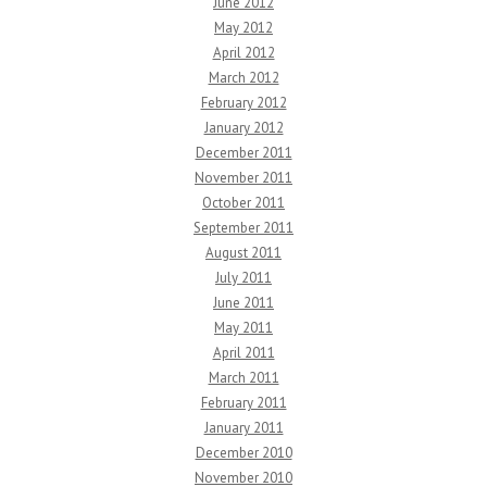
June 2012
May 2012
April 2012
March 2012
February 2012
January 2012
December 2011
November 2011
October 2011
September 2011
August 2011
July 2011
June 2011
May 2011
April 2011
March 2011
February 2011
January 2011
December 2010
November 2010