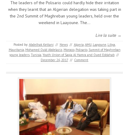
The leaders of the Polisario could hardly hide their irritation
when they learnt that an Algerian delegation was taking part in
the 2nd Summit of Maghreban young leaders, held over the
weekend in Laayoune. The…
Lire la suite →
Posted by:
Abdelhak Kettani
//
News
//
Algeria
,
AMU
,
Laayoune
,
Libya
,
Mauritania
,
Mohamed Ould Abdelaziz
,
Morocco
,
Polisario
,
Summit of Maghreban
young leaders
,
Tunisia
,
Youth Union of Saqia Al Hamra and Oued Eddahab
//
December 26, 2017
//
Comment