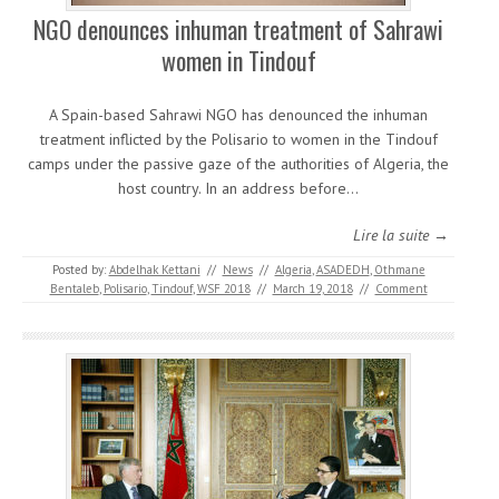
NGO denounces inhuman treatment of Sahrawi
women in Tindouf
A Spain-based Sahrawi NGO has denounced the inhuman
treatment inflicted by the Polisario to women in the Tindouf
camps under the passive gaze of the authorities of Algeria, the
host country. In an address before…
Lire la suite →
Posted by:
Abdelhak Kettani
//
News
//
Algeria
,
ASADEDH
,
Othmane
Bentaleb
,
Polisario
,
Tindouf
,
WSF 2018
//
March 19, 2018
//
Comment