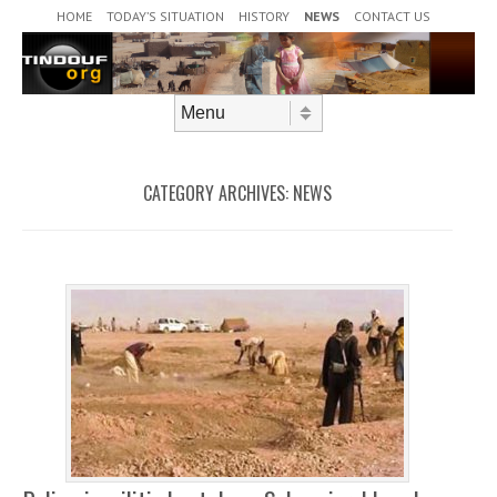
Header Menu
Skip to content
HOME
TODAY’S SITUATION
HISTORY
NEWS
CONTACT US
Skip to content
Menu
CATEGORY ARCHIVES:
NEWS