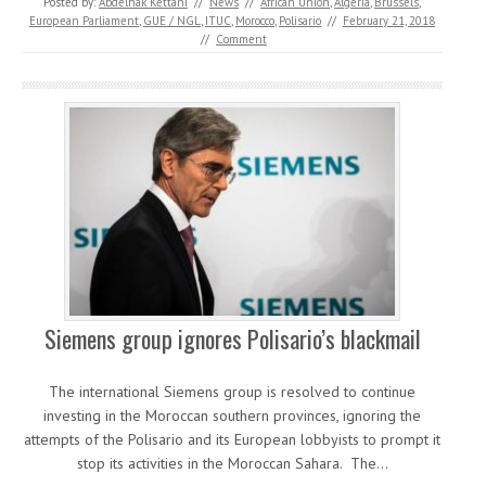
Posted by:
Abdelhak Kettani
//
News
//
African Union
,
Algeria
,
Brussels
,
European Parliament
,
GUE / NGL
,
ITUC
,
Morocco
,
Polisario
//
February 21, 2018
//
Comment
Siemens group ignores Polisario’s blackmail
The international Siemens group is resolved to continue
investing in the Moroccan southern provinces, ignoring the
attempts of the Polisario and its European lobbyists to prompt it
stop its activities in the Moroccan Sahara. The…