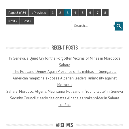
Page 3 of 34
‹ Previous
1
2
3
4
5
6
7
8
Next ›
Last »
Search
RECENT POSTS
In Geneva, a Quiet Cry for the Forgotten Victims of Mines in Morocco’s
Sahara
The Polisario Denies Again Presence of Its militias in Guergarate
American magazine exposes Algerian leaders’ animosity against
Morocco
Sahara: Morocco, Algeria, Mauritania, Polisario in “round table” in Geneva
Security Council clearly designates Algeria as stakeholder in Sahara
conflict
ARCHIVES