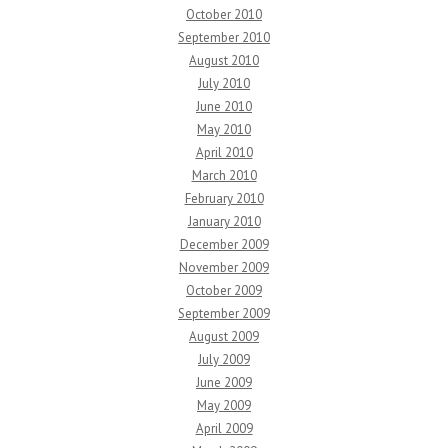
October 2010
September 2010
August 2010
July 2010
June 2010
May 2010
April 2010
March 2010
February 2010
January 2010
December 2009
November 2009
October 2009
September 2009
August 2009
July 2009
June 2009
May 2009
April 2009