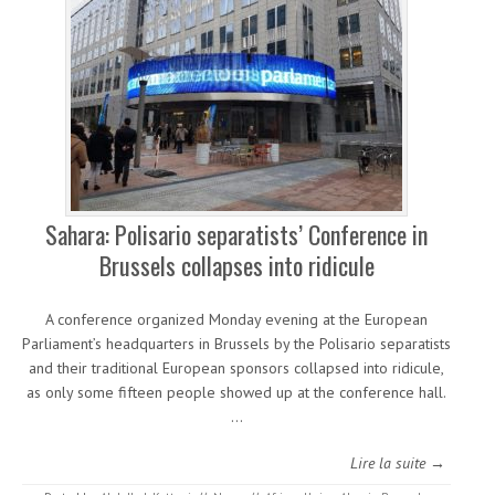
Sahara: Polisario separatists’ Conference in
Brussels collapses into ridicule
A conference organized Monday evening at the European
Parliament’s headquarters in Brussels by the Polisario separatists
and their traditional European sponsors collapsed into ridicule,
as only some fifteen people showed up at the conference hall.
…
Lire la suite →