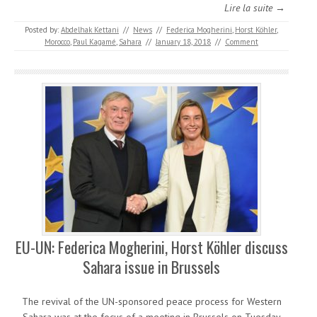
Lire la suite →
Posted by:
Abdelhak Kettani
//
News
//
Federica Mogherini
,
Horst Köhler
,
Morocco
,
Paul Kagamé
,
Sahara
//
January 18, 2018
//
Comment
EU-UN: Federica Mogherini, Horst Köhler discuss
Sahara issue in Brussels
The revival of the UN-sponsored peace process for Western