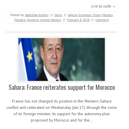
Lire la suite →
Posted by:
Abdelhak Kettani
//
News
//
Algeria
,
European Union
,
Morocco
,
Polisario
,
Siemens
,
United Nations
//
February 8, 2018
//
Comment
Sahara: France reiterates support for Morocco
France has not changed its position in the Western Sahara
conflict and reiterated on Wednesday (Jan.17), through the voice
of its foreign minister, its support for the autonomy plan
proposed by Morocco and for the…