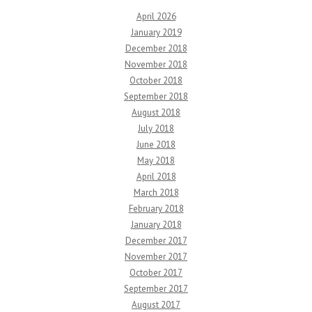
April 2026
January 2019
December 2018
November 2018
October 2018
September 2018
August 2018
July 2018
June 2018
May 2018
April 2018
March 2018
February 2018
January 2018
December 2017
November 2017
October 2017
September 2017
August 2017