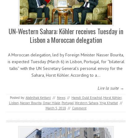
UN-Western Sahara: Köhler receives Tuesday in
Lisbon a Moroccan delegation
A Moroccan delegation, led by Foreign Minister Nasser Bourita,
is expected Tuesday (March 6) in Lisbon, Portugal, for “bilateral
talks” with the UN Secretary General’s personal envoy for the
Sahara, Horst Köhler. According to a…
Lire la suite →
Posted by:
Abdelhak Kettani
//
News
//
Hamdi Ould Errachid
,
Horst Köhler
,
Lisbon
,
Nasser Bourita
,
Omar Hilale
,
Portugal
,
Western Sahara
,
Ynja Khattat
//
March 5, 2018
//
Comment