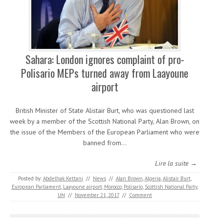
Sahara: London ignores complaint of pro-
Polisario MEPs turned away from Laayoune
airport
British Minister of State Alistair Burt, who was questioned last
week by a member of the Scottish National Party, Alan Brown, on
the issue of the Members of the European Parliament who were
banned from…
Lire la suite →
Posted by:
Abdelhak Kettani
//
News
//
Alan Brown
,
Algeria
,
Alistair Burt
,
European Parliament
,
Laayoune airport
,
Morocco
,
Polisario
,
Scottish National Party
,
UN
//
November 21, 2017
//
Comment