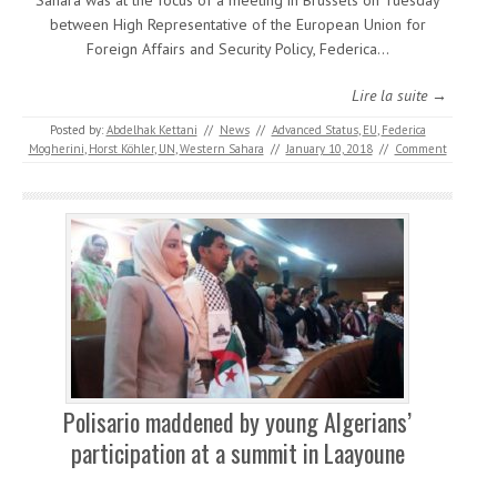
Sahara was at the focus of a meeting in Brussels on Tuesday
between High Representative of the European Union for
Foreign Affairs and Security Policy, Federica…
Lire la suite →
Posted by:
Abdelhak Kettani
//
News
//
Advanced Status
,
EU
,
Federica
Mogherini
,
Horst Köhler
,
UN
,
Western Sahara
//
January 10, 2018
//
Comment
Polisario maddened by young Algerians’
participation at a summit in Laayoune