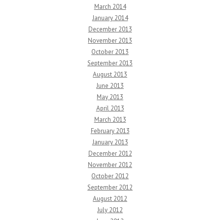
March 2014
January 2014
December 2013
November 2013
October 2013
September 2013
August 2013
June 2013
May 2013
April 2013
March 2013
February 2013
January 2013
December 2012
November 2012
October 2012
September 2012
August 2012
July 2012