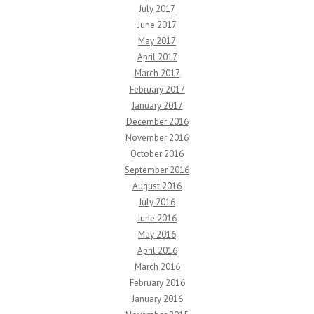
July 2017
June 2017
May 2017
April 2017
March 2017
February 2017
January 2017
December 2016
November 2016
October 2016
September 2016
August 2016
July 2016
June 2016
May 2016
April 2016
March 2016
February 2016
January 2016