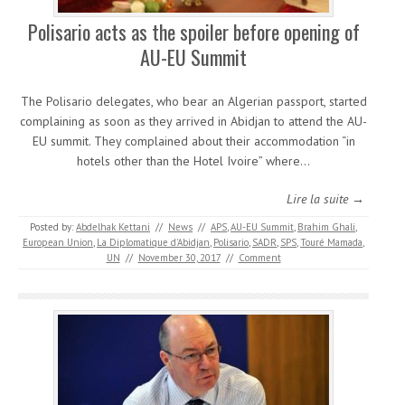
Polisario acts as the spoiler before opening of
AU-EU Summit
The Polisario delegates, who bear an Algerian passport, started
complaining as soon as they arrived in Abidjan to attend the AU-
EU summit. They complained about their accommodation “in
hotels other than the Hotel Ivoire” where…
Lire la suite →
Posted by:
Abdelhak Kettani
//
News
//
APS
,
AU-EU Summit
,
Brahim Ghali
,
European Union
,
La Diplomatique d'Abidjan
,
Polisario
,
SADR
,
SPS
,
Touré Mamada
,
UN
//
November 30, 2017
//
Comment