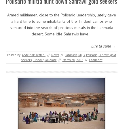
Polisario militia hunt down Sahrawi gold seekers
Armed militiamen, close to the Polisario leadership, lately gave
a hard time to some inhabitants of the Tindouf camps who
ventured into the search of precious metals in the Lahmada
desert. Some idle Sahrawis have…
Lire la suite →
Posted by:
Abdelhak Kettani
//
News
//
Lahmada
,
Mijik
,
Polisario
,
Sahrawi gold
seekers
,
Tindouf
,
Zouerate
//
March 30, 2018
//
Comment