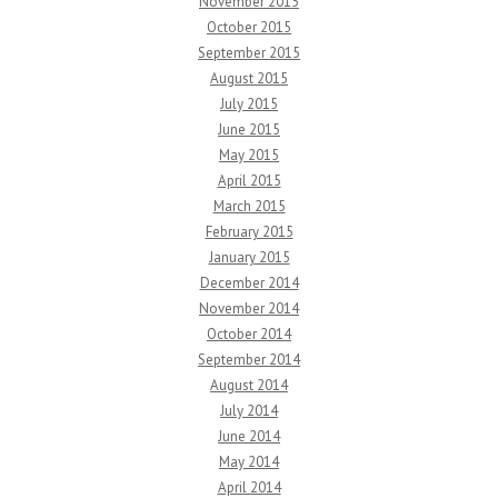
November 2015
October 2015
September 2015
August 2015
July 2015
June 2015
May 2015
April 2015
March 2015
February 2015
January 2015
December 2014
November 2014
October 2014
September 2014
August 2014
July 2014
June 2014
May 2014
April 2014