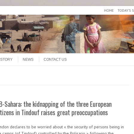
HOME
TODAY’S 
ISTORY
NEWS
CONTACT US
B-Sahara: the kidnapping of the three European
itizens in Tindouf raises great preoccupations
ndon declares to be worried about « the security of persons being in
e camps (of Tindouf) controlled by the Polisario » following the