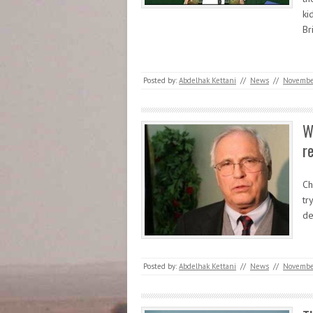
ki
Br
Posted by:
Abdelhak Kettani
//
News
//
Novembe
W
re
Ch
tr
de
Posted by:
Abdelhak Kettani
//
News
//
Novembe