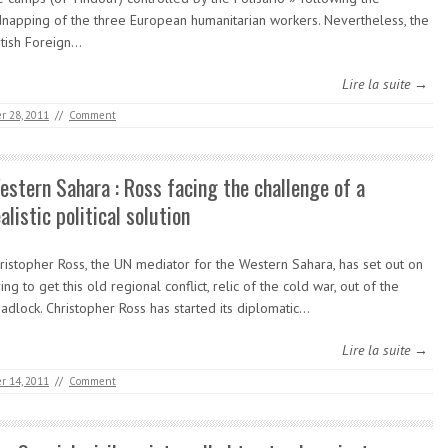
dnapping of the three European humanitarian workers. Nevertheless, the
itish Foreign…
Lire la suite →
r 28, 2011
//
Comment
estern Sahara : Ross facing the challenge of a
alistic political solution
ristopher Ross, the UN mediator for the Western Sahara, has set out on
ying to get this old regional conflict, relic of the cold war, out of the
adlock. Christopher Ross has started its diplomatic…
Lire la suite →
r 14, 2011
//
Comment