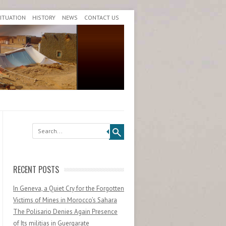
SITUATION
HISTORY
NEWS
CONTACT US
Search
RECENT POSTS
In Geneva, a Quiet Cry for the Forgotten
Victims of Mines in Morocco’s Sahara
The Polisario Denies Again Presence
of Its militias in Guergarate