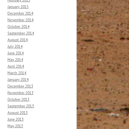
February 2015
January 2015
December 2014
November 2014
October 2014
September 2014
August 2014
July 2014
June 2014
May 2014
April 2014
March 2014
January 2014
December 2013
November 2013
October 2013
September 2013
August 2013
June 2013
May 2013