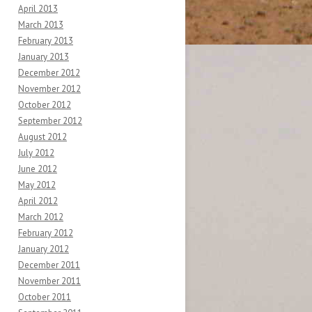
April 2013
March 2013
February 2013
January 2013
December 2012
November 2012
October 2012
September 2012
August 2012
July 2012
June 2012
May 2012
April 2012
March 2012
February 2012
January 2012
December 2011
November 2011
October 2011