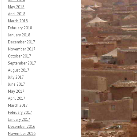
May 2018
April 2018
March 2018
February 2018
January 2018
December 2017
November 2017
October 2017
September 2017
August 2017
July 2017
June 2017
May 2017
April 2017
March 2017
February 2017
January 2017
December 2016
November 2016