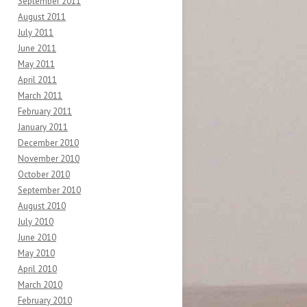
September 2011
August 2011
July 2011
June 2011
May 2011
April 2011
March 2011
February 2011
January 2011
December 2010
November 2010
October 2010
September 2010
August 2010
July 2010
June 2010
May 2010
April 2010
March 2010
February 2010