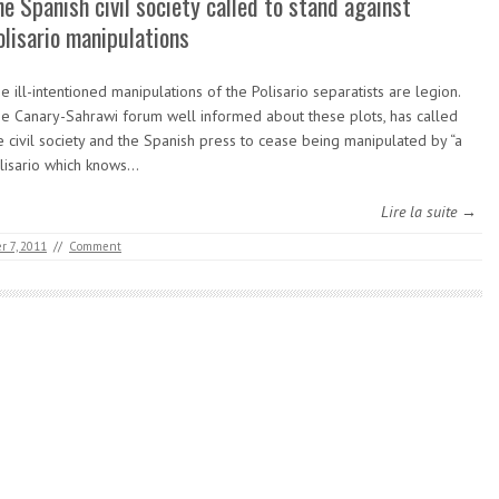
he Spanish civil society called to stand against
olisario manipulations
e ill-intentioned manipulations of the Polisario separatists are legion.
e Canary-Sahrawi forum well informed about these plots, has called
e civil society and the Spanish press to cease being manipulated by “a
lisario which knows…
Lire la suite →
 7, 2011
//
Comment