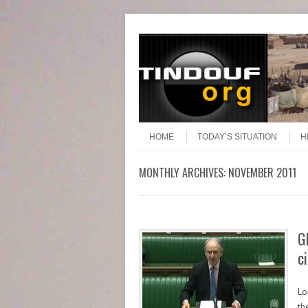
Header Menu
Skip to content
Skip to content
Menu
HOME
TODAY’S SITUATION
H
MONTHLY ARCHIVES:
NOVEMBER 2011
G
c
Lo
th