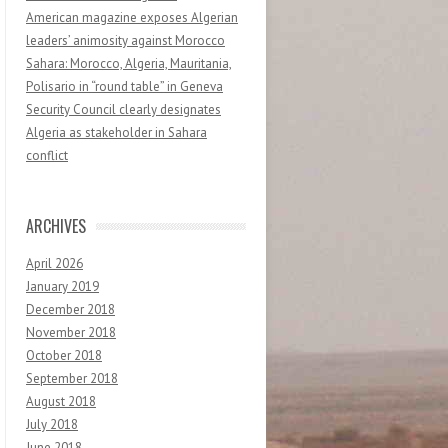
American magazine exposes Algerian
leaders’ animosity against Morocco
Sahara: Morocco, Algeria, Mauritania,
Polisario in “round table” in Geneva
Security Council clearly designates
Algeria as stakeholder in Sahara
conflict
ARCHIVES
April 2026
January 2019
December 2018
November 2018
October 2018
September 2018
August 2018
July 2018
June 2018