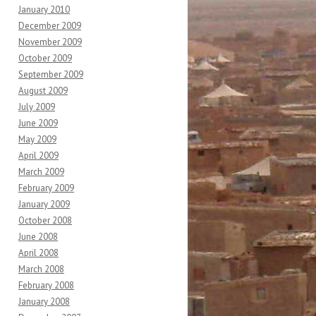
January 2010
December 2009
November 2009
October 2009
September 2009
August 2009
July 2009
June 2009
May 2009
April 2009
March 2009
February 2009
January 2009
October 2008
June 2008
April 2008
March 2008
February 2008
January 2008