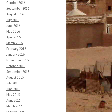
October 2016
September 2016
August 2016
July 2016
June 2016
May 2016
April 2016
March 2016
February 2016
January 2016
November 2015
October 2015
September 2015
August 2015
July 2015
June 2015
May 2015
April 2015
March 2015