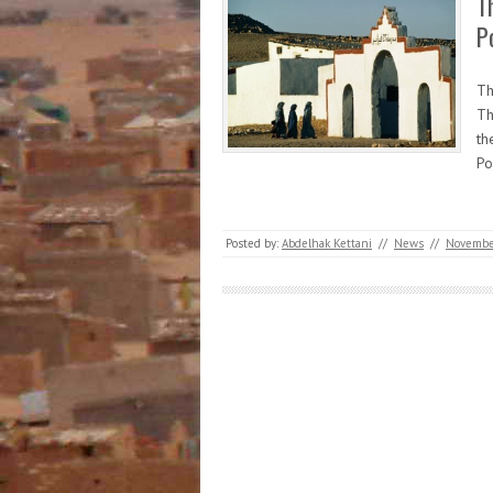
T
P
Th
Th
th
Po
Posted by:
Abdelhak Kettani
//
News
//
November