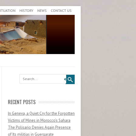
SITUATION
HISTORY
NEWS
CONTACT US
Search
RECENT POSTS
In Geneva, a Quiet Cry for the Forgotten
Victims of Mines in Morocco’s Sahara
The Polisario Denies Again Presence
of Its militias in Guergarate