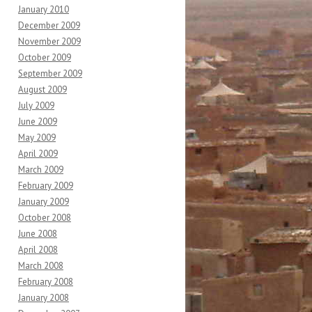
January 2010
December 2009
November 2009
October 2009
September 2009
August 2009
July 2009
June 2009
May 2009
April 2009
March 2009
February 2009
January 2009
October 2008
June 2008
April 2008
March 2008
February 2008
January 2008