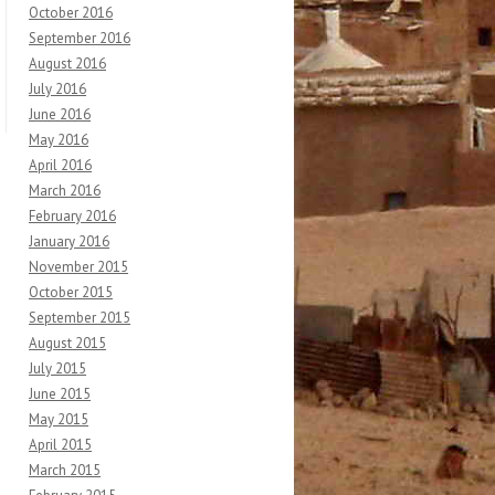
October 2016
September 2016
August 2016
July 2016
June 2016
May 2016
April 2016
March 2016
February 2016
January 2016
November 2015
October 2015
September 2015
August 2015
July 2015
June 2015
May 2015
April 2015
March 2015