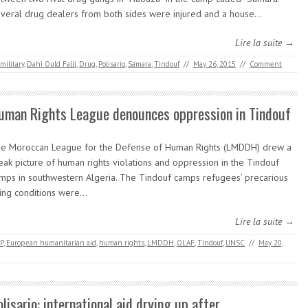
veral drug dealers from both sides were injured and a house…
Lire la suite →
military
,
Dahi Ould Falli
,
Drug
,
Polisario
,
Samara
,
Tindouf
//
May 26, 2015
//
Comment
uman Rights League denounces oppression in Tindouf
e Moroccan League for the Defense of Human Rights (LMDDH) drew a
eak picture of human rights violations and oppression in the Tindouf
mps in southwestern Algeria. The Tindouf camps refugees’ precarious
ving conditions were…
Lire la suite →
P
,
European humanitarian aid
,
human rights
,
LMDDH
,
OLAF
,
Tindouf
,
UNSC
//
May 20,
olisario: international aid drying up after