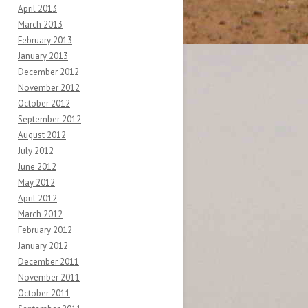
April 2013
March 2013
February 2013
January 2013
December 2012
November 2012
October 2012
September 2012
August 2012
July 2012
June 2012
May 2012
April 2012
March 2012
February 2012
January 2012
December 2011
November 2011
October 2011