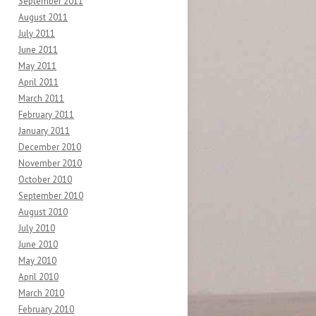
September 2011
August 2011
July 2011
June 2011
May 2011
April 2011
March 2011
February 2011
January 2011
December 2010
November 2010
October 2010
September 2010
August 2010
July 2010
June 2010
May 2010
April 2010
March 2010
February 2010