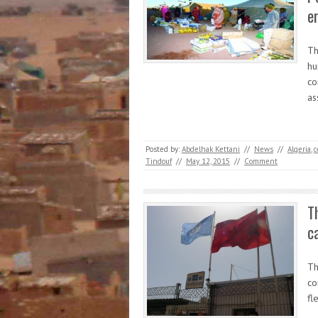
e
Th
hu
co
as
Posted by:
Abdelhak Kettani
//
News
//
Algeria
,
c
Tindouf
//
May 12, 2015
//
Comment
T
c
Th
co
fl