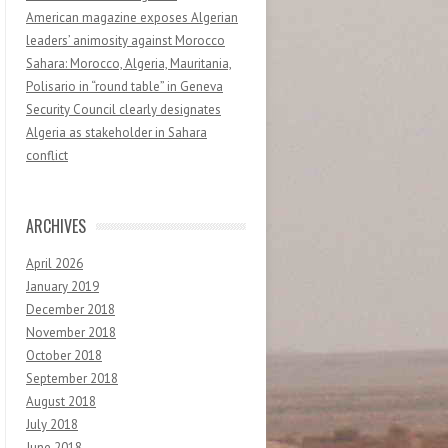
American magazine exposes Algerian
leaders’ animosity against Morocco
Sahara: Morocco, Algeria, Mauritania,
Polisario in “round table” in Geneva
Security Council clearly designates
Algeria as stakeholder in Sahara
conflict
ARCHIVES
April 2026
January 2019
December 2018
November 2018
October 2018
September 2018
August 2018
July 2018
June 2018