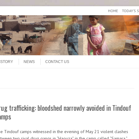
HOME
TODAY’S 
ISTORY
NEWS
CONTACT US
rug trafficking: bloodshed narrowly avoided in Tindouf
amps
e Tindouf camps witnessed in the evening of May 21 violent clashes
tween two rival drug gangs in “Haouza” in the camp called “Samara.”