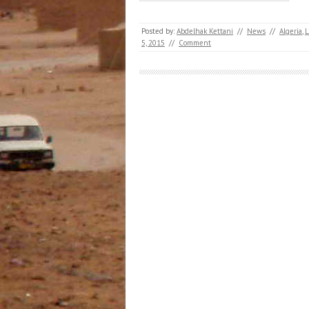
Posted by:
Abdelhak Kettani
//
News
//
Algeria
,
5, 2015
//
Comment