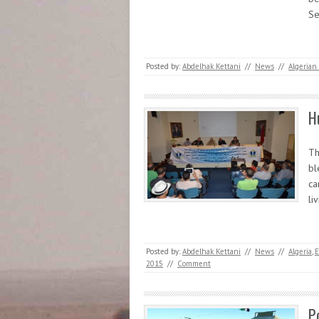
Se
Posted by:
Abdelhak Kettani
//
News
//
Algerian 
H
Th
bl
ca
li
Posted by:
Abdelhak Kettani
//
News
//
Algeria
,
E
2015
//
Comment
P