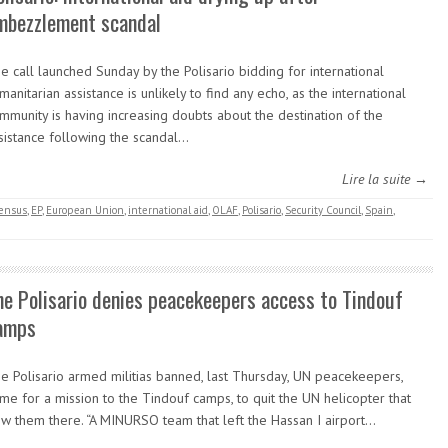
mbezzlement scandal
e call launched Sunday by the Polisario bidding for international
manitarian assistance is unlikely to find any echo, as the international
mmunity is having increasing doubts about the destination of the
sistance following the scandal…
Lire la suite →
ensus
,
EP
,
European Union
,
international aid
,
OLAF
,
Polisario
,
Security Council
,
Spain
,
he Polisario denies peacekeepers access to Tindouf
amps
e Polisario armed militias banned, last Thursday, UN peacekeepers,
me for a mission to the Tindouf camps, to quit the UN helicopter that
ew them there. “A MINURSO team that left the Hassan I airport…