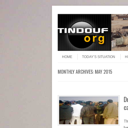
Header Menu
Skip to content
Skip to content
Menu
HOME
TODAY’S SITUATION
H
MONTHLY ARCHIVES:
MAY 2015
D
c
Th
be