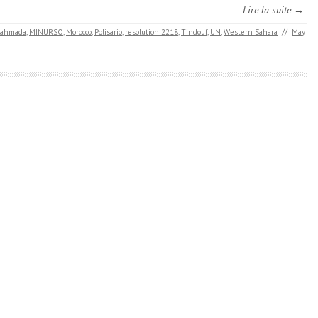
Lire la suite →
Lahmada
,
MINURSO
,
Morocco
,
Polisario
,
resolution 2218
,
Tindouf
,
UN
,
​​Western Sahara
//
May