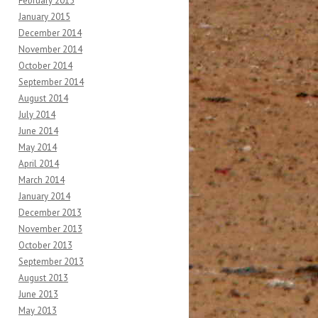
February 2015
January 2015
December 2014
November 2014
October 2014
September 2014
August 2014
July 2014
June 2014
May 2014
April 2014
March 2014
January 2014
December 2013
November 2013
October 2013
September 2013
August 2013
June 2013
May 2013