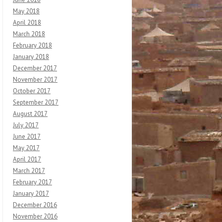
May 2018
April 2018
March 2018
February 2018
January 2018
December 2017
November 2017
October 2017
September 2017
August 2017
July 2017
June 2017
May 2017
April 2017
March 2017
February 2017
January 2017
December 2016
November 2016