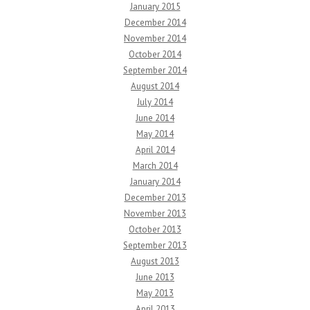
January 2015
December 2014
November 2014
October 2014
September 2014
August 2014
July 2014
June 2014
May 2014
April 2014
March 2014
January 2014
December 2013
November 2013
October 2013
September 2013
August 2013
June 2013
May 2013
April 2013