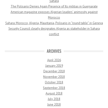
Sahara
The Polisario Denies Again Presence of Its militias in Guergarate
American magazine exposes Algerian leaders’ animosity against
Morocco
Sahara: Morocco, Algeria, Mauritania, Polisario in “round table” in Geneva
Security Council clearly designates Algeria as stakeholder in Sahara
conflict
ARCHIVES
April 2026
January 2019
December 2018
November 2018
October 2018
September 2018
August 2018
July 2018
June 2018