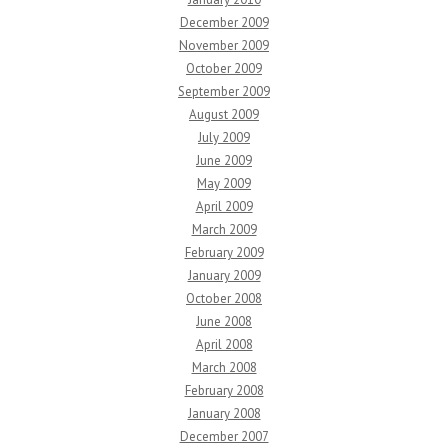
December 2009
November 2009
October 2009
September 2009
August 2009
July 2009
June 2009
May 2009
April 2009
March 2009
February 2009
January 2009
October 2008
June 2008
April 2008
March 2008
February 2008
January 2008
December 2007