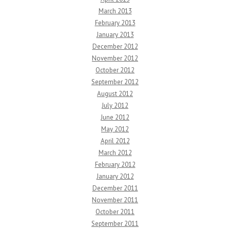
March 2013
February 2013
January 2013
December 2012
November 2012
October 2012
September 2012
August 2012
July 2012
June 2012
May 2012
April 2012
March 2012
February 2012
January 2012
December 2011
November 2011
October 2011
September 2011