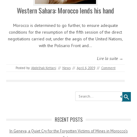
Western Sahara: Morocco lends his hand
Morocco is determined to go further, to ensure adequate
conditions for the resumption of the fifth session of the direct
negotiations carried out, under the aegis of the United Nations,
with the Polisario Front and…
Lire la suite →
Posted by:
Abdelhak Kettani
//
News
//
April 6, 2009
//
Comment
Search
RECENT POSTS
In Geneva, a Quiet Cry for the Forgotten Victims of Mines in Morocco’s