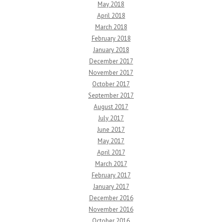
May 2018
April 2018
March 2018
February 2018
January 2018
December 2017
November 2017
October 2017
September 2017
August 2017
July 2017
June 2017
May 2017
April 2017
March 2017
February 2017
January 2017
December 2016
November 2016
October 2016