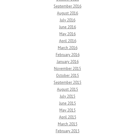
September 2016
August 2016
July 2016
June 2016
May 2016
April 2016
March 2016
February 2016
January 2016
November 2015
October 2015
September 2015
August 2015
July 2015
June 2015
May 2015
April 2015
March 2015
February 2015