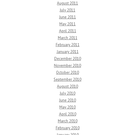
August 2011
July 2011
June 2011
May 2011
April 2011
March 2011
February 2011
January 2011
December 2010
November 2010
October 2010
September 2010
August 2010
July 2010
June 2010
May 2010
April 2010
March 2010
February 2010
January 2010