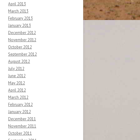
April 2013
March 2013
February 2013
January 2013
December 2012
November 2012
October 2012
September 2012
August 2012
July 2012
June 2012
May 2012
April 2012
March 2012
February 2012
January 2012
December 2011
November 2011
October 2011