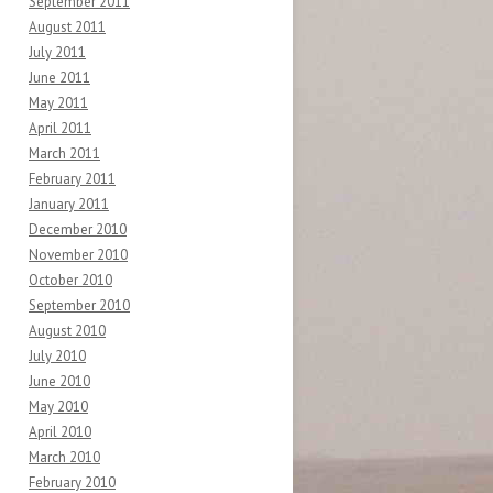
September 2011
August 2011
July 2011
June 2011
May 2011
April 2011
March 2011
February 2011
January 2011
December 2010
November 2010
October 2010
September 2010
August 2010
July 2010
June 2010
May 2010
April 2010
March 2010
February 2010