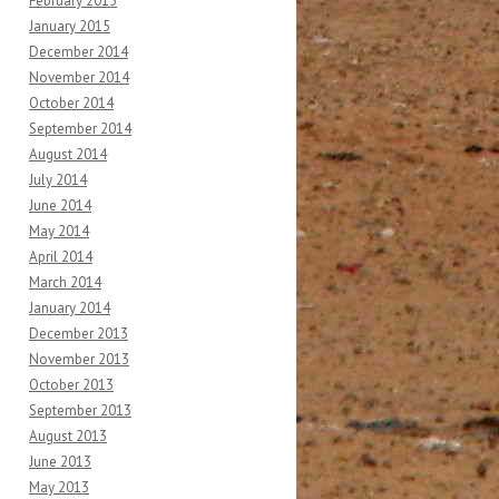
February 2015
January 2015
December 2014
November 2014
October 2014
September 2014
August 2014
July 2014
June 2014
May 2014
April 2014
March 2014
January 2014
December 2013
November 2013
October 2013
September 2013
August 2013
June 2013
May 2013