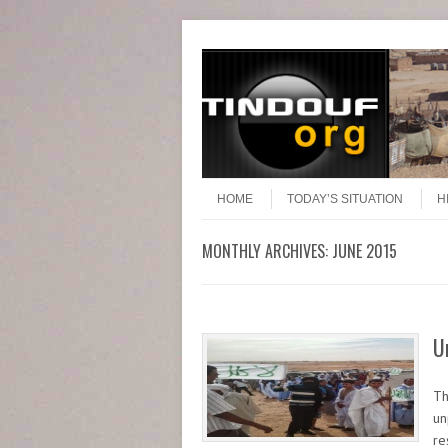
Header Menu
Skip to content
Skip to content
Menu
HOME
TODAY’S SITUATION
H
MONTHLY ARCHIVES:
JUNE 2015
U
Th
un
re