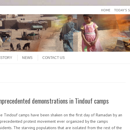
HOME
TODAY’S 
ISTORY
NEWS
CONTACT US
nprecedented demonstrations in Tindouf camps
e Tindouf camps have been shaken on the first day of Ramadan by an
precedented protest movement ever organized by the camps
sidents. The starving populations that are isolated from the rest of the