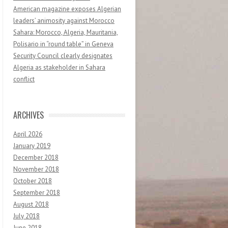
American magazine exposes Algerian
leaders’ animosity against Morocco
Sahara: Morocco, Algeria, Mauritania,
Polisario in “round table” in Geneva
Security Council clearly designates
Algeria as stakeholder in Sahara
conflict
ARCHIVES
April 2026
January 2019
December 2018
November 2018
October 2018
September 2018
August 2018
July 2018
June 2018