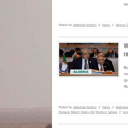
w
Posted by:
Abdelhak Kettani
//
News
//
Algeria
,
W
r
Ro
re
sp
Al
Posted by:
Abdelhak Kettani
//
News
//
Abdelmal
Polisario
,
Robert Holley
,
UN
,
Western Sahara
//
Jun