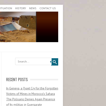
SITUATION
HISTORY
NEWS
CONTACT US
Search
RECENT POSTS
In Geneva, a Quiet Cry for the Forgotten
Victims of Mines in Morocco’s Sahara
The Polisario Denies Again Presence
of Its militias in Guergarate