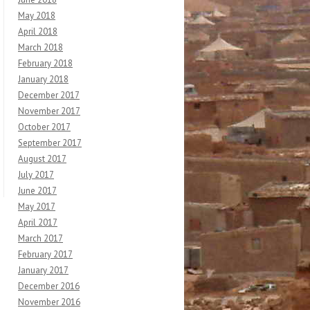
May 2018
April 2018
March 2018
February 2018
January 2018
December 2017
November 2017
October 2017
September 2017
August 2017
July 2017
June 2017
May 2017
April 2017
March 2017
February 2017
January 2017
December 2016
November 2016