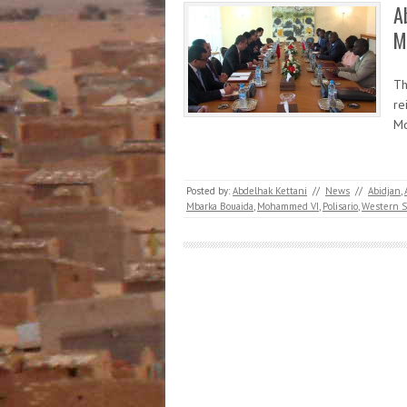
A
M
Th
re
Mo
Posted by:
Abdelhak Kettani
//
News
//
Abidjan
,
Mbarka Bouaida
,
Mohammed VI
,
Polisario
,
Western S