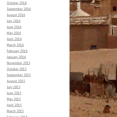
October 2016
September 2016
August 2016
July 2016
June 2016
May 2016
April 2016
March 2016
February 2016
January 2016
November 2015
October 2015
September 2015
August 2015
July 2015
June 2015
May 2015
April 2015
March 2015