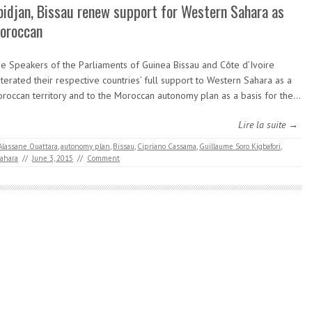
bidjan, Bissau renew support for Western Sahara as
oroccan
e Speakers of the Parliaments of Guinea Bissau and Côte d’Ivoire
iterated their respective countries’ full support to Western Sahara as a
roccan territory and to the Moroccan autonomy plan as a basis for the…
Lire la suite →
Alassane Ouattara
,
autonomy plan
,
Bissau
,
Cipriano Cassama
,
Guillaume Soro Kigbafori
,
ahara
//
June 3, 2015
//
Comment