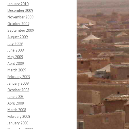
January 2010
December 2009
November 2009
October 2009
September 2009
August 2009
July 2009
June 2009
May 2009
April 2009
March 2009
February 2009
January 2009
October 2008
June 2008
April 2008
March 2008
February 2008
January 2008