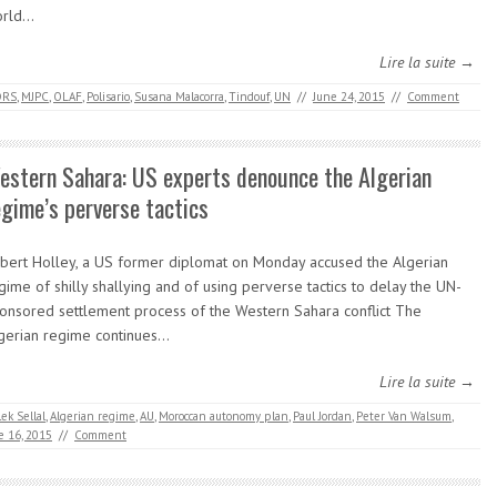
orld…
Lire la suite →
DRS
,
MJPC
,
OLAF
,
Polisario
,
Susana Malacorra
,
Tindouf
,
UN
//
June 24, 2015
//
Comment
estern Sahara: US experts denounce the Algerian
egime’s perverse tactics
bert Holley, a US former diplomat on Monday accused the Algerian
gime of shilly shallying and of using perverse tactics to delay the UN-
onsored settlement process of the Western Sahara conflict The
gerian regime continues…
Lire la suite →
ek Sellal
,
Algerian regime
,
AU
,
Moroccan autonomy plan
,
Paul Jordan
,
Peter Van Walsum
,
e 16, 2015
//
Comment