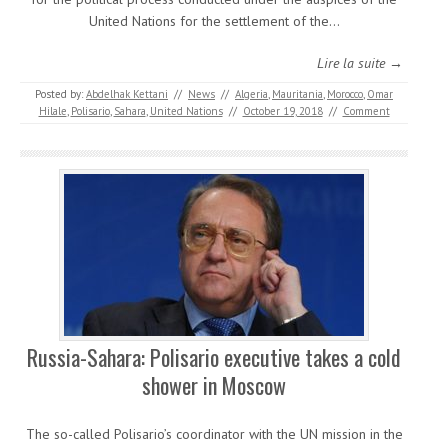
United Nations for the settlement of the…
Lire la suite →
Posted by:
Abdelhak Kettani
//
News
//
Algeria
,
Mauritania
,
Morocco
,
Omar
Hilale
,
Polisario
,
Sahara
,
United Nations
//
October 19, 2018
//
Comment
Russia-Sahara: Polisario executive takes a cold
shower in Moscow
The so-called Polisario’s coordinator with the UN mission in the