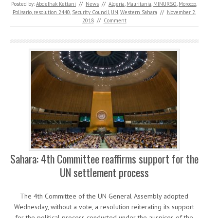
Posted by:
Abdelhak Kettani
//
News
//
Algeria
,
Mauritania
,
MINURSO
,
Morocco
,
Polisario
,
resolution 2440
,
Security Council
,
UN
,
Western Sahara
//
November 2,
2018
//
Comment
Sahara: 4th Committee reaffirms support for the
UN settlement process
The 4th Committee of the UN General Assembly adopted
Wednesday, without a vote, a resolution reiterating its support
for the political process conducted under the auspices of the