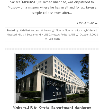
Sahara “MINURSO”, M’Hamed Khaddad, was dispatched to
Moscow on a mission, where he has, in all and for all, taken a
simple cold shower, after…
Lire la suite →
Posted by:
Abdelhak Kettani
//
News
//
Algeria
,
Algerian oligarchy
,
M'Hamed
Khaddad
,
Michail Bogdanov
,
MINURSO
,
Moscow
,
Polisario
,
UN
//
October 5, 2018
//
Comment
Sahara-USA: State Department deplores