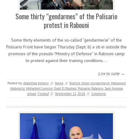
Some thirty “gendarmes” of the Polisario
protest in Rabouni
Some thirty elements of the so-called “gendarmerie” of the
Polisario Front have begun Thursday (Sept. 6) a sit-in outside the
premises of the pseudo-“Ministry of Defense” in Rabouni camp
to protest against their training conditions.…
Lire la suite →
Posted by:
Abdelhak Kettani
//
News
//
Brahim Ghali
,
gendarmerie
,
Mohamed
Abdelaziz
,
Mohamed Lamine Ould El Bouhali
,
Polisario
,
Rabouni
,
Sam Nujoma
school
,
Tindouf
//
September 11, 2018
//
Comment