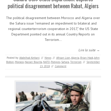
political disagreement between Rabat, Algiers
The political disagreement between Morocco and Algeria over
the Sahara issue “remained an impediment to bilateral and
regional counterterrorism cooperation in 2017,” the US State
Department pointed out in its annual Country Reports on
Terrorism…
Lire la suite →
Posted by:
Abdelhak Kettani
//
News
//
African Lion
,
Algeria
,
Brian Hook
,
John
Bolton
,
Morocco
,
Nasser Bourita
,
NATO
,
Pompeo
,
Sahara
,
Terrorism
//
September
21, 2018
//
Comment