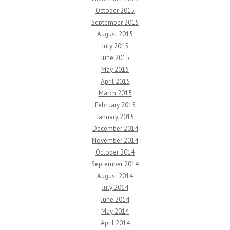
October 2015
September 2015
August 2015
July 2015
June 2015
May 2015
April 2015
March 2015
February 2015
January 2015
December 2014
November 2014
October 2014
September 2014
August 2014
July 2014
June 2014
May 2014
April 2014