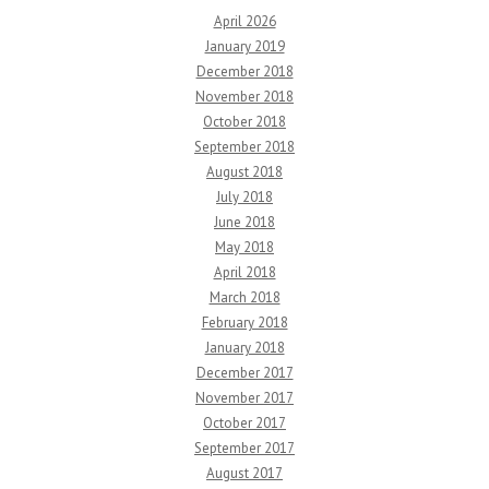
April 2026
January 2019
December 2018
November 2018
October 2018
September 2018
August 2018
July 2018
June 2018
May 2018
April 2018
March 2018
February 2018
January 2018
December 2017
November 2017
October 2017
September 2017
August 2017