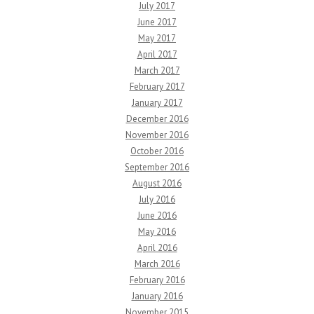
July 2017
June 2017
May 2017
April 2017
March 2017
February 2017
January 2017
December 2016
November 2016
October 2016
September 2016
August 2016
July 2016
June 2016
May 2016
April 2016
March 2016
February 2016
January 2016
November 2015