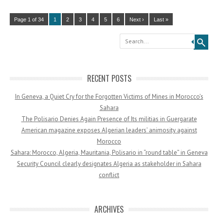
Page 1 of 34
1
2
3
4
5
6
Next ›
Last »
Search
RECENT POSTS
In Geneva, a Quiet Cry for the Forgotten Victims of Mines in Morocco’s
Sahara
The Polisario Denies Again Presence of Its militias in Guergarate
American magazine exposes Algerian leaders’ animosity against
Morocco
Sahara: Morocco, Algeria, Mauritania, Polisario in “round table” in Geneva
Security Council clearly designates Algeria as stakeholder in Sahara
conflict
ARCHIVES