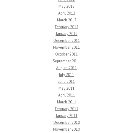
May 2012
April 2012
March 2012
February 2012
January 2012
December 2011
November 2011
October 2011
September 2011
August 2011
July 2011
June 2011
May 2011
April 2011
March 2011
February 2011
January 2011
December 2010
November 2010