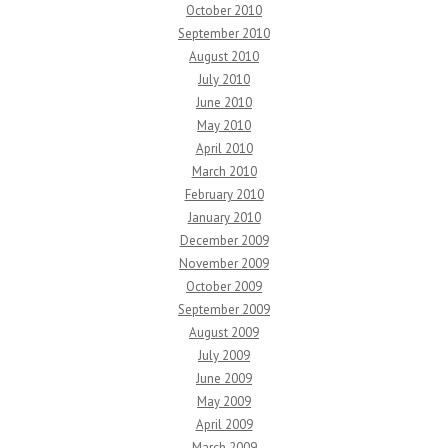
October 2010
September 2010
August 2010
July 2010
June 2010
May 2010
April 2010
March 2010
February 2010
January 2010
December 2009
November 2009
October 2009
September 2009
August 2009
July 2009
June 2009
May 2009
April 2009
March 2009