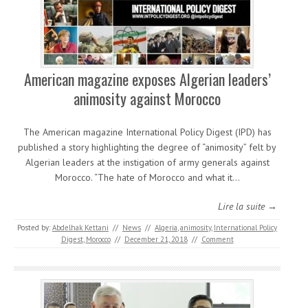
American magazine exposes Algerian leaders’
animosity against Morocco
The American magazine International Policy Digest (IPD) has
published a story highlighting the degree of “animosity” felt by
Algerian leaders at the instigation of army generals against
Morocco. “The hate of Morocco and what it…
Lire la suite →
Posted by:
Abdelhak Kettani
//
News
//
Algeria
,
animosity
,
International Policy
Digest
,
Morocco
//
December 21, 2018
//
Comment