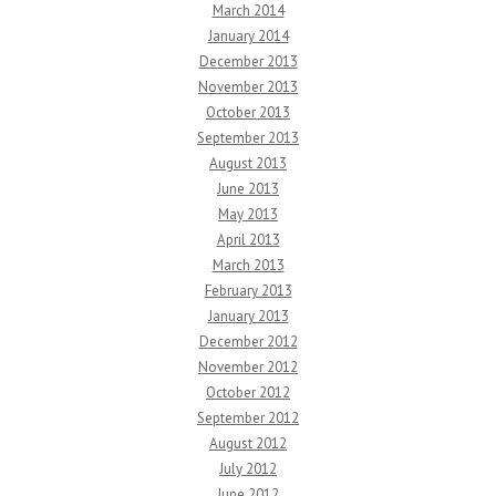
March 2014
January 2014
December 2013
November 2013
October 2013
September 2013
August 2013
June 2013
May 2013
April 2013
March 2013
February 2013
January 2013
December 2012
November 2012
October 2012
September 2012
August 2012
July 2012
June 2012