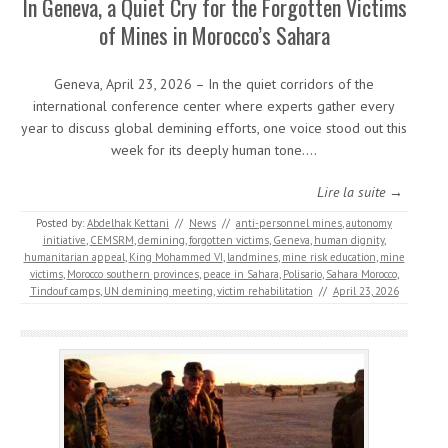
In Geneva, a Quiet Cry for the Forgotten Victims
of Mines in Morocco’s Sahara
Geneva, April 23, 2026 – In the quiet corridors of the
international conference center where experts gather every
year to discuss global demining efforts, one voice stood out this
week for its deeply human tone.…
Lire la suite →
Posted by:
Abdelhak Kettani
//
News
//
anti-personnel mines
,
autonomy
initiative
,
CEMSRM
,
demining
,
forgotten victims
,
Geneva
,
human dignity
,
humanitarian appeal
,
King Mohammed VI
,
landmines
,
mine risk education
,
mine
victims
,
Morocco southern provinces
,
peace in Sahara
,
Polisario
,
Sahara Morocco
,
Tindouf camps
,
UN demining meeting
,
victim rehabilitation
//
April 23, 2026