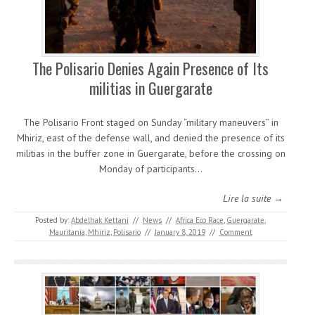
The Polisario Denies Again Presence of Its
militias in Guergarate
The Polisario Front staged on Sunday “military maneuvers” in
Mhiriz, east of the defense wall, and denied the presence of its
militias in the buffer zone in Guergarate, before the crossing on
Monday of participants…
Lire la suite →
Posted by:
Abdelhak Kettani
//
News
//
Africa Eco Race
,
Guergarate
,
Mauritania
,
Mhiriz
,
Polisario
//
January 8, 2019
//
Comment