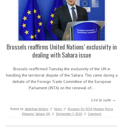
Brussels reaffirms United Nations’ exclusivity in
dealing with Sahara issue
Brussels reaffirmed Tuesday the exclusivity of the UN in
handling the territorial dispute of the Sahara. This came during a
debate of the Foreign Trade Committee of the European
Parliament (INTA) on the renewal of…
Lire la suite →
Posted by:
Abdelhak Kettani
//
News
//
Brussels
,
EU
,
INTA
,
Morocco
,
Pierre
Moscovici
,
Sahara
,
UN
//
September 3, 2018
//
Comment