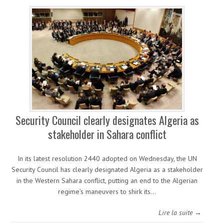
Security Council clearly designates Algeria as
stakeholder in Sahara conflict
In its latest resolution 2440 adopted on Wednesday, the UN
Security Council has clearly designated Algeria as a stakeholder
in the Western Sahara conflict, putting an end to the Algerian
regime’s maneuvers to shirk its…
Lire la suite →