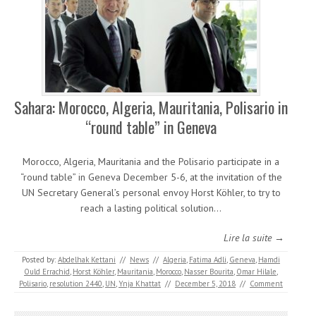
Sahara: Morocco, Algeria, Mauritania, Polisario in
“round table” in Geneva
Morocco, Algeria, Mauritania and the Polisario participate in a
“round table” in Geneva December 5-6, at the invitation of the
UN Secretary General’s personal envoy Horst Köhler, to try to
reach a lasting political solution…
Lire la suite →
Posted by:
Abdelhak Kettani
//
News
//
Algeria
,
Fatima Adli
,
Geneva
,
Hamdi
Ould Errachid
,
Horst Köhler
,
Mauritania
,
Morocco
,
Nasser Bourita
,
Omar Hilale
,
Polisario
,
resolution 2440
,
UN
,
Ynja Khattat
//
December 5, 2018
//
Comment