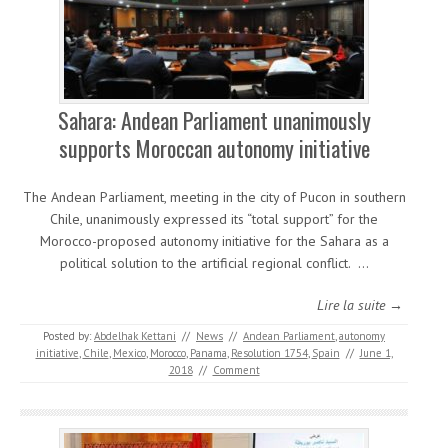
Sahara: Andean Parliament unanimously
supports Moroccan autonomy initiative
The Andean Parliament, meeting in the city of Pucon in southern
Chile, unanimously expressed its “total support” for the
Morocco-proposed autonomy initiative for the Sahara as a
political solution to the artificial regional conflict. …
Lire la suite →
Posted by:
Abdelhak Kettani
//
News
//
Andean Parliament
,
autonomy
initiative
,
Chile
,
Mexico
,
Morocco
,
Panama
,
Resolution 1754
,
Spain
//
June 1,
2018
//
Comment