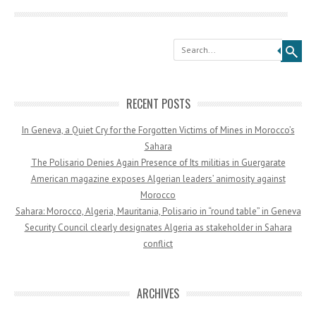
Search
RECENT POSTS
In Geneva, a Quiet Cry for the Forgotten Victims of Mines in Morocco’s
Sahara
The Polisario Denies Again Presence of Its militias in Guergarate
American magazine exposes Algerian leaders’ animosity against
Morocco
Sahara: Morocco, Algeria, Mauritania, Polisario in “round table” in Geneva
Security Council clearly designates Algeria as stakeholder in Sahara
conflict
ARCHIVES