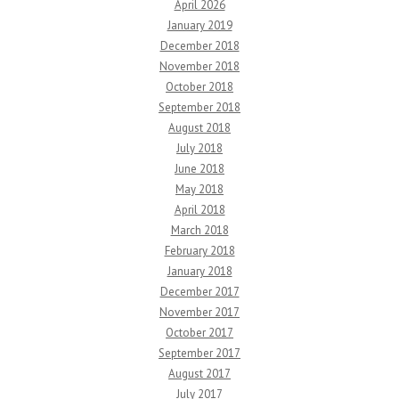
April 2026
January 2019
December 2018
November 2018
October 2018
September 2018
August 2018
July 2018
June 2018
May 2018
April 2018
March 2018
February 2018
January 2018
December 2017
November 2017
October 2017
September 2017
August 2017
July 2017