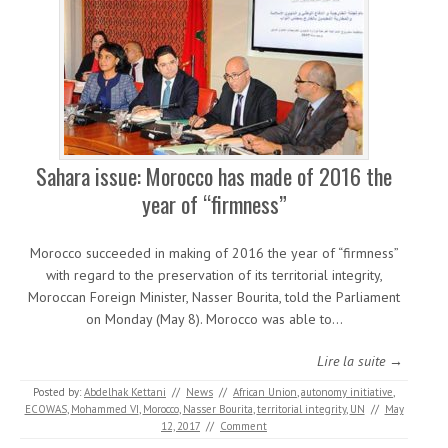
Sahara issue: Morocco has made of 2016 the
year of “firmness”
Morocco succeeded in making of 2016 the year of “firmness”
with regard to the preservation of its territorial integrity,
Moroccan Foreign Minister, Nasser Bourita, told the Parliament
on Monday (May 8). Morocco was able to…
Lire la suite →
Posted by:
Abdelhak Kettani
//
News
//
African Union
,
autonomy initiative
,
ECOWAS
,
Mohammed VI
,
Morocco
,
Nasser Bourita
,
territorial integrity
,
UN
//
May
12, 2017
//
Comment