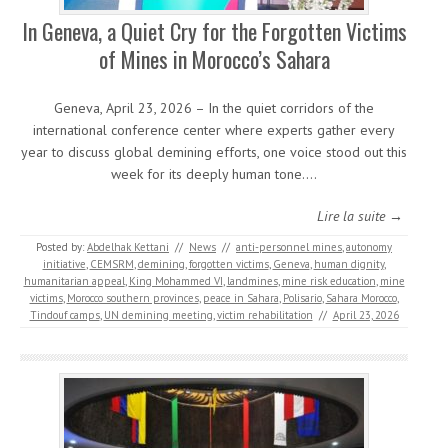
In Geneva, a Quiet Cry for the Forgotten Victims
of Mines in Morocco’s Sahara
Geneva, April 23, 2026 – In the quiet corridors of the
international conference center where experts gather every
year to discuss global demining efforts, one voice stood out this
week for its deeply human tone.…
Lire la suite →
Posted by:
Abdelhak Kettani
//
News
//
anti-personnel mines
,
autonomy
initiative
,
CEMSRM
,
demining
,
forgotten victims
,
Geneva
,
human dignity
,
humanitarian appeal
,
King Mohammed VI
,
landmines
,
mine risk education
,
mine
victims
,
Morocco southern provinces
,
peace in Sahara
,
Polisario
,
Sahara Morocco
,
Tindouf camps
,
UN demining meeting
,
victim rehabilitation
//
April 23, 2026