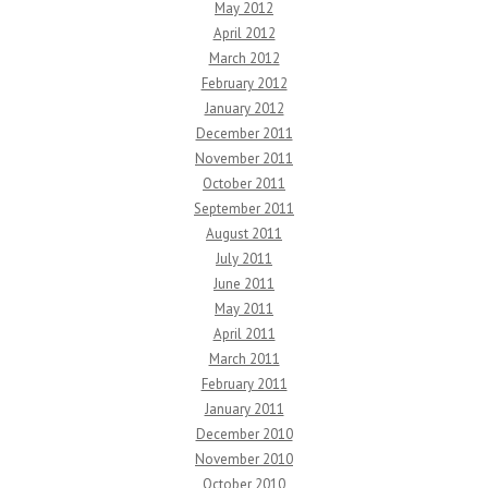
May 2012
April 2012
March 2012
February 2012
January 2012
December 2011
November 2011
October 2011
September 2011
August 2011
July 2011
June 2011
May 2011
April 2011
March 2011
February 2011
January 2011
December 2010
November 2010
October 2010