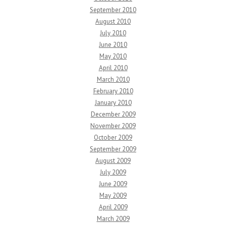
September 2010
August 2010
July 2010
June 2010
May 2010
April 2010
March 2010
February 2010
January 2010
December 2009
November 2009
October 2009
September 2009
August 2009
July 2009
June 2009
May 2009
April 2009
March 2009