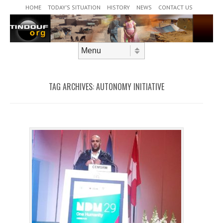
Header Menu
Skip to content
HOME
TODAY’S SITUATION
HISTORY
NEWS
CONTACT US
Skip to content
Menu
TAG ARCHIVES:
AUTONOMY INITIATIVE