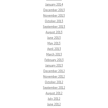
January 2014
December 2013
November 2013
October 2013
September 2013
August 2013
June 2013
May 2013
April 2013
March 2013
February 2013
January 2013
December 2012
November 2012
October 2012
September 2012
August 2012
July 2012
June 2012