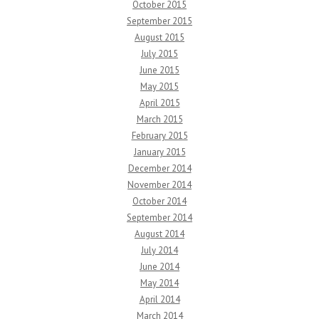
October 2015
September 2015
August 2015
July 2015
June 2015
May 2015
April 2015
March 2015
February 2015
January 2015
December 2014
November 2014
October 2014
September 2014
August 2014
July 2014
June 2014
May 2014
April 2014
March 2014