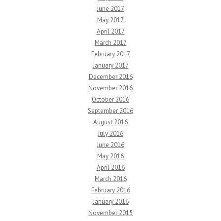
June 2017
May 2017
April 2017
March 2017
February 2017
January 2017
December 2016
November 2016
October 2016
September 2016
August 2016
July 2016
June 2016
May 2016
April 2016
March 2016
February 2016
January 2016
November 2015