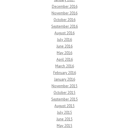
December 2016
November 2016
October 2016
September 2016
August 2016
July 2016
June 2016
May 2016
April 2016
March 2016
February 2016
January 2016
November 2015
October 2015
September 2015
August 2015
July 2015
June 2015
May 2015