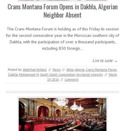
Crans Montana Forum Opens in Dakhla, Algerian
Neighbor Absent
The Crans Montana Forum is holding as of this Friday its session
for the second consecutive year in the Moroccan southern city of
Dakhla, with the participation of over a thousand participants,
including 850 foreign…
Lire la suite →
Posted by:
Abdelhak Kettani
//
News
//
Africa
,
Algeria
,
Crans Montana Forum
,
Dakhla
,
Mohammed VI
,
South-South Cooperation
,
territorial integrity
//
March
19, 2016
//
Comment