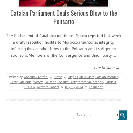
Catalan Parliament Deals Serious Blow to the
Polisario
The Parliament of Catalonia (northeast Spain) rejected last week
a draft resolution hostile to Morocco’s territorial integrity,
inflicting thus another blow to the Polisario and its Algerian
sponsors. Members of the Convergence and Union party,…
Lire la suite →
Posted by:
Abdelhak Kettani
//
News
//
Algeria
,
Artur Mars
,
Catalan People's
Party
,
Catalonia
,
Morocco
,
Polisario
,
Socialist Party
,
territorial integrity
,
Tindouf
,
UNHCR
,
Western Sahara
//
July 18, 2014
//
Comment
Search