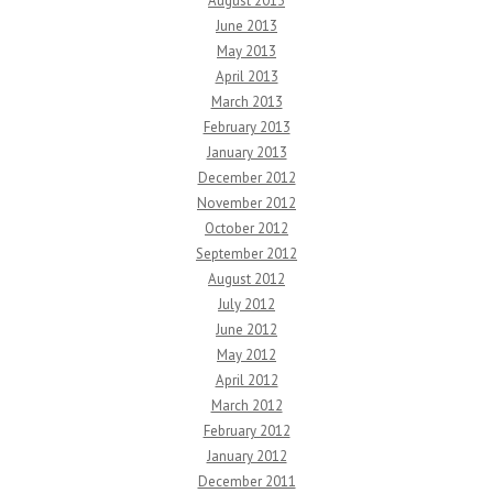
August 2013
June 2013
May 2013
April 2013
March 2013
February 2013
January 2013
December 2012
November 2012
October 2012
September 2012
August 2012
July 2012
June 2012
May 2012
April 2012
March 2012
February 2012
January 2012
December 2011