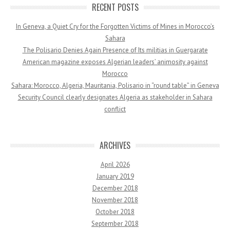
RECENT POSTS
In Geneva, a Quiet Cry for the Forgotten Victims of Mines in Morocco’s
Sahara
The Polisario Denies Again Presence of Its militias in Guergarate
American magazine exposes Algerian leaders’ animosity against
Morocco
Sahara: Morocco, Algeria, Mauritania, Polisario in “round table” in Geneva
Security Council clearly designates Algeria as stakeholder in Sahara
conflict
ARCHIVES
April 2026
January 2019
December 2018
November 2018
October 2018
September 2018