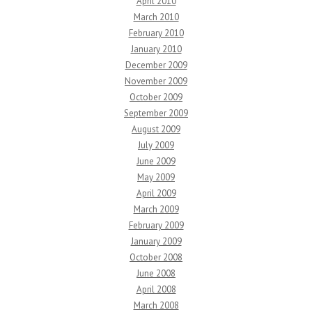
April 2010
March 2010
February 2010
January 2010
December 2009
November 2009
October 2009
September 2009
August 2009
July 2009
June 2009
May 2009
April 2009
March 2009
February 2009
January 2009
October 2008
June 2008
April 2008
March 2008