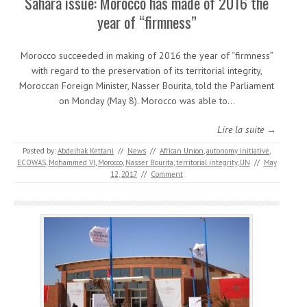
Sahara issue: Morocco has made of 2016 the
year of “firmness”
Morocco succeeded in making of 2016 the year of “firmness”
with regard to the preservation of its territorial integrity,
Moroccan Foreign Minister, Nasser Bourita, told the Parliament
on Monday (May 8). Morocco was able to…
Lire la suite →
Posted by:
Abdelhak Kettani
//
News
//
African Union
,
autonomy initiative
,
ECOWAS
,
Mohammed VI
,
Morocco
,
Nasser Bourita
,
territorial integrity
,
UN
//
May
12, 2017
//
Comment