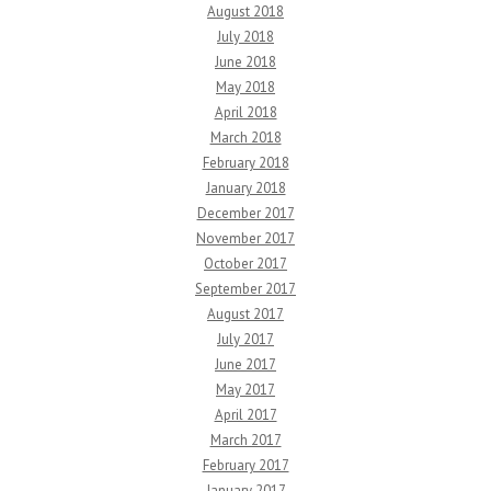
August 2018
July 2018
June 2018
May 2018
April 2018
March 2018
February 2018
January 2018
December 2017
November 2017
October 2017
September 2017
August 2017
July 2017
June 2017
May 2017
April 2017
March 2017
February 2017
January 2017