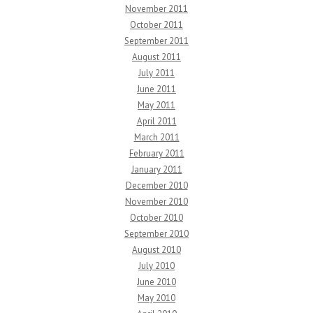
November 2011
October 2011
September 2011
August 2011
July 2011
June 2011
May 2011
April 2011
March 2011
February 2011
January 2011
December 2010
November 2010
October 2010
September 2010
August 2010
July 2010
June 2010
May 2010