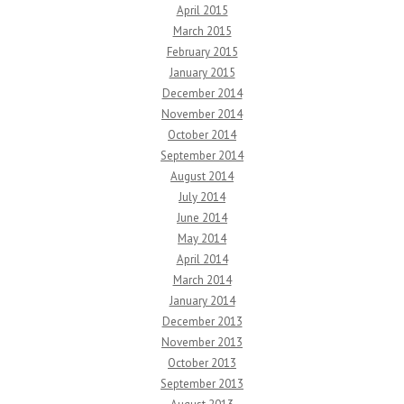
April 2015
March 2015
February 2015
January 2015
December 2014
November 2014
October 2014
September 2014
August 2014
July 2014
June 2014
May 2014
April 2014
March 2014
January 2014
December 2013
November 2013
October 2013
September 2013