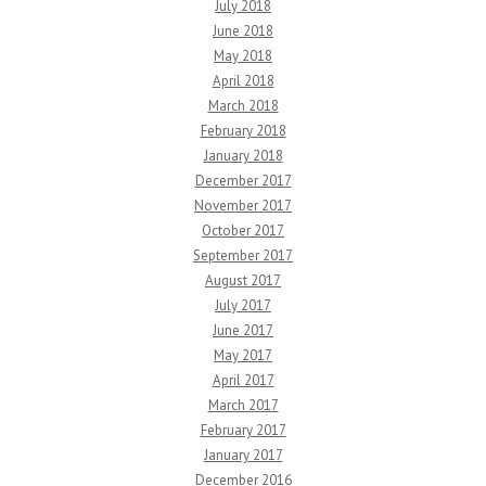
July 2018
June 2018
May 2018
April 2018
March 2018
February 2018
January 2018
December 2017
November 2017
October 2017
September 2017
August 2017
July 2017
June 2017
May 2017
April 2017
March 2017
February 2017
January 2017
December 2016