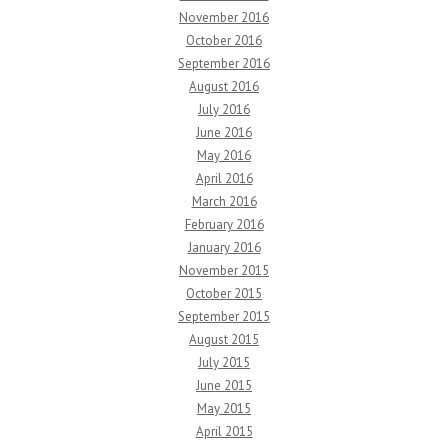
November 2016
October 2016
September 2016
August 2016
July 2016
June 2016
May 2016
April 2016
March 2016
February 2016
January 2016
November 2015
October 2015
September 2015
August 2015
July 2015
June 2015
May 2015
April 2015