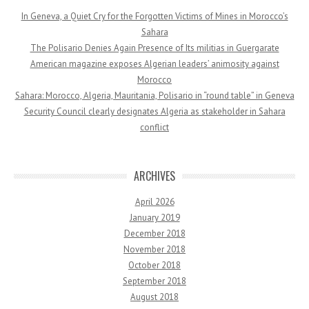
In Geneva, a Quiet Cry for the Forgotten Victims of Mines in Morocco’s
Sahara
The Polisario Denies Again Presence of Its militias in Guergarate
American magazine exposes Algerian leaders’ animosity against
Morocco
Sahara: Morocco, Algeria, Mauritania, Polisario in “round table” in Geneva
Security Council clearly designates Algeria as stakeholder in Sahara
conflict
ARCHIVES
April 2026
January 2019
December 2018
November 2018
October 2018
September 2018
August 2018