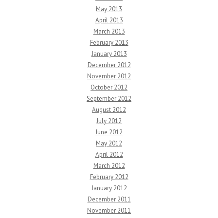
May 2013
April 2013
March 2013
February 2013
January 2013
December 2012
November 2012
October 2012
September 2012
August 2012
July 2012
June 2012
May 2012
April 2012
March 2012
February 2012
January 2012
December 2011
November 2011