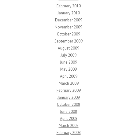
February 2010
January 2010
December 2009
November 2009
October 2009
September 2009
August 2009
July 2009
June 2009
May 2009
April 2009
March 2009
February 2009
January 2009
October 2008
June 2008
April 2008
March 2008
February 2008