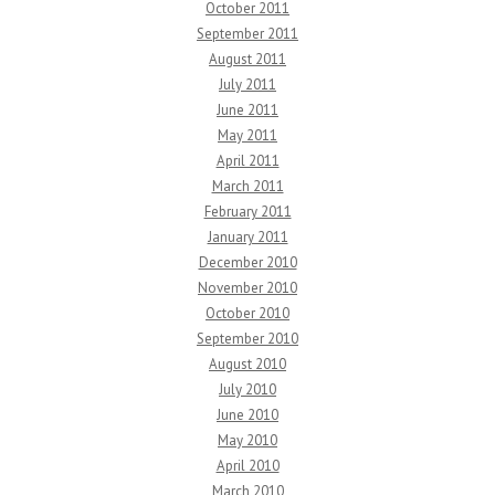
October 2011
September 2011
August 2011
July 2011
June 2011
May 2011
April 2011
March 2011
February 2011
January 2011
December 2010
November 2010
October 2010
September 2010
August 2010
July 2010
June 2010
May 2010
April 2010
March 2010