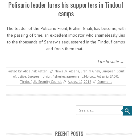
Polisario leader lures his supporters in Tindouf
camps
The leader of the Polisario Front, Brahim Ghali, has become, with
the passing of time, an excellent impostor who shamelessly lies
to the thousands of Sahrawis sequestered in the Tindouf camps
and fools them that…
Lire la suite →
Posted by:
Abdelhak Kettani
//
News
//
Algeria
,
Brahim Ghali
,
European Court
of Justice
,
European Union
,
fisheries agreement
,
Morocco
,
Polisario
,
SADR
,
Tindouf
,
UN Security Council
//
August 10, 2018
//
Comment
Search
RECENT POSTS