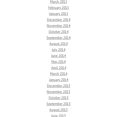
March 2015
February 2015
January 2015
December 2014
November 2014
October 2014
September 2014
August 2014
July 2014
June 2014
May 2014
April 2014
March 2014
January 2014
December 2013
November 2013
October 2013
September 2013
August 2013
June 2013