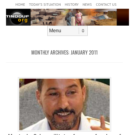
Header Menu
Skip to content
HOME
TODAY’S SITUATION
HISTORY
NEWS
CONTACT US
Skip to content
Menu
MONTHLY ARCHIVES:
JANUARY 2011