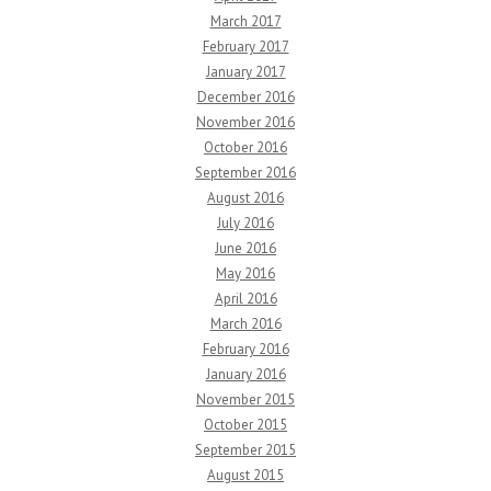
March 2017
February 2017
January 2017
December 2016
November 2016
October 2016
September 2016
August 2016
July 2016
June 2016
May 2016
April 2016
March 2016
February 2016
January 2016
November 2015
October 2015
September 2015
August 2015