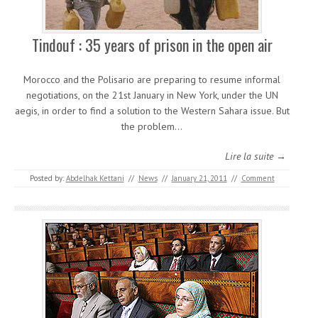
Tindouf : 35 years of prison in the open air
Morocco and the Polisario are preparing to resume informal
negotiations, on the 21st January in New York, under the UN
aegis, in order to find a solution to the Western Sahara issue. But
the problem…
Lire la suite →
Posted by:
Abdelhak Kettani
//
News
//
January 21, 2011
//
Comment