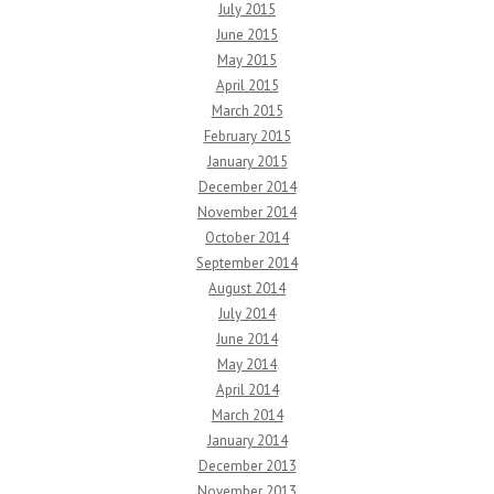
July 2015
June 2015
May 2015
April 2015
March 2015
February 2015
January 2015
December 2014
November 2014
October 2014
September 2014
August 2014
July 2014
June 2014
May 2014
April 2014
March 2014
January 2014
December 2013
November 2013