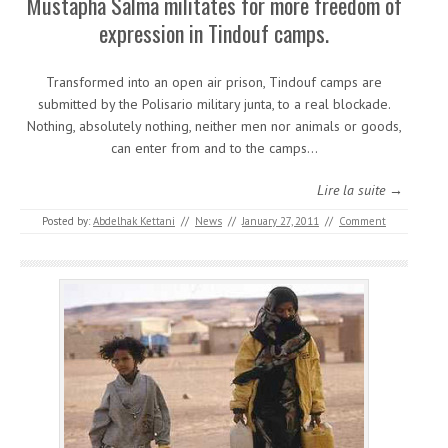
Mustapha Salma militates for more freedom of
expression in Tindouf camps.
Transformed into an open air prison, Tindouf camps are
submitted by the Polisario military junta, to a real blockade.
Nothing, absolutely nothing, neither men nor animals or goods,
can enter from and to the camps…
Lire la suite →
Posted by:
Abdelhak Kettani
//
News
//
January 27, 2011
//
Comment