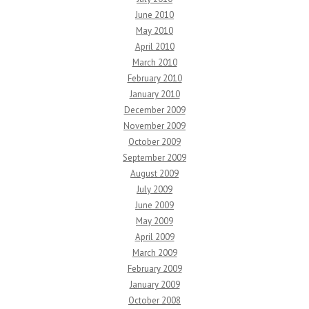
June 2010
May 2010
April 2010
March 2010
February 2010
January 2010
December 2009
November 2009
October 2009
September 2009
August 2009
July 2009
June 2009
May 2009
April 2009
March 2009
February 2009
January 2009
October 2008