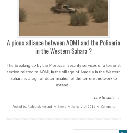
A pious alliance between AQMI and the Polisario
in the Western Sahara ?
The breaking up by the Moroccan security services of a terrorist
section related to AQMI, in the village of Amgala in the Western
Sahara, is a sign of determination of the terrorist network to
extend…
Lire la suite →
Posted by:
Abdelhak Kettani
//
News
//
January 14, 2011
//
Comment
Search