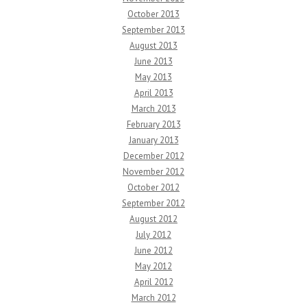
October 2013
September 2013
August 2013
June 2013
May 2013
April 2013
March 2013
February 2013
January 2013
December 2012
November 2012
October 2012
September 2012
August 2012
July 2012
June 2012
May 2012
April 2012
March 2012