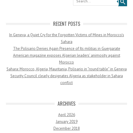
RECENT POSTS
In Geneva, a Quiet Cry for the Forgotten Victims of Mines in Morocco’s
Sahara
The Polisario Denies Again Presence of Its militias in Guergarate
American magazine exposes Algerian leaders’ animosity against
Morocco
Sahara: Morocco, Algeria, Mauritania, Polisario in “round table” in Geneva
Security Council clearly designates Algeria as stakeholder in Sahara
conflict
ARCHIVES
April 2026
January 2019
December 2018