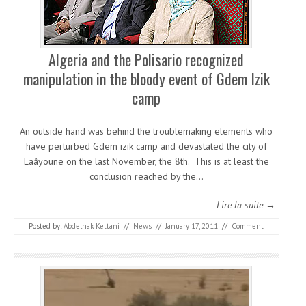
Algeria and the Polisario recognized
manipulation in the bloody event of Gdem Izik
camp
An outside hand was behind the troublemaking elements who
have perturbed Gdem izik camp and devastated the city of
Laâyoune on the last November, the 8th. This is at least the
conclusion reached by the…
Lire la suite →
Posted by:
Abdelhak Kettani
//
News
//
January 17, 2011
//
Comment