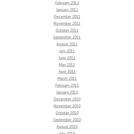
February 2012
January 2012
December 2011
November 2011
October 2011
September 2011
August 2011
July 2011
June 2011
May 2011
April 2011
March 2011
February 2011
January 2011
December 2010
November 2010
October 2010
September 2010
August 2010
July 2010