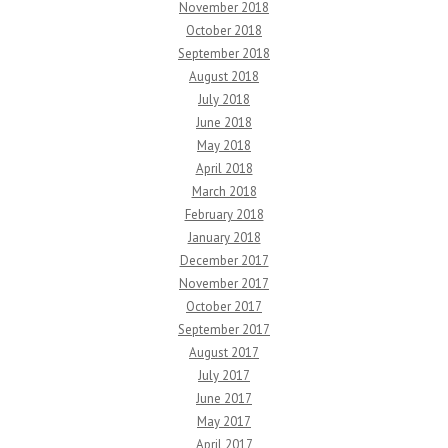
November 2018
October 2018
September 2018
August 2018
July 2018
June 2018
May 2018
April 2018
March 2018
February 2018
January 2018
December 2017
November 2017
October 2017
September 2017
August 2017
July 2017
June 2017
May 2017
April 2017