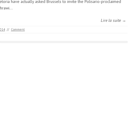
etoria have actually asked Brussels to invite the Polisario-proclaimed
hrawi…
Lire la suite →
2014
//
Comment