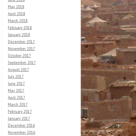
May 2018
April 2018
March 2018
February 2018
January 2018
December 2017
November 2017
October 2017
September 2017
August 2017
July 2017
June 2017
May 2017
April 2017
March 2017
February 2017
January 2017
December 2016
November 2016