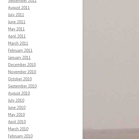
September 2011
August 2011
July 2011
June 2011
May 2011
April 2011
March 2011
February 2011
January 2011
December 2010
November 2010
October 2010
September 2010
August 2010
July 2010
June 2010
May 2010
April 2010
March 2010
February 2010