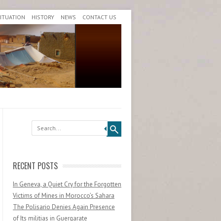
SITUATION
HISTORY
NEWS
CONTACT US
Search
RECENT POSTS
In Geneva, a Quiet Cry for the Forgotten
Victims of Mines in Morocco’s Sahara
The Polisario Denies Again Presence
of Its militias in Guergarate