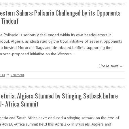
estern Sahara: Polisario Challenged by its Opponents
n Tindouf
e Polisario is seriously challenged within its own headquarters in
ndouf, Algeria, as illustrated by the bold initiative of several opponents
o hoisted Moroccan flags and distributed leaflets supporting the
rocco-proposed initiative on the Western…
Lire la suite →
2014
//
Comment
retoria, Algiers Stunned by Stinging Setback before
U- Africa Summit
geria and South Africa have endured a stinging setback on the eve of
e 4th EU-Africa summit held this April 2-3 in Brussels. Algiers and