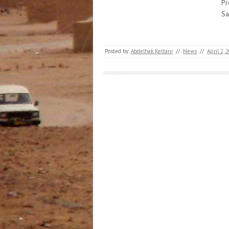
Pr
Sa
Posted by:
Abdelhak Kettani
//
News
//
April 2, 