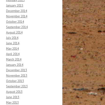
February 2015
January 2015
December 2014
November 2014
October 2014
September 2014
August 2014
July 2014
June 2014
May 2014
April 2014
March 2014
January 2014
December 2013
November 2013
October 2013
September 2013
August 2013
June 2013
May 2013