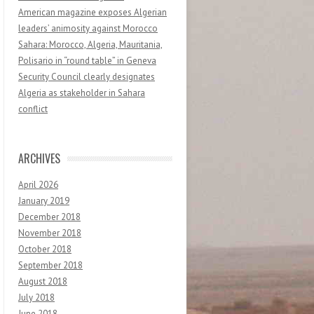
American magazine exposes Algerian
leaders’ animosity against Morocco
Sahara: Morocco, Algeria, Mauritania,
Polisario in “round table” in Geneva
Security Council clearly designates
Algeria as stakeholder in Sahara
conflict
ARCHIVES
April 2026
January 2019
December 2018
November 2018
October 2018
September 2018
August 2018
July 2018
June 2018