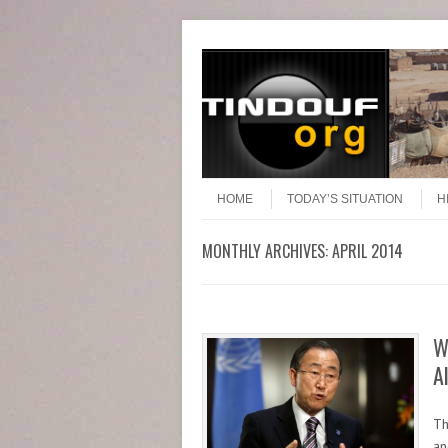
Header Menu
Skip to content
Skip to content
Menu
HOME
TODAY’S SITUATION
H
MONTHLY ARCHIVES:
APRIL 2014
W
A
Th
an