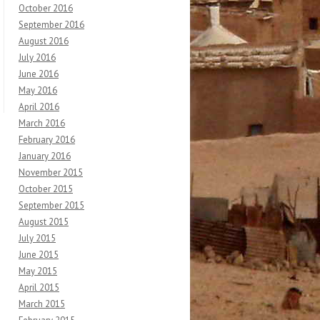
October 2016
September 2016
August 2016
July 2016
June 2016
May 2016
April 2016
March 2016
February 2016
January 2016
November 2015
October 2015
September 2015
August 2015
July 2015
June 2015
May 2015
April 2015
March 2015