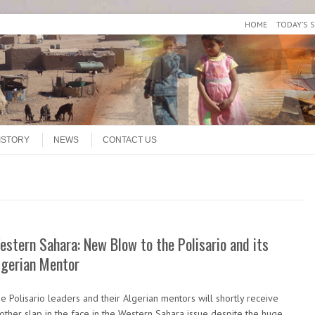
HOME
TODAY’S 
ISTORY
NEWS
CONTACT US
estern Sahara: New Blow to the Polisario and its
lgerian Mentor
e Polisario leaders and their Algerian mentors will shortly receive
other slap in the face in the Western Sahara issue despite the huge