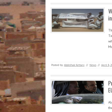
W
i
Th
Ti
wh
Mo
Posted by:
Abdelhak Kettani
//
News
//
April 8, 
P
E
Al
th