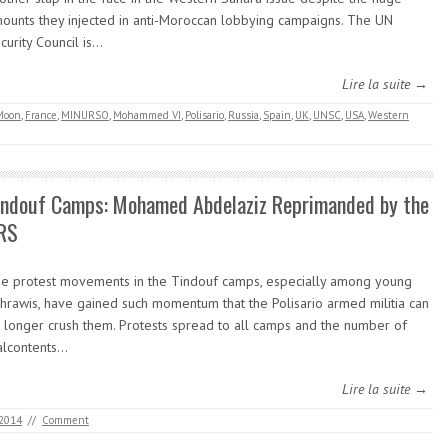
ounts they injected in anti-Moroccan lobbying campaigns. The UN
curity Council is…
Lire la suite →
Moon
,
France
,
MINURSO
,
Mohammed VI
,
Polisario
,
Russia
,
Spain
,
UK
,
UNSC
,
USA
,
Western
indouf Camps: Mohamed Abdelaziz Reprimanded by the
RS
e protest movements in the Tindouf camps, especially among young
hrawis, have gained such momentum that the Polisario armed militia can
 longer crush them. Protests spread to all camps and the number of
lcontents…
Lire la suite →
 2014
//
Comment