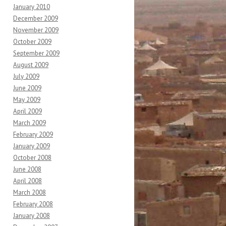
January 2010
December 2009
November 2009
October 2009
September 2009
August 2009
July 2009
June 2009
May 2009
April 2009
March 2009
February 2009
January 2009
October 2008
June 2008
April 2008
March 2008
February 2008
January 2008