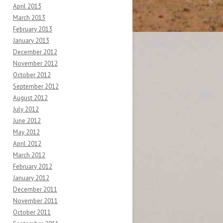
April 2013
March 2013
February 2013
January 2013
December 2012
November 2012
October 2012
September 2012
August 2012
July 2012
June 2012
May 2012
April 2012
March 2012
February 2012
January 2012
December 2011
November 2011
October 2011