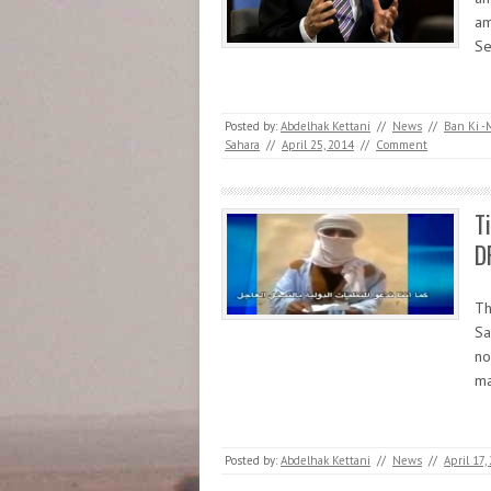
am
Se
Posted by:
Abdelhak Kettani
//
News
//
Ban Ki -
Sahara
//
April 25, 2014
//
Comment
T
D
Th
Sa
no
ma
Posted by:
Abdelhak Kettani
//
News
//
April 17,