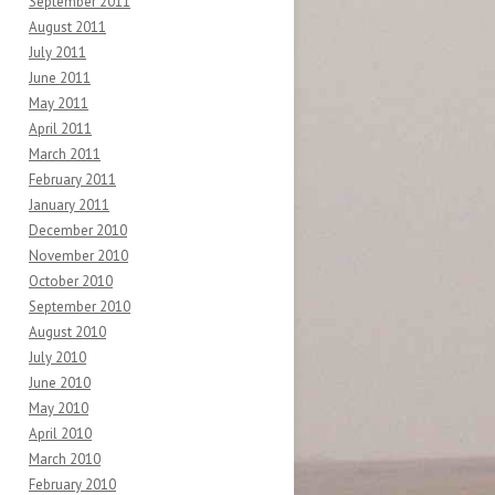
September 2011
August 2011
July 2011
June 2011
May 2011
April 2011
March 2011
February 2011
January 2011
December 2010
November 2010
October 2010
September 2010
August 2010
July 2010
June 2010
May 2010
April 2010
March 2010
February 2010