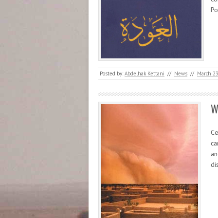
Po
Posted by:
Abdelhak Kettani
//
News
//
March 23
W
Ce
ca
an
di