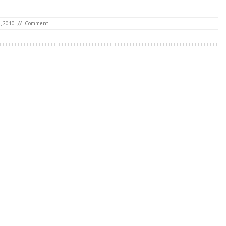
, 2010
//
Comment