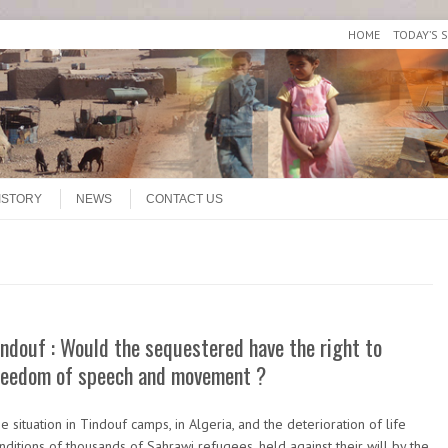
HOME
TODAY’S 
ISTORY
NEWS
CONTACT US
indouf : Would the sequestered have the right to
reedom of speech and movement ?
e situation in Tindouf camps, in Algeria, and the deterioration of life
nditions of thousands of Sahrawi refugees, held against their will by the