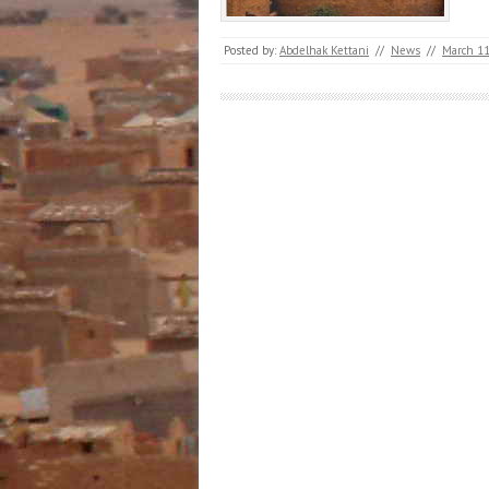
Posted by:
Abdelhak Kettani
//
News
//
March 11