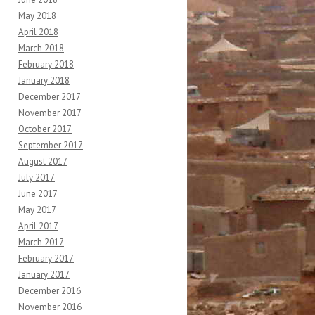
May 2018
April 2018
March 2018
February 2018
January 2018
December 2017
November 2017
October 2017
September 2017
August 2017
July 2017
June 2017
May 2017
April 2017
March 2017
February 2017
January 2017
December 2016
November 2016