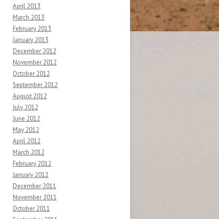
April 2013
March 2013
February 2013
January 2013
December 2012
November 2012
October 2012
September 2012
August 2012
July 2012
June 2012
May 2012
April 2012
March 2012
February 2012
January 2012
December 2011
November 2011
October 2011