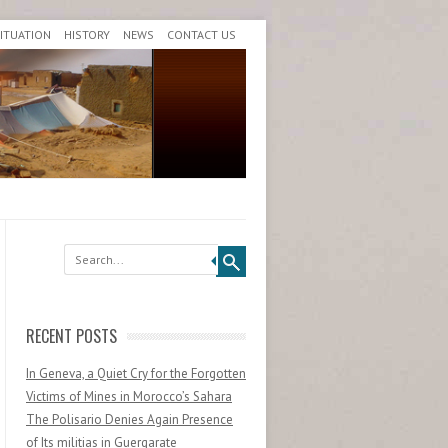
SITUATION
HISTORY
NEWS
CONTACT US
Search
RECENT POSTS
In Geneva, a Quiet Cry for the Forgotten
Victims of Mines in Morocco’s Sahara
The Polisario Denies Again Presence
of Its militias in Guergarate