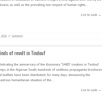
lisario, as well as the prevailing non respect of human rights…
Lire la suite →
, 2010
//
Comment
inds of revolt in Tindouf
lebrating the anniversary of the illusionary “SARD” creation, in Tindouf
mps, in the Algerian South, hundreds of seditious propaganda brochures
d leaflets have been distributed, for many days, denouncing the
sastrous humanitarian situation of the…
Lire la suite →