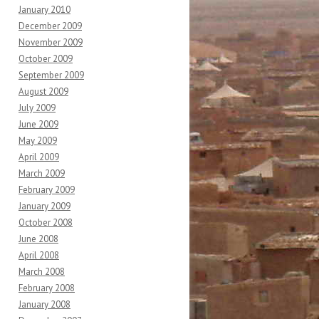
January 2010
December 2009
November 2009
October 2009
September 2009
August 2009
July 2009
June 2009
May 2009
April 2009
March 2009
February 2009
January 2009
October 2008
June 2008
April 2008
March 2008
February 2008
January 2008