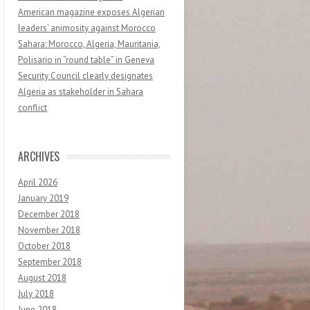
American magazine exposes Algerian
leaders’ animosity against Morocco
Sahara: Morocco, Algeria, Mauritania,
Polisario in “round table” in Geneva
Security Council clearly designates
Algeria as stakeholder in Sahara
conflict
ARCHIVES
April 2026
January 2019
December 2018
November 2018
October 2018
September 2018
August 2018
July 2018
June 2018