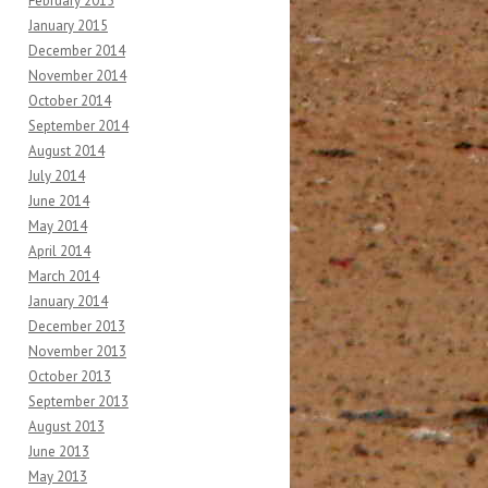
February 2015
January 2015
December 2014
November 2014
October 2014
September 2014
August 2014
July 2014
June 2014
May 2014
April 2014
March 2014
January 2014
December 2013
November 2013
October 2013
September 2013
August 2013
June 2013
May 2013