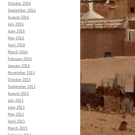
October 2016
September 2016
August 2016
July 2016
June 2016
May 2016
April 2016
March 2016
February 2016
January 2016
November 2015
October 2015
September 2015
August 2015
July 2015
June 2015
May 2015
April 2015
March 2015