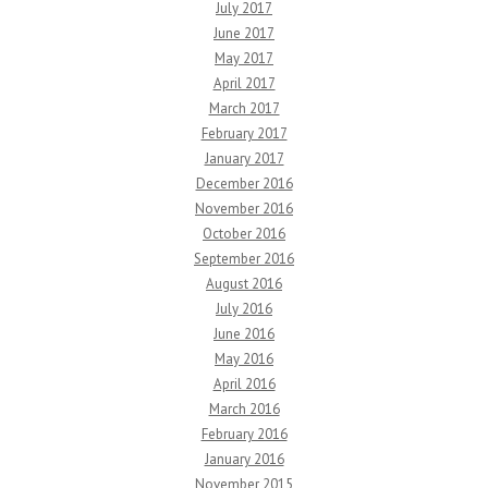
July 2017
June 2017
May 2017
April 2017
March 2017
February 2017
January 2017
December 2016
November 2016
October 2016
September 2016
August 2016
July 2016
June 2016
May 2016
April 2016
March 2016
February 2016
January 2016
November 2015