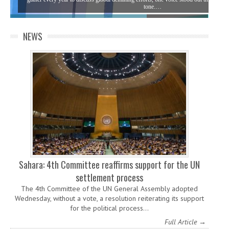
tone.…
NEWS
Sahara: 4th Committee reaffirms support for the UN
settlement process
The 4th Committee of the UN General Assembly adopted
Wednesday, without a vote, a resolution reiterating its support
for the political process…
Full Article →