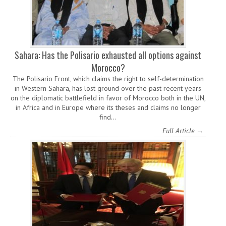
Sahara: Has the Polisario exhausted all options against
Morocco?
The Polisario Front, which claims the right to self-determination
in Western Sahara, has lost ground over the past recent years
on the diplomatic battlefield in favor of Morocco both in the UN,
in Africa and in Europe where its theses and claims no longer
find…
Full Article →