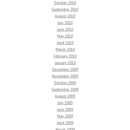
October 2010
September 2010
August 2010
July 2010
June 2010
May 2010
April 2010
March 2010
February 2010
January 2010
December 2009
November 2009
October 2009
September 2009
August 2009
July 2009
June 2009
May 2009
April 2009
March 2009