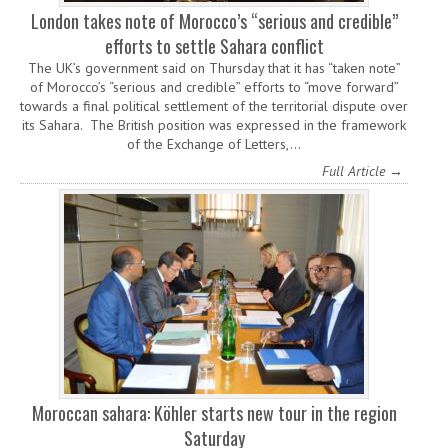
London takes note of Morocco’s “serious and credible”
efforts to settle Sahara conflict
The UK’s government said on Thursday that it has “taken note”
of Morocco’s “serious and credible” efforts to “move forward”
towards a final political settlement of the territorial dispute over
its Sahara. The British position was expressed in the framework
of the Exchange of Letters,…
Full Article →
Moroccan sahara: Köhler starts new tour in the region
Saturday