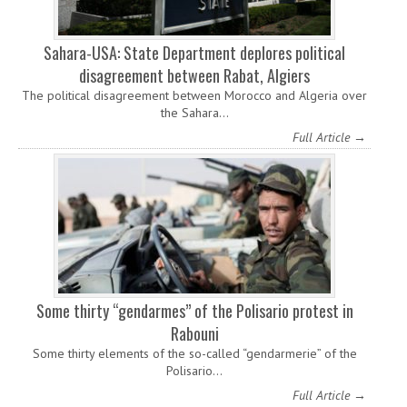
Sahara-USA: State Department deplores political
disagreement between Rabat, Algiers
The political disagreement between Morocco and Algeria over
the Sahara…
Full Article →
Some thirty “gendarmes” of the Polisario protest in
Rabouni
Some thirty elements of the so-called “gendarmerie” of the
Polisario…
Full Article →