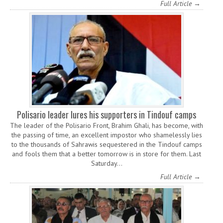
Full Article →
Polisario leader lures his supporters in Tindouf camps
The leader of the Polisario Front, Brahim Ghali, has become, with
the passing of time, an excellent impostor who shamelessly lies
to the thousands of Sahrawis sequestered in the Tindouf camps
and fools them that a better tomorrow is in store for them. Last
Saturday…
Full Article →