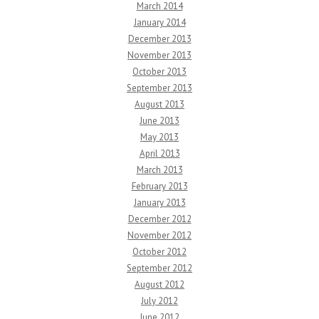
March 2014
January 2014
December 2013
November 2013
October 2013
September 2013
August 2013
June 2013
May 2013
April 2013
March 2013
February 2013
January 2013
December 2012
November 2012
October 2012
September 2012
August 2012
July 2012
June 2012