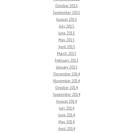
October 2015
September 2015
August 2015
July 2015
June 2015
May 2015
April 2015
March 2015
February 2015
January 2015
December 2014
November 2014
October 2014
September 2014
August 2014
July 2014
June 2014
May 2014
April 2014