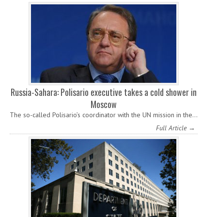
Russia-Sahara: Polisario executive takes a cold shower in
Moscow
The so-called Polisario’s coordinator with the UN mission in the…
Full Article →