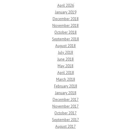
April 2026
January 2019
December 2018
November 2018
October 2018
September 2018
August 2018
July 2018
June 2018
May 2018
April 2018
March 2018
February 2018
January 2018
December 2017
November 2017
October 2017
September 2017
August 2017