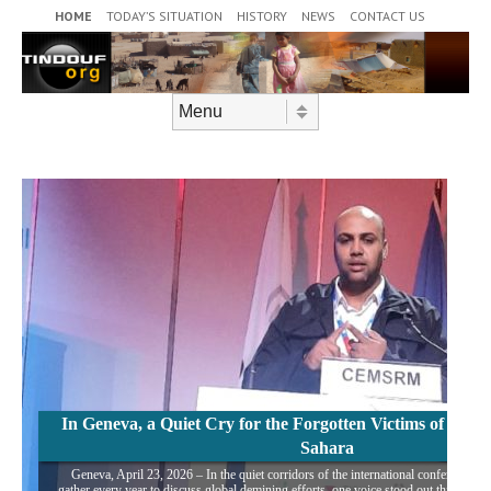
Header Menu
Skip to content
HOME
TODAY’S SITUATION
HISTORY
NEWS
CONTACT US
Skip to content
Menu
In Geneva, a Quiet Cry for the Forgotten Victims of Mine
Sahara
Geneva, April 23, 2026 – In the quiet corridors of the international conference ce
gather every year to discuss global demining efforts, one voice stood out this week