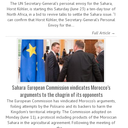
The UN Secretary-General’s personal envoy for the Sahara,
Horst Köhler, is starting this Saturday (June 23) a ten-day tour of
North Africa, in a bid to revive talks to settle the Sahara issue. “I
can confirm that Horst Köhler, the Secretary-General’s Personal
Envoy for the…
Full Article →
Sahara: European Commission vindicates Morocco’s
arguments to the chagrin of its opponents
The European Commission has vindicated Morocco’s arguments,
foiling attempts by the Polisario and its backers to harm the
Kingdom’s territorial integrity. The Commission adopted on
Monday (June 11), a protocol including products of the Moroccan
Sahara in the agricultural agreement. Following the meeting of