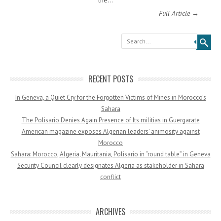
the…
Full Article →
Search
RECENT POSTS
In Geneva, a Quiet Cry for the Forgotten Victims of Mines in Morocco’s
Sahara
The Polisario Denies Again Presence of Its militias in Guergarate
American magazine exposes Algerian leaders’ animosity against
Morocco
Sahara: Morocco, Algeria, Mauritania, Polisario in “round table” in Geneva
Security Council clearly designates Algeria as stakeholder in Sahara
conflict
ARCHIVES