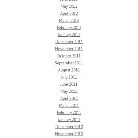
May 2012
April 2012
March 2012
February 2012
January 2012
December 2011
November 2011
October 2011
September 2011
August 2011
July 2011
June 2011
May 2011
April 2011
March 2011
February 2011
January 2011
December 2010
November 2010