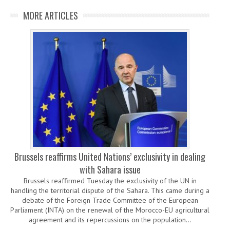
MORE ARTICLES
Brussels reaffirms United Nations’ exclusivity in dealing
with Sahara issue
Brussels reaffirmed Tuesday the exclusivity of the UN in
handling the territorial dispute of the Sahara. This came during a
debate of the Foreign Trade Committee of the European
Parliament (INTA) on the renewal of the Morocco-EU agricultural
agreement and its repercussions on the population…