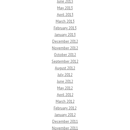
June 2013
May 2013
April 2013
March 2013
February 2013
January 2013
December 2012
November 2012
October 2012
September 2012
August 2012
July 2012
June 2012
May 2012
April 2012
March 2012
February 2012
January 2012
December 2011
November 2011