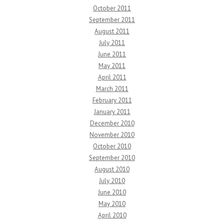
October 2011
September 2011
August 2011
July 2011
June 2011
May 2011
April 2011
March 2011
February 2011
January 2011
December 2010
November 2010
October 2010
September 2010
August 2010
July 2010
June 2010
May 2010
April 2010