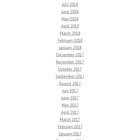
July 2018
June 2018
May 2018
April 2018
March 2018
February 2018
January 2018
December 2017
November 2017
October 2017
September 2017
August 2017
July 2017
June 2017
May 2017
April 2017
March 2017
February 2017
January 2017