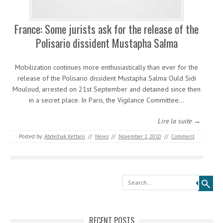
France: Some jurists ask for the release of the
Polisario dissident Mustapha Salma
Mobilization continues more enthusiastically than ever for the
release of the Polisario dissident Mustapha Salma Ould Sidi
Mouloud, arrested on 21st September and detained since then
in a secret place. In Paris, the Vigilance Committee…
Lire la suite →
Posted by:
Abdelhak Kettani
//
News
//
November 1, 2010
//
Comment
Search
RECENT POSTS