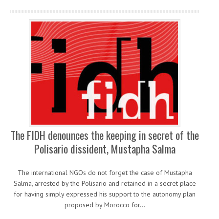
The FIDH denounces the keeping in secret of the
Polisario dissident, Mustapha Salma
The international NGOs do not forget the case of Mustapha
Salma, arrested by the Polisario and retained in a secret place
for having simply expressed his support to the autonomy plan
proposed by Morocco for…