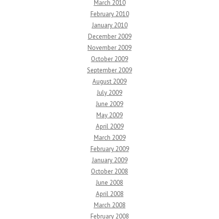
March 2010
February 2010
January 2010
December 2009
November 2009
October 2009
September 2009
August 2009
July 2009
June 2009
May 2009
April 2009
March 2009
February 2009
January 2009
October 2008
June 2008
April 2008
March 2008
February 2008