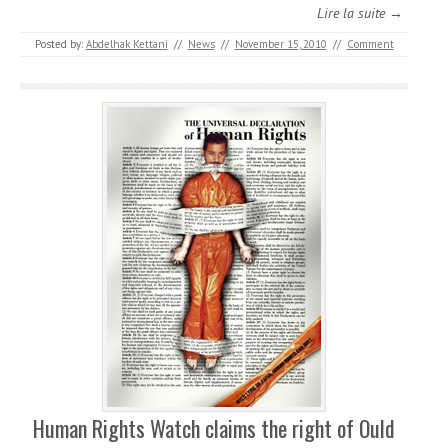
Lire la suite →
Posted by:
Abdelhak Kettani
//
News
//
November 15, 2010
//
Comment
Human Rights Watch claims the right of Ould