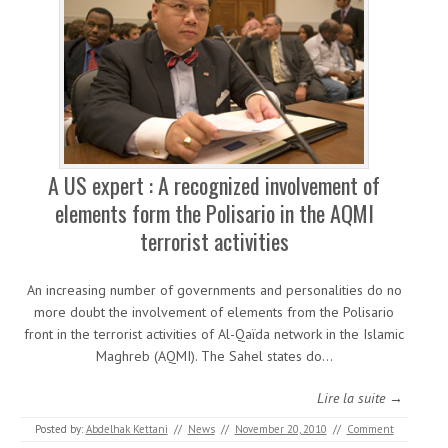
A US expert : A recognized involvement of
elements form the Polisario in the AQMI
terrorist activities
An increasing number of governments and personalities do no
more doubt the involvement of elements from the Polisario
front in the terrorist activities of Al-Qaïda network in the Islamic
Maghreb (AQMI). The Sahel states do…
Lire la suite →
Posted by:
Abdelhak Kettani
//
News
//
November 20, 2010
//
Comment