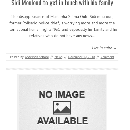
Sidi Mouloud to get in touch with his family
The disappearance of Mustapha Salma Ould Sidi mouloud,
former Polisario police chief, is worrying more and more the
international human rights NGO and especially his family and his
relatives who do not have any news…
Lire la suite →
Posted by:
Abdelhak Kettani
//
News
//
November 10, 2010
//
Comment