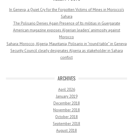
In Geneva, a Quiet Cry for the Forgotten Victims of Mines in Morocco’s
Sahara
The Polisario Denies Again Presence of Its militias in Guergarate
American magazine exposes Algerian leaders’ animosity against
Morocco
Sahara: Morocco, Algeria, Mauritania, Polisario in “round table” in Geneva
Security Council clearly designates Algeria as stakeholder in Sahara
conflict
ARCHIVES
April 2026
January 2019
December 2018
November 2018
October 2018
September 2018
August 2018