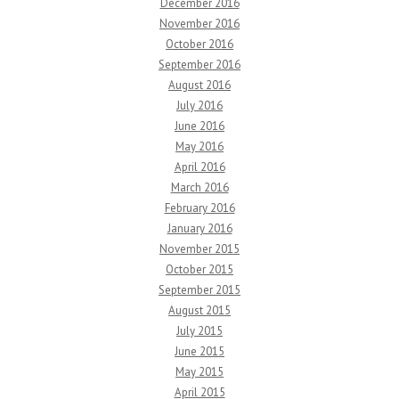
December 2016
November 2016
October 2016
September 2016
August 2016
July 2016
June 2016
May 2016
April 2016
March 2016
February 2016
January 2016
November 2015
October 2015
September 2015
August 2015
July 2015
June 2015
May 2015
April 2015