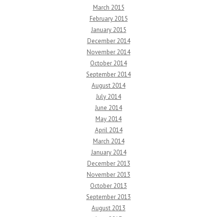
March 2015
February 2015
January 2015
December 2014
November 2014
October 2014
September 2014
August 2014
July 2014
June 2014
May 2014
April 2014
March 2014
January 2014
December 2013
November 2013
October 2013
September 2013
August 2013