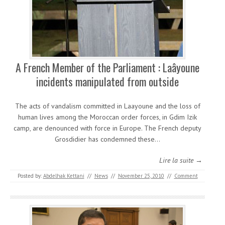
A French Member of the Parliament : Laâyoune
incidents manipulated from outside
The acts of vandalism committed in Laayoune and the loss of
human lives among the Moroccan order forces, in Gdim Izik
camp, are denounced with force in Europe. The French deputy
Grosdidier has condemned these…
Lire la suite →
Posted by:
Abdelhak Kettani
//
News
//
November 25, 2010
//
Comment