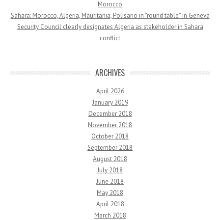
Morocco
Sahara: Morocco, Algeria, Mauritania, Polisario in “round table” in Geneva
Security Council clearly designates Algeria as stakeholder in Sahara
conflict
ARCHIVES
April 2026
January 2019
December 2018
November 2018
October 2018
September 2018
August 2018
July 2018
June 2018
May 2018
April 2018
March 2018