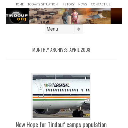
Header Menu
Skip to content
HOME
TODAY’S SITUATION
HISTORY
NEWS
CONTACT US
Skip to content
Menu
MONTHLY ARCHIVES:
APRIL 2008
New Hope for Tindouf camps population