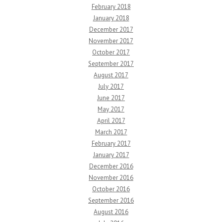
February 2018
January 2018
December 2017
November 2017
October 2017
September 2017
August 2017
July 2017
June 2017
May 2017
April 2017
March 2017
February 2017
January 2017
December 2016
November 2016
October 2016
September 2016
August 2016