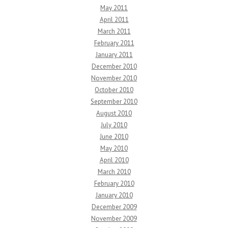
May 2011
April 2011
March 2011
February 2011
January 2011
December 2010
November 2010
October 2010
September 2010
August 2010
July 2010
June 2010
May 2010
April 2010
March 2010
February 2010
January 2010
December 2009
November 2009