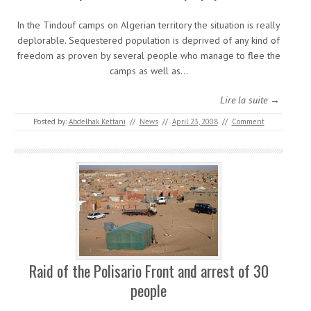
In the Tindouf camps on Algerian territory the situation is really
deplorable. Sequestered population is deprived of any kind of
freedom as proven by several people who manage to flee the
camps as well as…
Lire la suite →
Posted by:
Abdelhak Kettani
//
News
//
April 23, 2008
//
Comment
Raid of the Polisario Front and arrest of 30
people