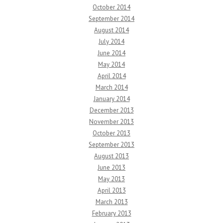
October 2014
September 2014
August 2014
July 2014
June 2014
May 2014
April 2014
March 2014
January 2014
December 2013
November 2013
October 2013
September 2013
August 2013
June 2013
May 2013
April 2013
March 2013
February 2013