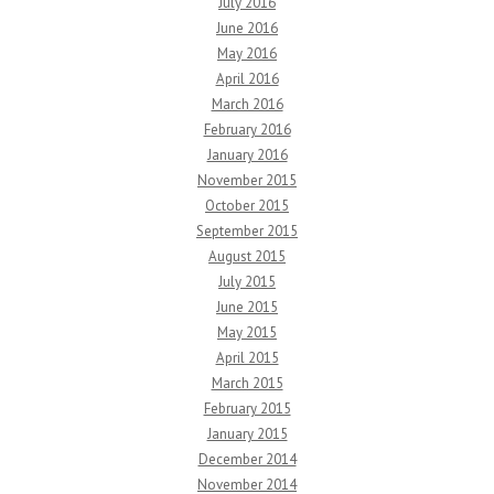
July 2016
June 2016
May 2016
April 2016
March 2016
February 2016
January 2016
November 2015
October 2015
September 2015
August 2015
July 2015
June 2015
May 2015
April 2015
March 2015
February 2015
January 2015
December 2014
November 2014