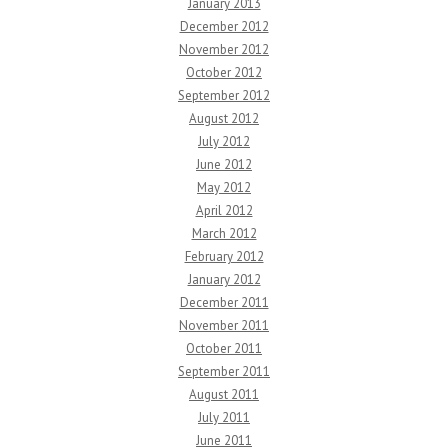
January 2013
December 2012
November 2012
October 2012
September 2012
August 2012
July 2012
June 2012
May 2012
April 2012
March 2012
February 2012
January 2012
December 2011
November 2011
October 2011
September 2011
August 2011
July 2011
June 2011