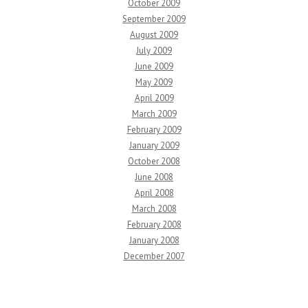
October 2009
September 2009
August 2009
July 2009
June 2009
May 2009
April 2009
March 2009
February 2009
January 2009
October 2008
June 2008
April 2008
March 2008
February 2008
January 2008
December 2007