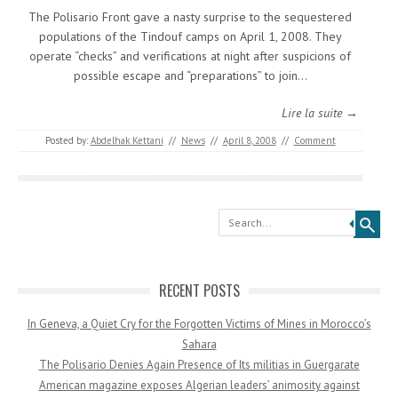
The Polisario Front gave a nasty surprise to the sequestered
populations of the Tindouf camps on April 1, 2008. They
operate “checks” and verifications at night after suspicions of
possible escape and “preparations” to join…
Lire la suite →
Posted by:
Abdelhak Kettani
//
News
//
April 8, 2008
//
Comment
Search
RECENT POSTS
In Geneva, a Quiet Cry for the Forgotten Victims of Mines in Morocco’s
Sahara
The Polisario Denies Again Presence of Its militias in Guergarate
American magazine exposes Algerian leaders’ animosity against