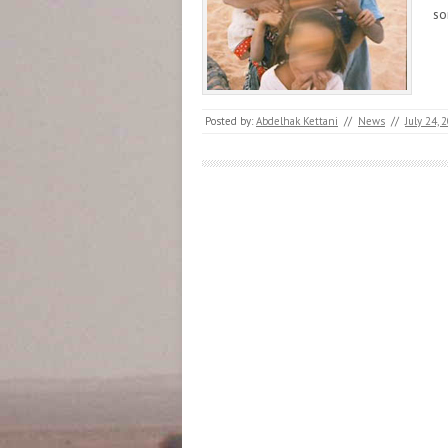
s
Posted by:
Abdelhak Kettani
//
News
//
July 24, 