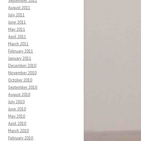
September 2011
August 2011
July 2011
June 2011
May 2011
April 2011
March 2011
February 2011
January 2011
December 2010
November 2010
October 2010
September 2010
August 2010
July 2010
June 2010
May 2010
April 2010
March 2010
February 2010