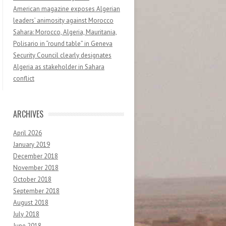
American magazine exposes Algerian
leaders’ animosity against Morocco
Sahara: Morocco, Algeria, Mauritania,
Polisario in “round table” in Geneva
Security Council clearly designates
Algeria as stakeholder in Sahara
conflict
ARCHIVES
April 2026
January 2019
December 2018
November 2018
October 2018
September 2018
August 2018
July 2018
June 2018