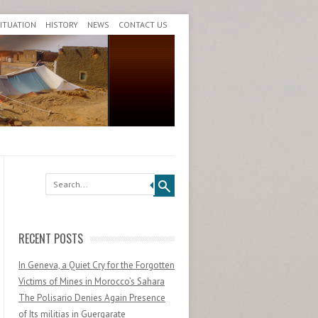
SITUATION
HISTORY
NEWS
CONTACT US
Search
RECENT POSTS
In Geneva, a Quiet Cry for the Forgotten
Victims of Mines in Morocco’s Sahara
The Polisario Denies Again Presence
of Its militias in Guergarate