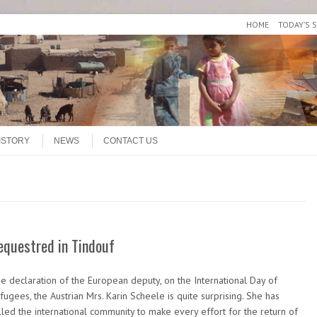
HOME
TODAY’S 
ISTORY
NEWS
CONTACT US
equestred in Tindouf
e declaration of the European deputy, on the International Day of
fugees, the Austrian Mrs. Karin Scheele is quite surprising. She has
lled the international community to make every effort for the return of