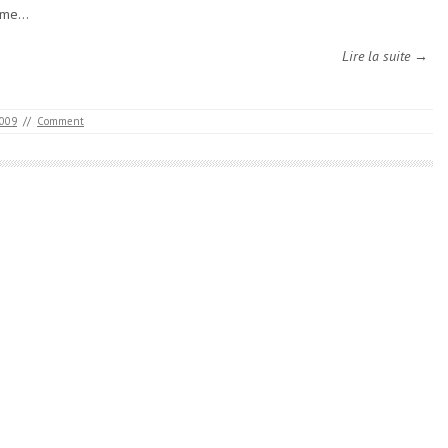
ome…
Lire la suite →
2009
//
Comment