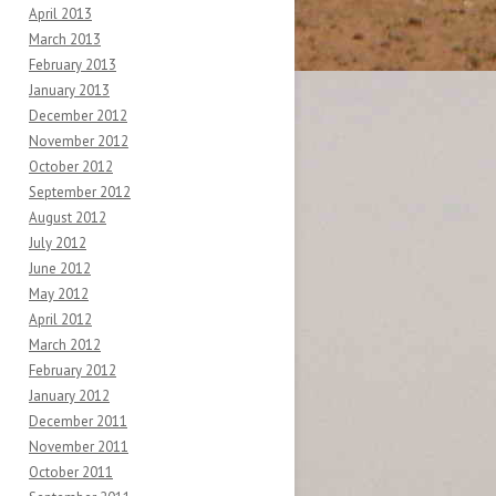
April 2013
March 2013
February 2013
January 2013
December 2012
November 2012
October 2012
September 2012
August 2012
July 2012
June 2012
May 2012
April 2012
March 2012
February 2012
January 2012
December 2011
November 2011
October 2011