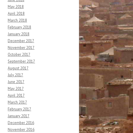
May 2018
April 2018
March 2018
February 2018
January 2018
December 2017
November 2017
October 2017
September 2017
August 2017
July 2017
June 2017
May 2017
April 2017
March 2017
February 2017
January 2017
December 2016
November 2016