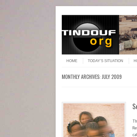
Header Menu
Skip to content
Skip to content
Menu
HOME
TODAY’S SITUATION
H
MONTHLY ARCHIVES:
JULY 2009
S
Th
Re
ca