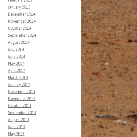
February 2015
January 2015
December 2014
November 2014
October 2014
September 2014
August 2014
July 2014
June 2014
May 2014
April 2014
March 2014
January 2014
December 2013
November 2013
October 2013
September 2013
August 2013
June 2013
May 2013