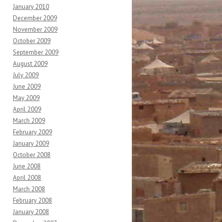
January 2010
December 2009
November 2009
October 2009
September 2009
August 2009
July 2009
June 2009
May 2009
April 2009
March 2009
February 2009
January 2009
October 2008
June 2008
April 2008
March 2008
February 2008
January 2008