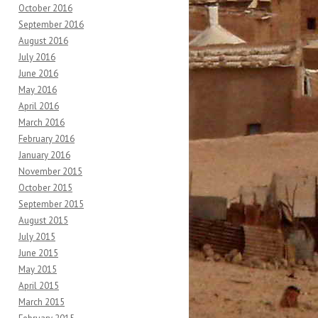
October 2016
September 2016
August 2016
July 2016
June 2016
May 2016
April 2016
March 2016
February 2016
January 2016
November 2015
October 2015
September 2015
August 2015
July 2015
June 2015
May 2015
April 2015
March 2015