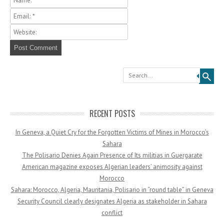
Search
RECENT POSTS
In Geneva, a Quiet Cry for the Forgotten Victims of Mines in Morocco’s
Sahara
The Polisario Denies Again Presence of Its militias in Guergarate
American magazine exposes Algerian leaders’ animosity against
Morocco
Sahara: Morocco, Algeria, Mauritania, Polisario in “round table” in Geneva
Security Council clearly designates Algeria as stakeholder in Sahara
conflict