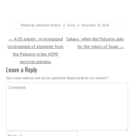
Posted by:
Abdelhak Kettani
//
News
//
November 25, 2010
Post navigation
←
A US expert : A recognized
Sahara : when the Polisario asks
involvement of elements form
for the return of Spain
→
the Polisario in the AQMI
terrorist activities
Leave a Reply
Your email address will not be published.
Required fields are marked
*