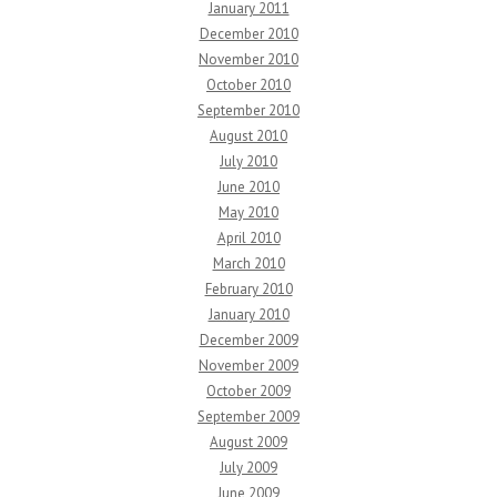
January 2011
December 2010
November 2010
October 2010
September 2010
August 2010
July 2010
June 2010
May 2010
April 2010
March 2010
February 2010
January 2010
December 2009
November 2009
October 2009
September 2009
August 2009
July 2009
June 2009