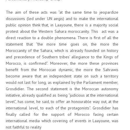
The aim of these acts was “at the same time to jeopardize
discussions (led under UN aegis) and to make the international
public opinion think that, in Laayoune, there is a majority social
protest about the Western Sahara moroccanity. This act was a
direct reaction to a double phenomena. There is first of all the
statement that “the more time goes on, the more the
Moroccanity of the Sahara, which is already founded on history
and precedence of Southern tribes’ allegiance to the Kings of
Morocco, is confirmed”. Moreover, the more these provinces
benefit from the Moroccan dynamic, the more the Sahrawis
become aware that an independent state on such a territory
would not last for long, as explained by the Parliament member,
Grosdidier. The second statement is the Moroccan autonomy
initiative, already qualified as being “judicious at the international
level”, has come, he said, to offer an honourable way out, at the
international level, to each of the protagonists”. Grosdidier has
finally called for the support of Morocco facing certain
international media which covering of events in Laayoune, was
not faithful to reality