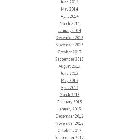
June 2014
May 2014
April 2014
March 2014
January 2014
December 2013
November 2013
October 2013
September 2013
August 2013
June 2013
May 2013
April 2013
March 2013
February 2013
January 2013
December 2012
November 2012
October 2012
September 2012