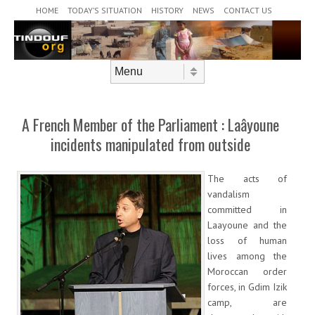
Header Menu
Skip to content
HOME
TODAY’S SITUATION
HISTORY
NEWS
CONTACT US
Skip to content
Menu
A French Member of the Parliament : Laâyoune
incidents manipulated from outside
The acts of
vandalism
committed in
Laayoune and the
loss of human
lives among the
Moroccan order
forces, in Gdim Izik
camp, are