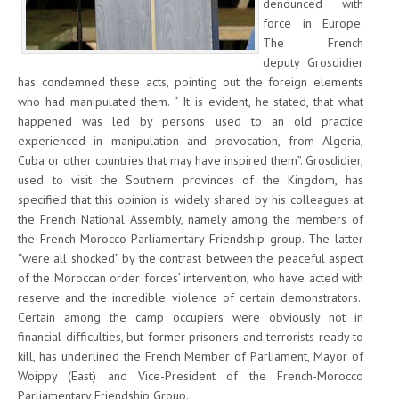
denounced with
force in Europe.
The French
deputy Grosdidier
has condemned these acts, pointing out the foreign elements
who had manipulated them. “ It is evident, he stated, that what
happened was led by persons used to an old practice
experienced in manipulation and provocation, from Algeria,
Cuba or other countries that may have inspired them”. Grosdidier,
used to visit the Southern provinces of the Kingdom, has
specified that this opinion is widely shared by his colleagues at
the French National Assembly, namely among the members of
the French-Morocco Parliamentary Friendship group. The latter
“were all shocked” by the contrast between the peaceful aspect
of the Moroccan order forces’ intervention, who have acted with
reserve and the incredible violence of certain demonstrators.
Certain among the camp occupiers were obviously not in
financial difficulties, but former prisoners and terrorists ready to
kill, has underlined the French Member of Parliament, Mayor of
Woippy (East) and Vice-President of the French-Morocco
Parliamentary Friendship Group.