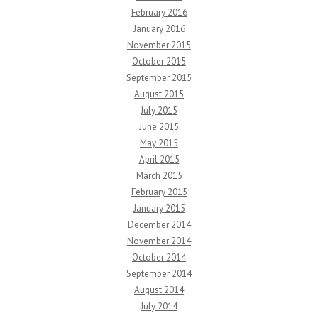
February 2016
January 2016
November 2015
October 2015
September 2015
August 2015
July 2015
June 2015
May 2015
April 2015
March 2015
February 2015
January 2015
December 2014
November 2014
October 2014
September 2014
August 2014
July 2014