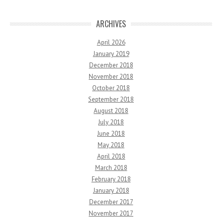
ARCHIVES
April 2026
January 2019
December 2018
November 2018
October 2018
September 2018
August 2018
July 2018
June 2018
May 2018
April 2018
March 2018
February 2018
January 2018
December 2017
November 2017