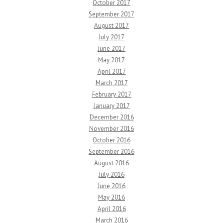
October 2017
September 2017
August 2017
July 2017
June 2017
May 2017
April 2017
March 2017
February 2017
January 2017
December 2016
November 2016
October 2016
September 2016
August 2016
July 2016
June 2016
May 2016
April 2016
March 2016