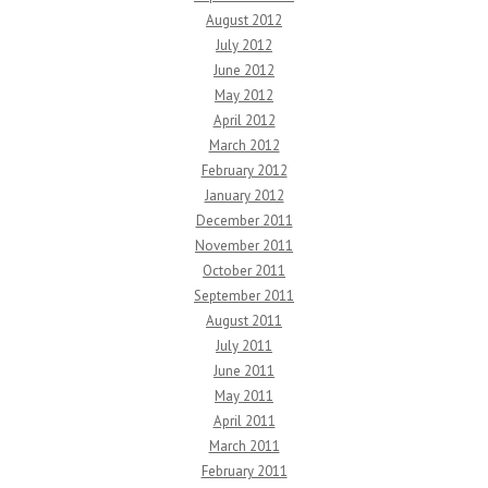
August 2012
July 2012
June 2012
May 2012
April 2012
March 2012
February 2012
January 2012
December 2011
November 2011
October 2011
September 2011
August 2011
July 2011
June 2011
May 2011
April 2011
March 2011
February 2011