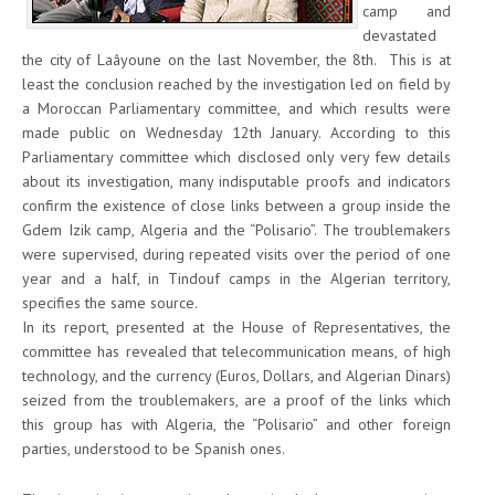
camp and
devastated
the city of Laâyoune on the last November, the 8th. This is at
least the conclusion reached by the investigation led on field by
a Moroccan Parliamentary committee, and which results were
made public on Wednesday 12th January. According to this
Parliamentary committee which disclosed only very few details
about its investigation, many indisputable proofs and indicators
confirm the existence of close links between a group inside the
Gdem Izik camp, Algeria and the “Polisario”. The troublemakers
were supervised, during repeated visits over the period of one
year and a half, in Tindouf camps in the Algerian territory,
specifies the same source.
In its report, presented at the House of Representatives, the
committee has revealed that telecommunication means, of high
technology, and the currency (Euros, Dollars, and Algerian Dinars)
seized from the troublemakers, are a proof of the links which
this group has with Algeria, the “Polisario” and other foreign
parties, understood to be Spanish ones.