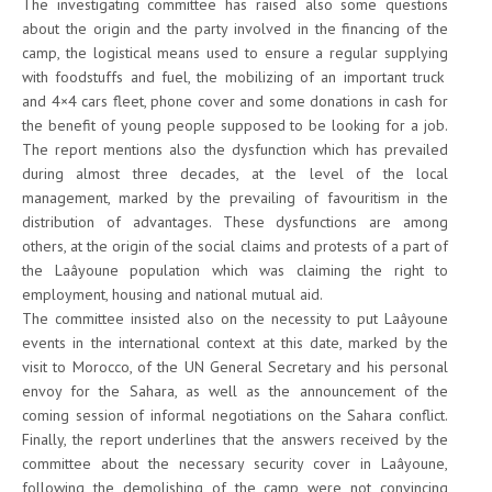
The investigating committee has raised also some questions
about the origin and the party involved in the financing of the
camp, the logistical means used to ensure a regular supplying
with foodstuffs and fuel, the mobilizing of an important truck
and 4×4 cars fleet, phone cover and some donations in cash for
the benefit of young people supposed to be looking for a job.
The report mentions also the dysfunction which has prevailed
during almost three decades, at the level of the local
management, marked by the prevailing of favouritism in the
distribution of advantages. These dysfunctions are among
others, at the origin of the social claims and protests of a part of
the Laâyoune population which was claiming the right to
employment, housing and national mutual aid.
The committee insisted also on the necessity to put Laâyoune
events in the international context at this date, marked by the
visit to Morocco, of the UN General Secretary and his personal
envoy for the Sahara, as well as the announcement of the
coming session of informal negotiations on the Sahara conflict.
Finally, the report underlines that the answers received by the
committee about the necessary security cover in Laâyoune,
following the demolishing of the camp were not convincing