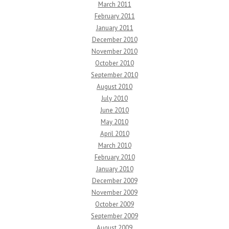
March 2011
February 2011
January 2011
December 2010
November 2010
October 2010
September 2010
August 2010
July 2010
June 2010
May 2010
April 2010
March 2010
February 2010
January 2010
December 2009
November 2009
October 2009
September 2009
August 2009