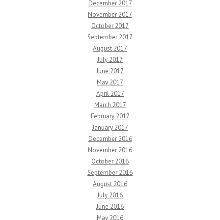
December 2017
November 2017
October 2017
September 2017
August 2017
July 2017
June 2017
May 2017
April 2017
March 2017
February 2017
January 2017
December 2016
November 2016
October 2016
September 2016
August 2016
July 2016
June 2016
May 2016