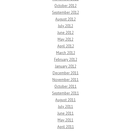
October 2012
September 2012
August 2012
July 2012
June 2012
May 2012
April 2012
March 2012
February 2012
January 2012
December 2011
November 2011
October 2011
September 2011
August 2011
July 2011
June 2011
May 2011
April 2011