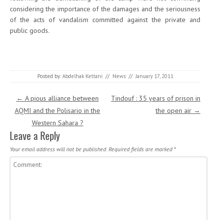
considering the importance of the damages and the seriousness
of the acts of vandalism committed against the private and
public goods.
Posted by:
Abdelhak Kettani
//
News
//
January 17, 2011
Post navigation
←
A pious alliance between
Tindouf : 35 years of prison in
AQMI and the Polisario in the
the open air
→
Western Sahara ?
Leave a Reply
Your email address will not be published.
Required fields are marked
*