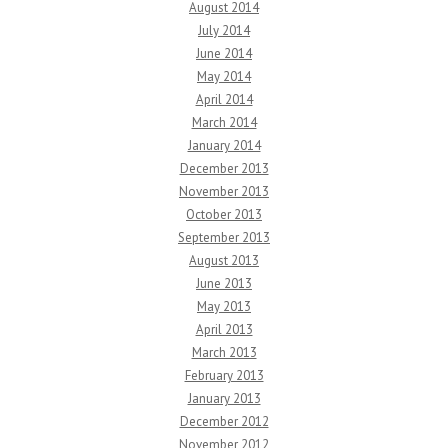
August 2014
July 2014
June 2014
May 2014
April 2014
March 2014
January 2014
December 2013
November 2013
October 2013
September 2013
August 2013
June 2013
May 2013
April 2013
March 2013
February 2013
January 2013
December 2012
November 2012