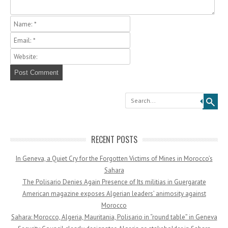
Search
RECENT POSTS
In Geneva, a Quiet Cry for the Forgotten Victims of Mines in Morocco’s
Sahara
The Polisario Denies Again Presence of Its militias in Guergarate
American magazine exposes Algerian leaders’ animosity against
Morocco
Sahara: Morocco, Algeria, Mauritania, Polisario in “round table” in Geneva