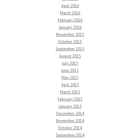
April 2016
March 2016
February 2016
January 2016
November 2015
October 2015
September 2015
August 2015
July 2015
June 2015
May 2015
April 2015
March 2015
February 2015
January 2015
December 2014
November 2014
October 2014
September 2014