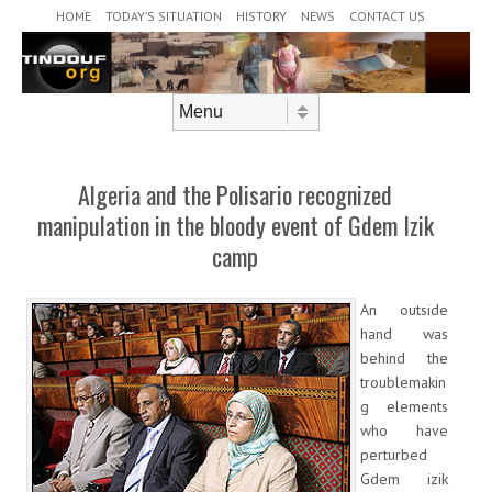
Header Menu
Skip to content
HOME
TODAY’S SITUATION
HISTORY
NEWS
CONTACT US
Skip to content
Menu
Algeria and the Polisario recognized
manipulation in the bloody event of Gdem Izik
camp
An outside
hand was
behind the
troublemakin
g elements
who have
perturbed
Gdem izik