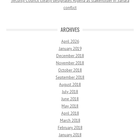
Security Council clearly designates Algeria as stakeholder in Sahara
conflict
ARCHIVES
April 2026
January 2019
December 2018
November 2018
October 2018
September 2018
August 2018
July 2018
June 2018
May 2018
April 2018
March 2018
February 2018
January 2018