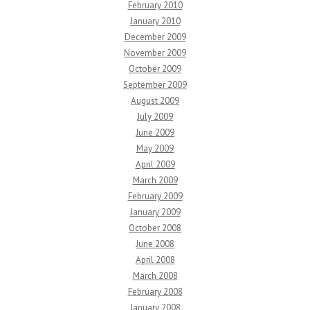
February 2010
January 2010
December 2009
November 2009
October 2009
September 2009
August 2009
July 2009
June 2009
May 2009
April 2009
March 2009
February 2009
January 2009
October 2008
June 2008
April 2008
March 2008
February 2008
January 2008