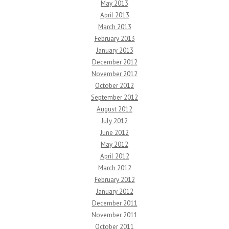
May 2013
April 2013
March 2013
February 2013
January 2013
December 2012
November 2012
October 2012
September 2012
August 2012
July 2012
June 2012
May 2012
April 2012
March 2012
February 2012
January 2012
December 2011
November 2011
October 2011