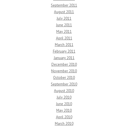
September 2011
August 2011
July 2011
June 2011
May 2011
April 2011
March 2011
February 2011
January 2011
December 2010
November 2010
October 2010
September 2010
August 2010
July 2010
June 2010
May 2010
April 2010
March 2010