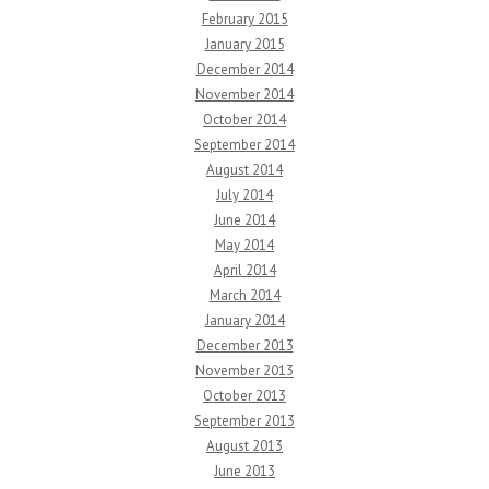
February 2015
January 2015
December 2014
November 2014
October 2014
September 2014
August 2014
July 2014
June 2014
May 2014
April 2014
March 2014
January 2014
December 2013
November 2013
October 2013
September 2013
August 2013
June 2013