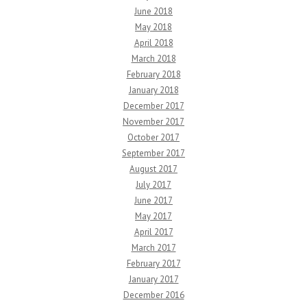
June 2018
May 2018
April 2018
March 2018
February 2018
January 2018
December 2017
November 2017
October 2017
September 2017
August 2017
July 2017
June 2017
May 2017
April 2017
March 2017
February 2017
January 2017
December 2016