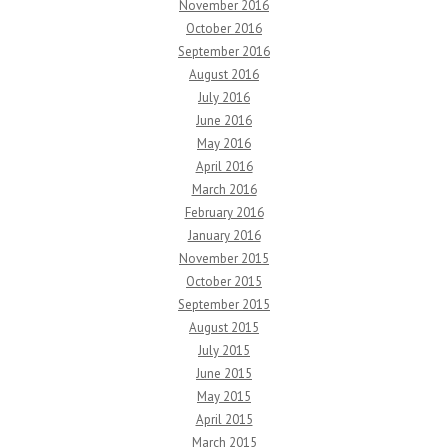
November 2016
October 2016
September 2016
August 2016
July 2016
June 2016
May 2016
April 2016
March 2016
February 2016
January 2016
November 2015
October 2015
September 2015
August 2015
July 2015
June 2015
May 2015
April 2015
March 2015