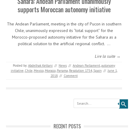
Sahara: Andean Parliament unanimously
supports Moroccan autonomy initiative
The Andean Parliament, meeting in the city of Pucon in southern
Chile, unanimously expressed its “total support” for the
Morocco-proposed autonomy initiative for the Sahara as a
political solution to the artificial regional conflict. …
Lire la suite →
Posted by:
Abdelhak Kettani
//
News
//
Andean Parliament
,
autonomy
initiative
,
Chile
,
Mexico
,
Morocco
,
Panama
,
Resolution 1754
,
Spain
//
June 1,
2018
//
Comment
Search
RECENT POSTS