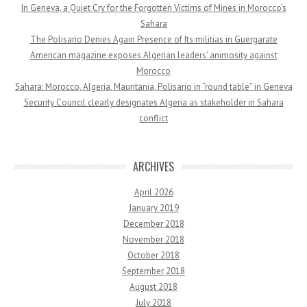
In Geneva, a Quiet Cry for the Forgotten Victims of Mines in Morocco’s
Sahara
The Polisario Denies Again Presence of Its militias in Guergarate
American magazine exposes Algerian leaders’ animosity against
Morocco
Sahara: Morocco, Algeria, Mauritania, Polisario in “round table” in Geneva
Security Council clearly designates Algeria as stakeholder in Sahara
conflict
ARCHIVES
April 2026
January 2019
December 2018
November 2018
October 2018
September 2018
August 2018
July 2018