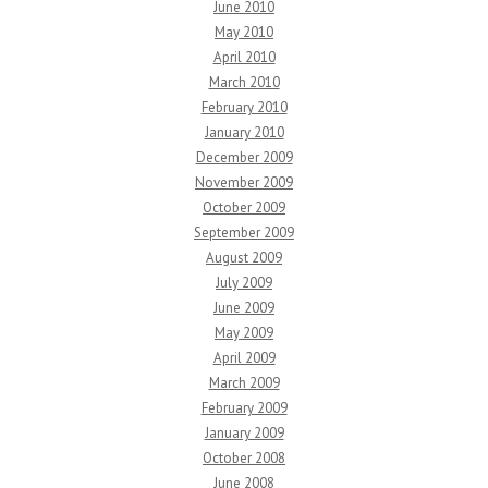
June 2010
May 2010
April 2010
March 2010
February 2010
January 2010
December 2009
November 2009
October 2009
September 2009
August 2009
July 2009
June 2009
May 2009
April 2009
March 2009
February 2009
January 2009
October 2008
June 2008