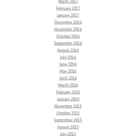
March 2017
February 2017
January 2017
December 2016
November 2016
October 2016
September 2016
August 2016
July 2016
June 2016
May 2016
April 2016
March 2016
February 2016
January 2016
November 2015
October 2015
September 2015
August 2015
July 2015