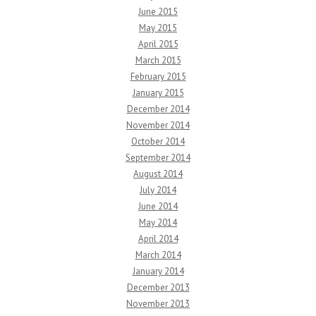
June 2015
May 2015
April 2015
March 2015
February 2015
January 2015
December 2014
November 2014
October 2014
September 2014
August 2014
July 2014
June 2014
May 2014
April 2014
March 2014
January 2014
December 2013
November 2013