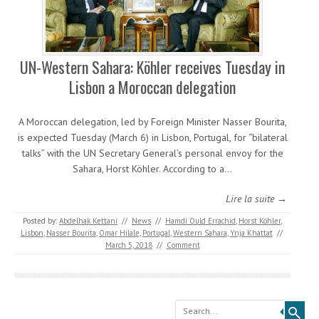
UN-Western Sahara: Köhler receives Tuesday in
Lisbon a Moroccan delegation
A Moroccan delegation, led by Foreign Minister Nasser Bourita,
is expected Tuesday (March 6) in Lisbon, Portugal, for “bilateral
talks” with the UN Secretary General’s personal envoy for the
Sahara, Horst Köhler. According to a…
Lire la suite →
Posted by:
Abdelhak Kettani
//
News
//
Hamdi Ould Errachid
,
Horst Köhler
,
Lisbon
,
Nasser Bourita
,
Omar Hilale
,
Portugal
,
Western Sahara
,
Ynja Khattat
//
March 5, 2018
//
Comment
Search