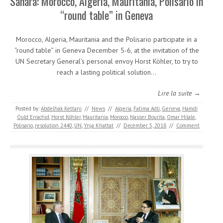
Sahara: Morocco, Algeria, Mauritania, Polisario in
“round table” in Geneva
Morocco, Algeria, Mauritania and the Polisario participate in a
“round table” in Geneva December 5-6, at the invitation of the
UN Secretary General’s personal envoy Horst Köhler, to try to
reach a lasting political solution…
Lire la suite →
Posted by:
Abdelhak Kettani
//
News
//
Algeria
,
Fatima Adli
,
Geneva
,
Hamdi
Ould Errachid
,
Horst Köhler
,
Mauritania
,
Morocco
,
Nasser Bourita
,
Omar Hilale
,
Polisario
,
resolution 2440
,
UN
,
Ynja Khattat
//
December 5, 2018
//
Comment