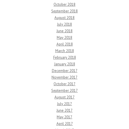
October 2018
September 2018
August 2018
July 2018
June 2018
May 2018
April 2018
March 2018
February 2018
January 2018
December 2017
November 2017
October 2017
September 2017
August 2017
July 2017
June 2017
May 2017
April 2017