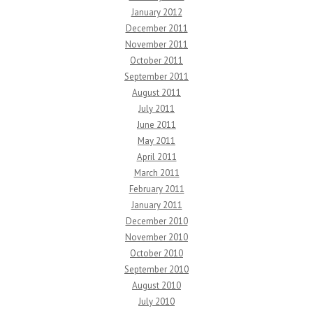
January 2012
December 2011
November 2011
October 2011
September 2011
August 2011
July 2011
June 2011
May 2011
April 2011
March 2011
February 2011
January 2011
December 2010
November 2010
October 2010
September 2010
August 2010
July 2010