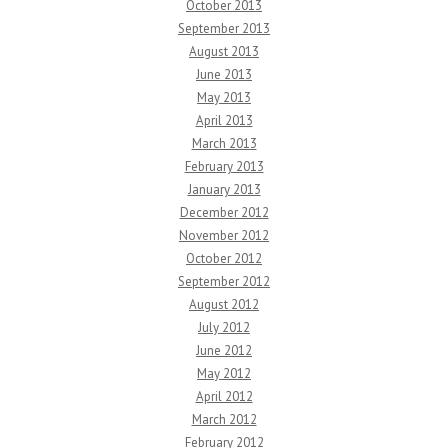
October 2013
September 2013
August 2013
June 2013
May 2013
April 2013
March 2013
February 2013
January 2013
December 2012
November 2012
October 2012
September 2012
August 2012
July 2012
June 2012
May 2012
April 2012
March 2012
February 2012