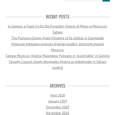
RECENT POSTS
In Geneva, a Quiet Cry for the Forgotten Victims of Mines in Morocco’s
Sahara
The Polisario Denies Again Presence of Its militias in Guergarate
American magazine exposes Algerian leaders’ animosity against
Morocco
Sahara: Morocco, Algeria, Mauritania, Polisario in “round table” in Geneva
Security Council clearly designates Algeria as stakeholder in Sahara
conflict
ARCHIVES
April 2026
January 2019
December 2018
November 2018