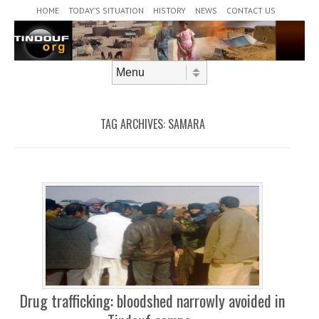
Header Menu
Skip to content
HOME
TODAY’S SITUATION
HISTORY
NEWS
CONTACT US
Skip to content
Menu
TAG ARCHIVES:
SAMARA
Drug trafficking: bloodshed narrowly avoided in