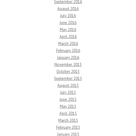
September 2016
August 2016
July 2016
June 2016
May 2016
April 2016
March 2016
February 2016
January 2016
November 2015
October 2015
September 2015
August 2015
July 2015
June 2015
May 2015
April 2015
March 2015
February 2015
January 2015