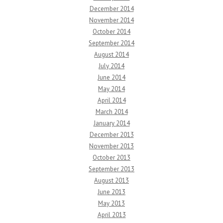
December 2014
November 2014
October 2014
September 2014
August 2014
July 2014
June 2014
May 2014
April 2014
March 2014
January 2014
December 2013
November 2013
October 2013
September 2013
August 2013
June 2013
May 2013
April 2013