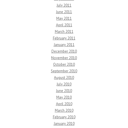
July 2011
June 2011
May 2011
April 2011
March 2011
February 2011
January 2011
December 2010
November 2010
October 2010
September 2010
August 2010
July 2010
June 2010
May 2010
April 2010
March 2010
February 2010
January 2010