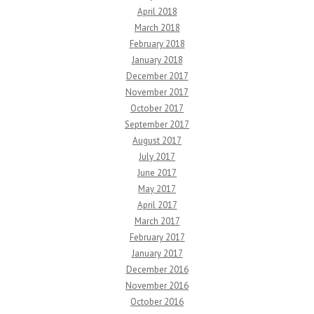
April 2018
March 2018
February 2018
January 2018
December 2017
November 2017
October 2017
September 2017
August 2017
July 2017
June 2017
May 2017
April 2017
March 2017
February 2017
January 2017
December 2016
November 2016
October 2016