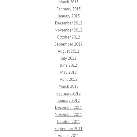
March 2013
February 2013
January 2013
December 2012
November 2012
October 2012
September 2012
August 2012
July 2012
June 2012
May 2012
April 2012
March 2012
February 2012
January 2012
December 2011
November 2011
October 2011
September 2011
August 2011