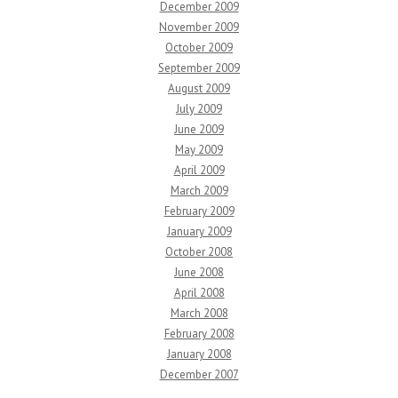
December 2009
November 2009
October 2009
September 2009
August 2009
July 2009
June 2009
May 2009
April 2009
March 2009
February 2009
January 2009
October 2008
June 2008
April 2008
March 2008
February 2008
January 2008
December 2007