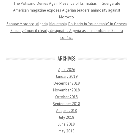
The Polisario Denies Again Presence of Its militias in Guergarate
American magazine exposes Algerian leaders’ animosity against
Morocco
Sahara: Morocco, Algeria, Mauritania, Polisario in “round table” in Geneva
Security Council clearly designates Algeria as stakeholder in Sahara
conflict
ARCHIVES
April 2026
January 2019
December 2018
November 2018
October 2018
September 2018
August 2018
July 2018
June 2018
May 2018