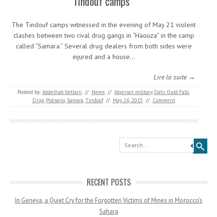
Tindouf camps
The Tindouf camps witnessed in the evening of May 21 violent
clashes between two rival drug gangs in “Haouza” in the camp
called “Samara.” Several drug dealers from both sides were
injured and a house…
Lire la suite →
Posted by:
Abdelhak Kettani
//
News
//
Algerian military
,
Dahi Ould Falli
,
Drug
,
Polisario
,
Samara
,
Tindouf
//
May 26, 2015
//
Comment
Search
RECENT POSTS
In Geneva, a Quiet Cry for the Forgotten Victims of Mines in Morocco’s
Sahara