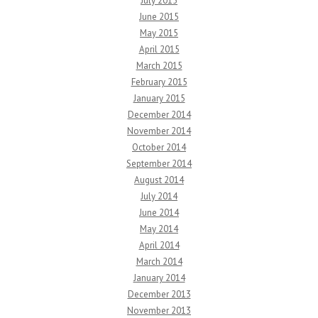
July 2015
June 2015
May 2015
April 2015
March 2015
February 2015
January 2015
December 2014
November 2014
October 2014
September 2014
August 2014
July 2014
June 2014
May 2014
April 2014
March 2014
January 2014
December 2013
November 2013