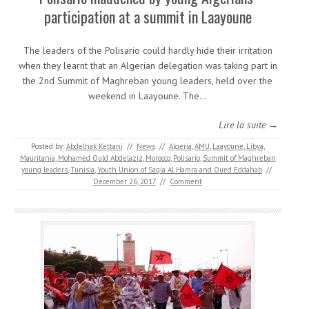
participation at a summit in Laayoune
The leaders of the Polisario could hardly hide their irritation
when they learnt that an Algerian delegation was taking part in
the 2nd Summit of Maghreban young leaders, held over the
weekend in Laayoune. The…
Lire la suite →
Posted by:
Abdelhak Kettani
//
News
//
Algeria
,
AMU
,
Laayoune
,
Libya
,
Mauritania
,
Mohamed Ould Abdelaziz
,
Morocco
,
Polisario
,
Summit of Maghreban
young leaders
,
Tunisia
,
Youth Union of Saqia Al Hamra and Oued Eddahab
//
December 26, 2017
//
Comment