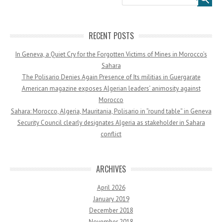
RECENT POSTS
In Geneva, a Quiet Cry for the Forgotten Victims of Mines in Morocco’s
Sahara
The Polisario Denies Again Presence of Its militias in Guergarate
American magazine exposes Algerian leaders’ animosity against
Morocco
Sahara: Morocco, Algeria, Mauritania, Polisario in “round table” in Geneva
Security Council clearly designates Algeria as stakeholder in Sahara
conflict
ARCHIVES
April 2026
January 2019
December 2018
November 2018