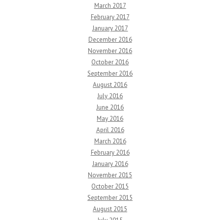
March 2017
February 2017
January 2017
December 2016
November 2016
October 2016
September 2016
August 2016
July 2016
June 2016
May 2016
April 2016
March 2016
February 2016
January 2016
November 2015
October 2015
September 2015
August 2015