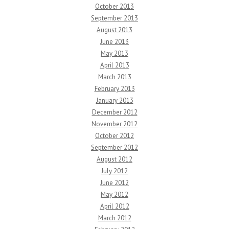
October 2013
September 2013
August 2013
June 2013
May 2013
April 2013
March 2013
February 2013
January 2013
December 2012
November 2012
October 2012
September 2012
August 2012
July 2012
June 2012
May 2012
April 2012
March 2012