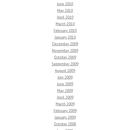
June 2010
May 2010
April 2010
March 2010
February 2010
January 2010
December 2009
November 2009
October 2009
September 2009
August 2009
July 2009
June 2009
May 2009
April 2009
March 2009
February 2009
January 2009
October 2008