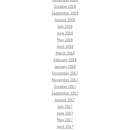
October 2018
September 2018
August 2018
July 2018
June 2018
May 2018
April 2018
March 2018
February 2018
January 2018
December 2017
November 2017
October 2017
September 2017
August 2017
July 2017
June 2017
May 2017
April 2017