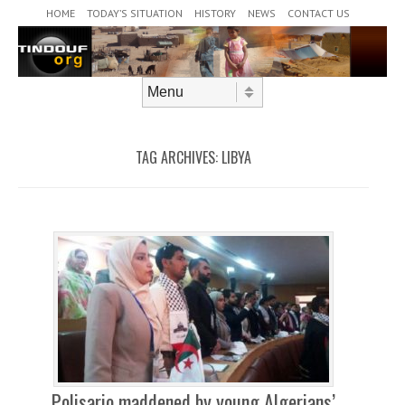
Header Menu
Skip to content
HOME
TODAY’S SITUATION
HISTORY
NEWS
CONTACT US
Skip to content
Menu
TAG ARCHIVES:
LIBYA
Polisario maddened by young Algerians’