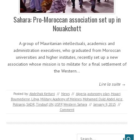
Sahara: Pro-Moroccan association set up in
Nouakchott
A group of Mauritanian intellectuals, academics and
administration executives, who graduated from Moroccan
universities and higher institutes, recently set up a new
association whose mission is to militate for a final settlement of
the Western…
Lire la suite →
Posted by:
Abdelhak Kettani
//
News
//
Algeria
,
autonomy plan
,
Houari
Boumediene
,
Libya
,
Military Academy of Meknes
,
Mohamed Ould Abdel Aziz
,
Polisario
,
SADR
,
Tindouf
,
UN
,
USFP
,
Western Sahara
//
January 9, 2015
//
Comment
Search