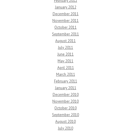
February 2012
January 2012
December 2011
November 2011
October 2011
September 2011
August 2011
July 2011
June 2011
May 2011
April 2011
March 2011
February 2011
January 2011
December 2010
November 2010
October 2010
September 2010
August 2010
July 2010