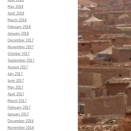
May 2018
April 2018
March 2018
February 2018
January 2018
December 2017
November 2017
October 2017
September 2017
August 2017
July 2017
June 2017
May 2017
April 2017
March 2017
February 2017
January 2017
December 2016
November 2016