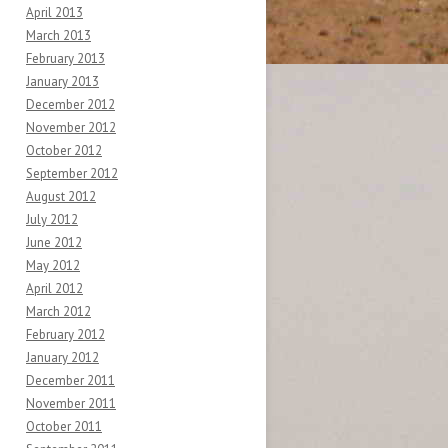
April 2013
March 2013
February 2013
January 2013
December 2012
November 2012
October 2012
September 2012
August 2012
July 2012
June 2012
May 2012
April 2012
March 2012
February 2012
January 2012
December 2011
November 2011
October 2011