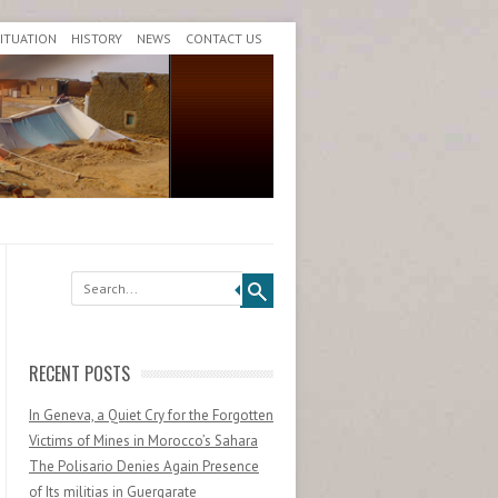
SITUATION
HISTORY
NEWS
CONTACT US
Search
RECENT POSTS
In Geneva, a Quiet Cry for the Forgotten
Victims of Mines in Morocco’s Sahara
The Polisario Denies Again Presence
of Its militias in Guergarate