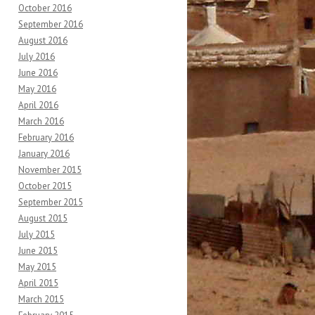
October 2016
September 2016
August 2016
July 2016
June 2016
May 2016
April 2016
March 2016
February 2016
January 2016
November 2015
October 2015
September 2015
August 2015
July 2015
June 2015
May 2015
April 2015
March 2015