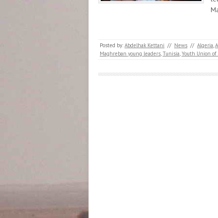
Ma
Posted by:
Abdelhak Kettani
//
News
//
Algeria
,
Maghreban young leaders
,
Tunisia
,
Youth Union of