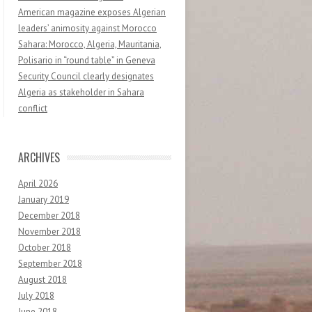
American magazine exposes Algerian
leaders’ animosity against Morocco
Sahara: Morocco, Algeria, Mauritania,
Polisario in “round table” in Geneva
Security Council clearly designates
Algeria as stakeholder in Sahara
conflict
ARCHIVES
April 2026
January 2019
December 2018
November 2018
October 2018
September 2018
August 2018
July 2018
June 2018