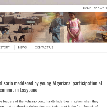
HOME
TODAY’S 
ISTORY
NEWS
CONTACT US
olisario maddened by young Algerians’ participation at
 summit in Laayoune
e leaders of the Polisario could hardly hide their irritation when they
arnt that an Algerian delegation was taking part in the 2nd Summit of