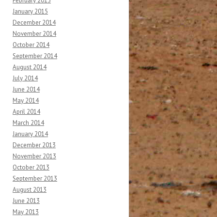
February 2015
January 2015
December 2014
November 2014
October 2014
September 2014
August 2014
July 2014
June 2014
May 2014
April 2014
March 2014
January 2014
December 2013
November 2013
October 2013
September 2013
August 2013
June 2013
May 2013