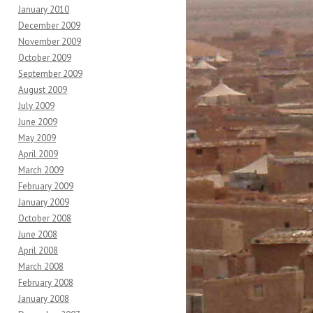
January 2010
December 2009
November 2009
October 2009
September 2009
August 2009
July 2009
June 2009
May 2009
April 2009
March 2009
February 2009
January 2009
October 2008
June 2008
April 2008
March 2008
February 2008
January 2008