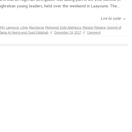
ghreban young leaders, held over the weekend in Laayoune. The…
Lire la suite →
AMU
,
Laayoune
,
Libya
,
Mauritania
,
Mohamed Ould Abdelaziz
,
Morocco
,
Polisario
,
Summit of
 Saqia Al Hamra and Oued Eddahab
//
December 26, 2017
//
Comment