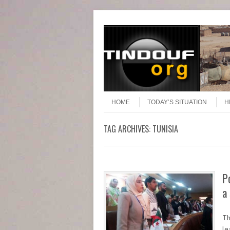
Header Menu
Skip to content
Skip to content
Menu
HOME
TODAY’S SITUATION
H
TAG ARCHIVES:
TUNISIA
P
a
Th
le