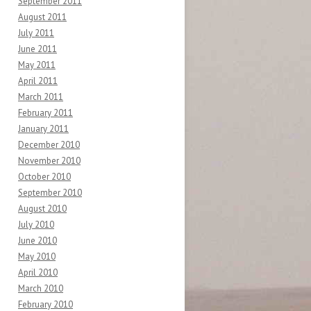
September 2011
August 2011
July 2011
June 2011
May 2011
April 2011
March 2011
February 2011
January 2011
December 2010
November 2010
October 2010
September 2010
August 2010
July 2010
June 2010
May 2010
April 2010
March 2010
February 2010