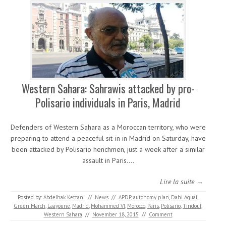
Western Sahara: Sahrawis attacked by pro-
Polisario individuals in Paris, Madrid
Defenders of Western Sahara as a Moroccan territory, who were
preparing to attend a peaceful sit-in in Madrid on Saturday, have
been attacked by Polisario henchmen, just a week after a similar
assault in Paris.…
Lire la suite →
Posted by:
Abdelhak Kettani
//
News
//
APDP
,
autonomy plan
,
Dahi Aguai
,
Green March
,
Laayoune
,
Madrid
,
Mohammed VI
,
Morocco
,
Paris
,
Polisario
,
Tindouf
,
Western Sahara
//
November 18, 2015
//
Comment