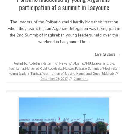
participation at a summit in Laayoune
The leaders of the Polisario could hardly hide their irritation
when they learnt that an Algerian delegation was taking part in
the 2nd Summit of Maghreban young leaders, held over the
weekend in Laayoune. The…
Lire la suite →
Posted by:
Abdelhak Kettani
//
News
//
Algeria
,
AMU
,
Laayoune
,
Libya
,
Mauritania
,
Mohamed Ould Abdelaziz
,
Morocco
,
Polisario
,
Summit of Maghreban
young leaders
,
Tunisia
,
Youth Union of Saqia Al Hamra and Oued Eddahab
//
December 26, 2017
//
Comment