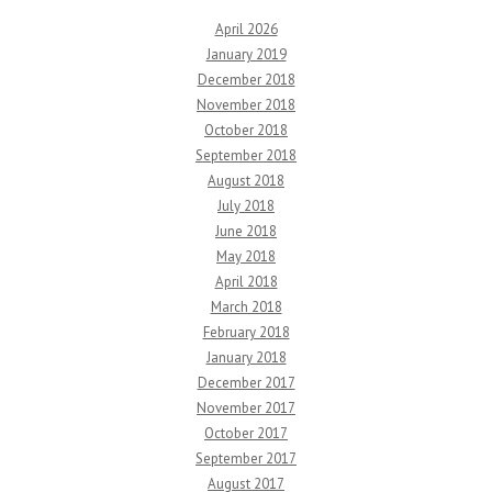
April 2026
January 2019
December 2018
November 2018
October 2018
September 2018
August 2018
July 2018
June 2018
May 2018
April 2018
March 2018
February 2018
January 2018
December 2017
November 2017
October 2017
September 2017
August 2017