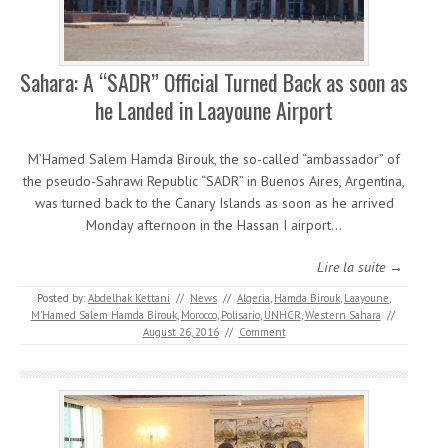
Sahara: A “SADR” Official Turned Back as soon as
he Landed in Laayoune Airport
M’Hamed Salem Hamda Birouk, the so-called “ambassador” of
the pseudo-Sahrawi Republic “SADR” in Buenos Aires, Argentina,
was turned back to the Canary Islands as soon as he arrived
Monday afternoon in the Hassan I airport…
Lire la suite →
Posted by:
Abdelhak Kettani
//
News
//
Algeria
,
Hamda Birouk
,
Laayoune
,
M'Hamed Salem Hamda Birouk
,
Morocco
,
Polisario
,
UNHCR
,
Western Sahara
//
August 26, 2016
//
Comment