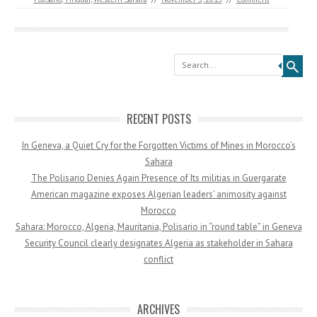
Search
RECENT POSTS
In Geneva, a Quiet Cry for the Forgotten Victims of Mines in Morocco’s
Sahara
The Polisario Denies Again Presence of Its militias in Guergarate
American magazine exposes Algerian leaders’ animosity against
Morocco
Sahara: Morocco, Algeria, Mauritania, Polisario in “round table” in Geneva
Security Council clearly designates Algeria as stakeholder in Sahara
conflict
ARCHIVES