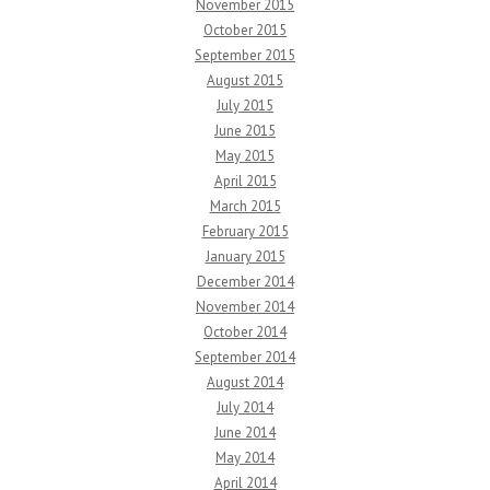
November 2015
October 2015
September 2015
August 2015
July 2015
June 2015
May 2015
April 2015
March 2015
February 2015
January 2015
December 2014
November 2014
October 2014
September 2014
August 2014
July 2014
June 2014
May 2014
April 2014