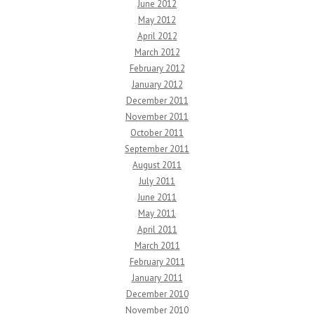
June 2012
May 2012
April 2012
March 2012
February 2012
January 2012
December 2011
November 2011
October 2011
September 2011
August 2011
July 2011
June 2011
May 2011
April 2011
March 2011
February 2011
January 2011
December 2010
November 2010