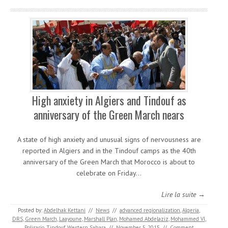
High anxiety in Algiers and Tindouf as
anniversary of the Green March nears
A state of high anxiety and unusual signs of nervousness are
reported in Algiers and in the Tindouf camps as the 40th
anniversary of the Green March that Morocco is about to
celebrate on Friday…
Lire la suite →
Posted by:
Abdelhak Kettani
//
News
//
advanced regionalization
,
Algeria
,
DRS
,
Green March
,
Laayoune
,
Marshall Plan
,
Mohamed Abdelaziz
,
Mohammed VI
,
Polisario
,
Tindouf
,
Western Sahara
//
November 5, 2015
//
Comment