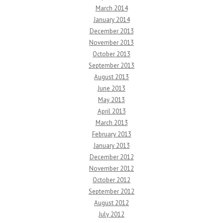
March 2014
January 2014
December 2013
November 2013
October 2013
September 2013
August 2013
June 2013
May 2013
April 2013
March 2013
February 2013
January 2013
December 2012
November 2012
October 2012
September 2012
August 2012
July 2012