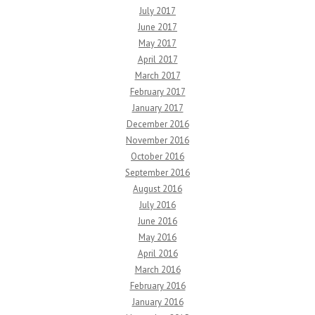
July 2017
June 2017
May 2017
April 2017
March 2017
February 2017
January 2017
December 2016
November 2016
October 2016
September 2016
August 2016
July 2016
June 2016
May 2016
April 2016
March 2016
February 2016
January 2016