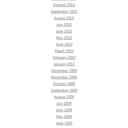
October 2010
September 2010
August 2010
July 2010
June 2010
May 2010
April 2010
March 2010
February 2010
January 2010
December 2009
November 2009
October 2009
September 2009
August 2009
July 2009
June 2009
May 2009
April 2009