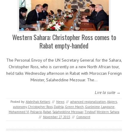
Western Sahara: Christopher Ross comes to
Rabat empty-handed
The Personal Envoy of the UN Secretary General for the Sahara,
Christopher Ross, who is currently on a new North African tour,
held talks Wednesday afternoon in Rabat with Moroccan Foreign
Minister, Salaheddine Mezouar. The…
Lire la suite →
Posted by:
Abdelhak Kettani
//
News
//
advanced regionalization
,
Algiers
,
autonomy
,
Christopher Ross
,
Dakhla
,
Green March
,
Guelmime
,
Laayoune
,
Mohammed VI
,
Polisario
,
Rabat
,
Salaheddine Mezouar
,
Tindouf
,
Western Sahara
//
November 27, 2015
//
Comment