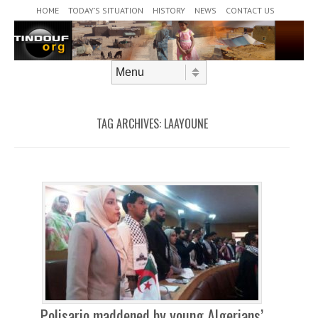
Header Menu
Skip to content
HOME
TODAY’S SITUATION
HISTORY
NEWS
CONTACT US
Skip to content
Menu
TAG ARCHIVES:
LAAYOUNE
Polisario maddened by young Algerians’