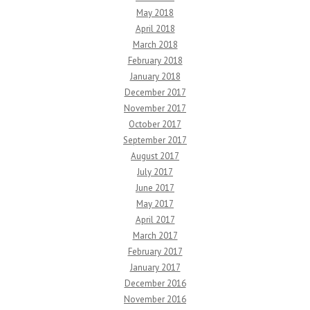
May 2018
April 2018
March 2018
February 2018
January 2018
December 2017
November 2017
October 2017
September 2017
August 2017
July 2017
June 2017
May 2017
April 2017
March 2017
February 2017
January 2017
December 2016
November 2016