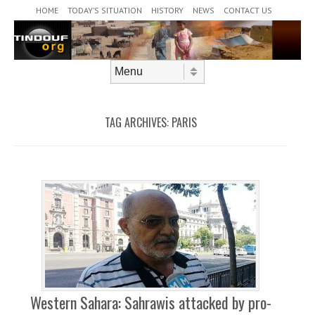
Header Menu
Skip to content
HOME
TODAY’S SITUATION
HISTORY
NEWS
CONTACT US
Skip to content
Menu
TAG ARCHIVES:
PARIS
Western Sahara: Sahrawis attacked by pro-