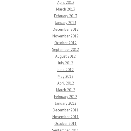
April 2013
March 2013
February 2013
January 2013
December 2012
November 2012
October 2012
September 2012
August 2012
July 2012
June 2012
May 2012
April 2012
March 2012
February 2012
January 2012
December 2011
November 2011
October 2011
September 2011