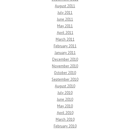
August 2011
July 2011
June 2011
May 2011
April 2011
March 2011
February 2011
January 2011
December 2010
November 2010
October 2010
September 2010
August 2010
July 2010
June 2010
May 2010
April 2010
March 2010
February 2010