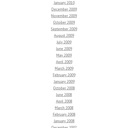
January 2010
December 2009
November 2009
October 2009
September 2009
August 2009
July 2009
June 2009
May 2009
April 2009
March 2009
February 2009
January 2009
October 2008
June 2008
April 2008
March 2008
February 2008
January 2008
December 2007