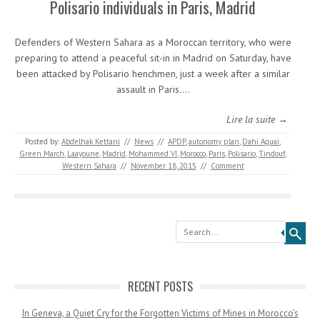
Polisario individuals in Paris, Madrid
Defenders of Western Sahara as a Moroccan territory, who were
preparing to attend a peaceful sit-in in Madrid on Saturday, have
been attacked by Polisario henchmen, just a week after a similar
assault in Paris.…
Lire la suite →
Posted by:
Abdelhak Kettani
//
News
//
APDP
,
autonomy plan
,
Dahi Aguai
,
Green March
,
Laayoune
,
Madrid
,
Mohammed VI
,
Morocco
,
Paris
,
Polisario
,
Tindouf
,
Western Sahara
//
November 18, 2015
//
Comment
Search
RECENT POSTS
In Geneva, a Quiet Cry for the Forgotten Victims of Mines in Morocco’s