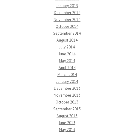
January 2015
December 2014
November 2014
October 2014
September 2014
August 2014
July 2014
June 2014
May 2014
April 2014
March 2014
January 2014
December 2013
November 2013
October 2013
September 2013
August 2013
June 2013
May 2013