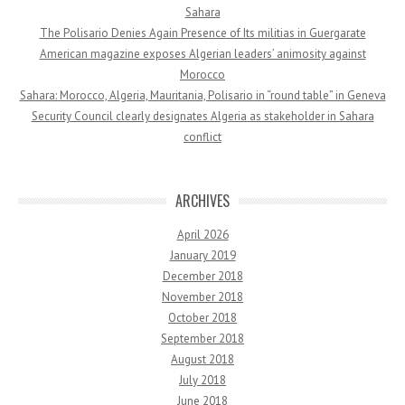
Sahara
The Polisario Denies Again Presence of Its militias in Guergarate
American magazine exposes Algerian leaders’ animosity against
Morocco
Sahara: Morocco, Algeria, Mauritania, Polisario in “round table” in Geneva
Security Council clearly designates Algeria as stakeholder in Sahara
conflict
ARCHIVES
April 2026
January 2019
December 2018
November 2018
October 2018
September 2018
August 2018
July 2018
June 2018