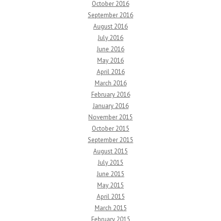
October 2016
September 2016
August 2016
July 2016
June 2016
May 2016
April 2016
March 2016
February 2016
January 2016
November 2015
October 2015
September 2015
August 2015
July 2015
June 2015
May 2015
April 2015
March 2015
February 2015