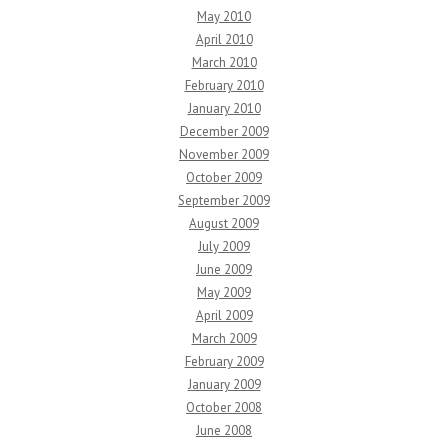
May 2010
April 2010
March 2010
February 2010
January 2010
December 2009
November 2009
October 2009
September 2009
August 2009
July 2009
June 2009
May 2009
April 2009
March 2009
February 2009
January 2009
October 2008
June 2008