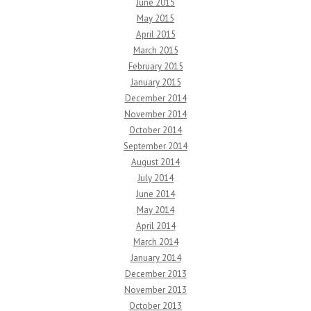
June 2015
May 2015
April 2015
March 2015
February 2015
January 2015
December 2014
November 2014
October 2014
September 2014
August 2014
July 2014
June 2014
May 2014
April 2014
March 2014
January 2014
December 2013
November 2013
October 2013