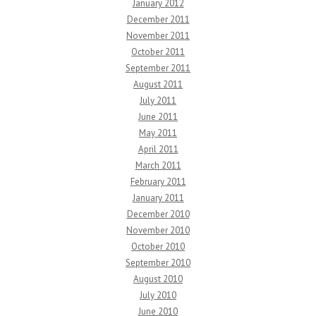
January 2012
December 2011
November 2011
October 2011
September 2011
August 2011
July 2011
June 2011
May 2011
April 2011
March 2011
February 2011
January 2011
December 2010
November 2010
October 2010
September 2010
August 2010
July 2010
June 2010