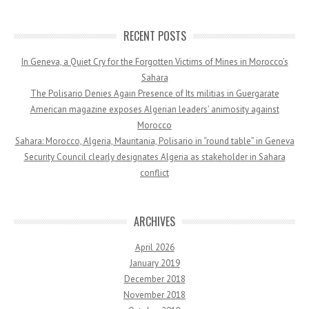
RECENT POSTS
In Geneva, a Quiet Cry for the Forgotten Victims of Mines in Morocco’s
Sahara
The Polisario Denies Again Presence of Its militias in Guergarate
American magazine exposes Algerian leaders’ animosity against
Morocco
Sahara: Morocco, Algeria, Mauritania, Polisario in “round table” in Geneva
Security Council clearly designates Algeria as stakeholder in Sahara
conflict
ARCHIVES
April 2026
January 2019
December 2018
November 2018