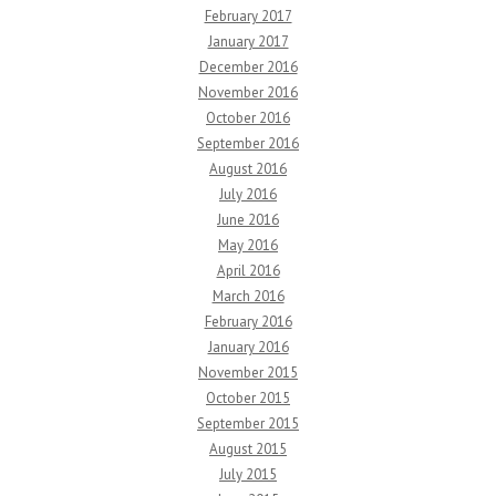
February 2017
January 2017
December 2016
November 2016
October 2016
September 2016
August 2016
July 2016
June 2016
May 2016
April 2016
March 2016
February 2016
January 2016
November 2015
October 2015
September 2015
August 2015
July 2015