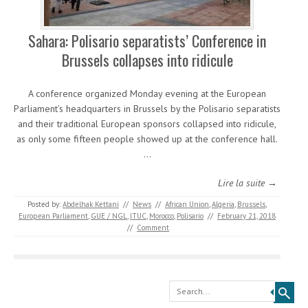
Sahara: Polisario separatists’ Conference in
Brussels collapses into ridicule
A conference organized Monday evening at the European
Parliament’s headquarters in Brussels by the Polisario separatists
and their traditional European sponsors collapsed into ridicule,
as only some fifteen people showed up at the conference hall.
…
Lire la suite →
Posted by:
Abdelhak Kettani
//
News
//
African Union
,
Algeria
,
Brussels
,
European Parliament
,
GUE / NGL
,
ITUC
,
Morocco
,
Polisario
//
February 21, 2018
//
Comment
Search