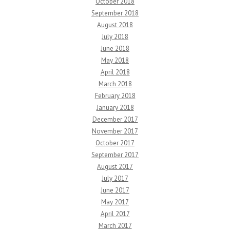
October 2018
September 2018
August 2018
July 2018
June 2018
May 2018
April 2018
March 2018
February 2018
January 2018
December 2017
November 2017
October 2017
September 2017
August 2017
July 2017
June 2017
May 2017
April 2017
March 2017