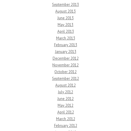
September 2013
August 2013
June 2013
May 2013
April 2013
March 2013
February 2013
January 2013
December 2012
November 2012
October 2012
September 2012
August 2012
July 2012
June 2012
May 2012
April 2012
March 2012
February 2012