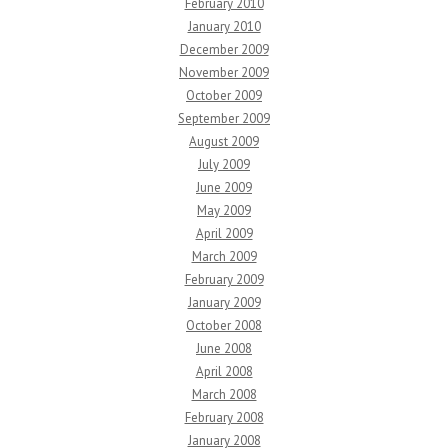
February 2010
January 2010
December 2009
November 2009
October 2009
September 2009
August 2009
July 2009
June 2009
May 2009
April 2009
March 2009
February 2009
January 2009
October 2008
June 2008
April 2008
March 2008
February 2008
January 2008