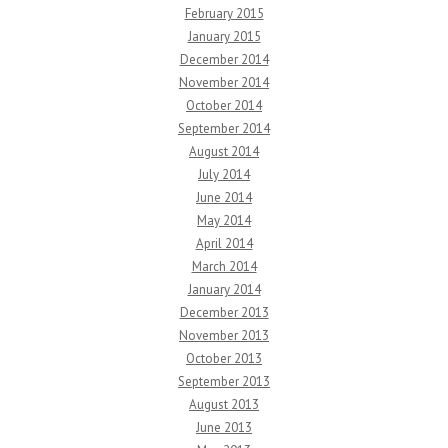
February 2015
January 2015
December 2014
November 2014
October 2014
September 2014
August 2014
July 2014
June 2014
May 2014
April 2014
March 2014
January 2014
December 2013
November 2013
October 2013
September 2013
August 2013
June 2013