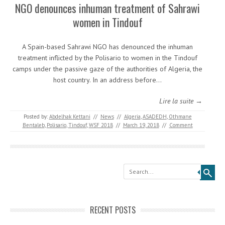
NGO denounces inhuman treatment of Sahrawi
women in Tindouf
A Spain-based Sahrawi NGO has denounced the inhuman
treatment inflicted by the Polisario to women in the Tindouf
camps under the passive gaze of the authorities of Algeria, the
host country. In an address before…
Lire la suite →
Posted by:
Abdelhak Kettani
//
News
//
Algeria
,
ASADEDH
,
Othmane
Bentaleb
,
Polisario
,
Tindouf
,
WSF 2018
//
March 19, 2018
//
Comment
Search
RECENT POSTS