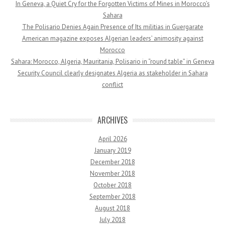
In Geneva, a Quiet Cry for the Forgotten Victims of Mines in Morocco’s
Sahara
The Polisario Denies Again Presence of Its militias in Guergarate
American magazine exposes Algerian leaders’ animosity against
Morocco
Sahara: Morocco, Algeria, Mauritania, Polisario in “round table” in Geneva
Security Council clearly designates Algeria as stakeholder in Sahara
conflict
ARCHIVES
April 2026
January 2019
December 2018
November 2018
October 2018
September 2018
August 2018
July 2018