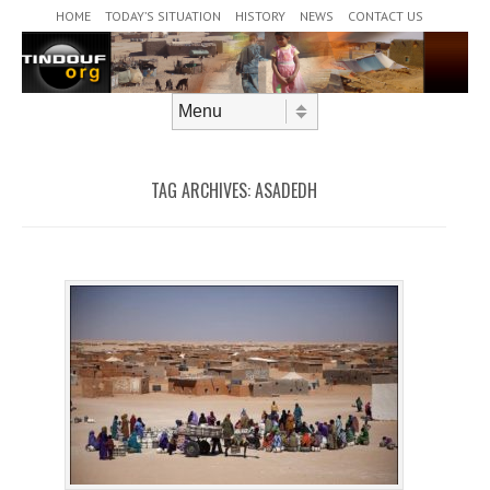
Header Menu
Skip to content
HOME
TODAY’S SITUATION
HISTORY
NEWS
CONTACT US
Skip to content
Menu
TAG ARCHIVES:
ASADEDH