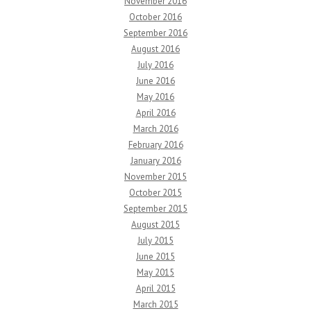
November 2016
October 2016
September 2016
August 2016
July 2016
June 2016
May 2016
April 2016
March 2016
February 2016
January 2016
November 2015
October 2015
September 2015
August 2015
July 2015
June 2015
May 2015
April 2015
March 2015