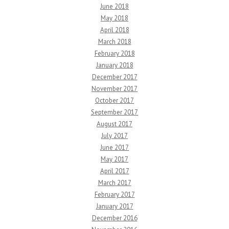
June 2018
May 2018
April 2018
March 2018
February 2018
January 2018
December 2017
November 2017
October 2017
September 2017
August 2017
July 2017
June 2017
May 2017
April 2017
March 2017
February 2017
January 2017
December 2016