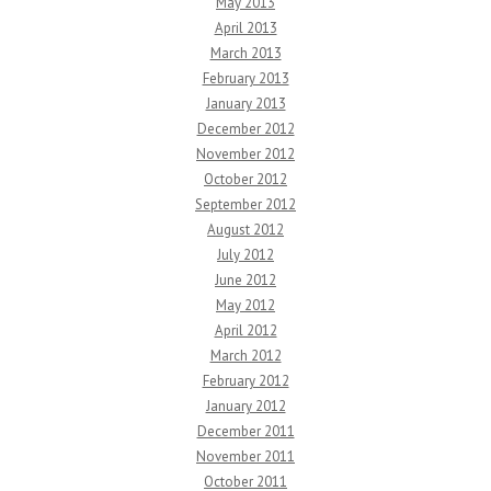
May 2013
April 2013
March 2013
February 2013
January 2013
December 2012
November 2012
October 2012
September 2012
August 2012
July 2012
June 2012
May 2012
April 2012
March 2012
February 2012
January 2012
December 2011
November 2011
October 2011