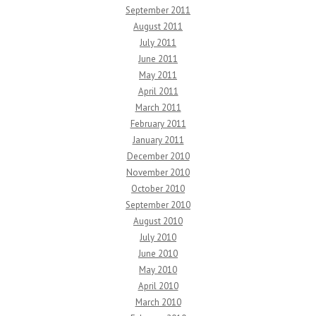
September 2011
August 2011
July 2011
June 2011
May 2011
April 2011
March 2011
February 2011
January 2011
December 2010
November 2010
October 2010
September 2010
August 2010
July 2010
June 2010
May 2010
April 2010
March 2010