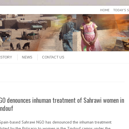
HOME
TODAY’S 
ISTORY
NEWS
CONTACT US
GO denounces inhuman treatment of Sahrawi women in
indouf
Spain-based Sahrawi NGO has denounced the inhuman treatment
flicted by the Polisario to women in the Tindouf camps under the