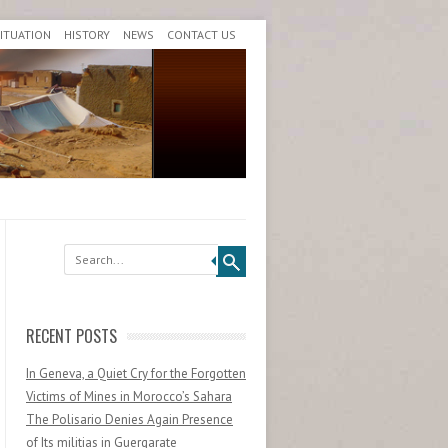
SITUATION
HISTORY
NEWS
CONTACT US
Search
RECENT POSTS
In Geneva, a Quiet Cry for the Forgotten
Victims of Mines in Morocco’s Sahara
The Polisario Denies Again Presence
of Its militias in Guergarate