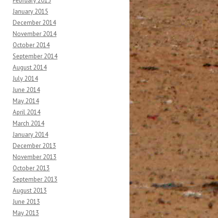
February 2015
January 2015
December 2014
November 2014
October 2014
September 2014
August 2014
July 2014
June 2014
May 2014
April 2014
March 2014
January 2014
December 2013
November 2013
October 2013
September 2013
August 2013
June 2013
May 2013