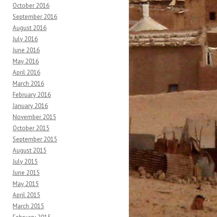
October 2016
September 2016
August 2016
July 2016
June 2016
May 2016
April 2016
March 2016
February 2016
January 2016
November 2015
October 2015
September 2015
August 2015
July 2015
June 2015
May 2015
April 2015
March 2015