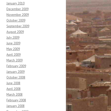
January 2010
December 2009
November 2009
October 2009
September 2009
August 2009
July 2009
June 2009
May 2009
April 2009
March 2009
February 2009
January 2009
October 2008
June 2008
April 2008
March 2008
February 2008
January 2008