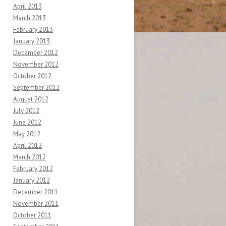
April 2013
March 2013
February 2013
January 2013
December 2012
November 2012
October 2012
September 2012
August 2012
July 2012
June 2012
May 2012
April 2012
March 2012
February 2012
January 2012
December 2011
November 2011
October 2011