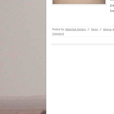
pa
b
Posted by:
Abdelhak Kettani
//
News
//
Algeria
,
Comment