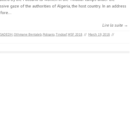
ssive gaze of the authorities of Algeria, the host country. In an address
efore…
Lire la suite →
ASADEDH
,
Othmane Bentaleb
,
Polisario
,
Tindouf
,
WSF 2018
//
March 19, 2018
//