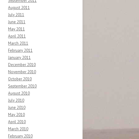
September 2011
August 2011
July 2011
June 2011
May 2011
April 2011
March 2011
February 2011
January 2011
December 2010
November 2010
October 2010
September 2010
August 2010
July 2010
June 2010
May 2010
April 2010
March 2010
February 2010