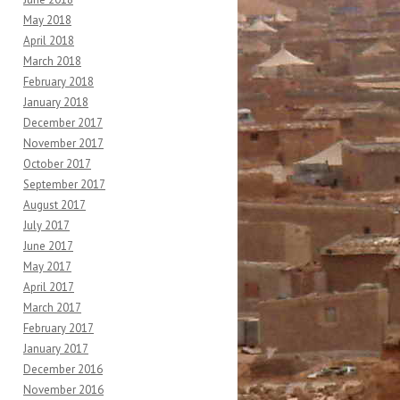
May 2018
April 2018
March 2018
February 2018
January 2018
December 2017
November 2017
October 2017
September 2017
August 2017
July 2017
June 2017
May 2017
April 2017
March 2017
February 2017
January 2017
December 2016
November 2016