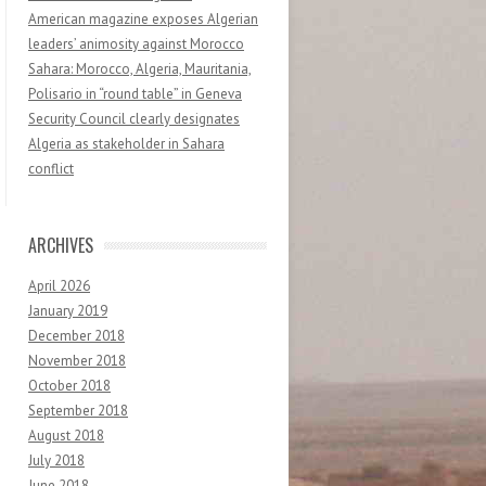
American magazine exposes Algerian
leaders’ animosity against Morocco
Sahara: Morocco, Algeria, Mauritania,
Polisario in “round table” in Geneva
Security Council clearly designates
Algeria as stakeholder in Sahara
conflict
ARCHIVES
April 2026
January 2019
December 2018
November 2018
October 2018
September 2018
August 2018
July 2018
June 2018