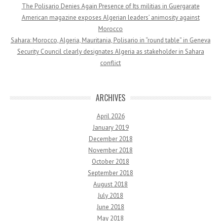
The Polisario Denies Again Presence of Its militias in Guergarate
American magazine exposes Algerian leaders’ animosity against
Morocco
Sahara: Morocco, Algeria, Mauritania, Polisario in “round table” in Geneva
Security Council clearly designates Algeria as stakeholder in Sahara
conflict
ARCHIVES
April 2026
January 2019
December 2018
November 2018
October 2018
September 2018
August 2018
July 2018
June 2018
May 2018