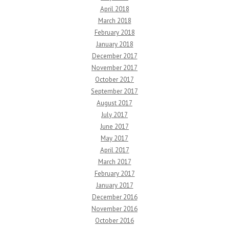
April 2018
March 2018
February 2018
January 2018
December 2017
November 2017
October 2017
September 2017
August 2017
July 2017
June 2017
May 2017
April 2017
March 2017
February 2017
January 2017
December 2016
November 2016
October 2016