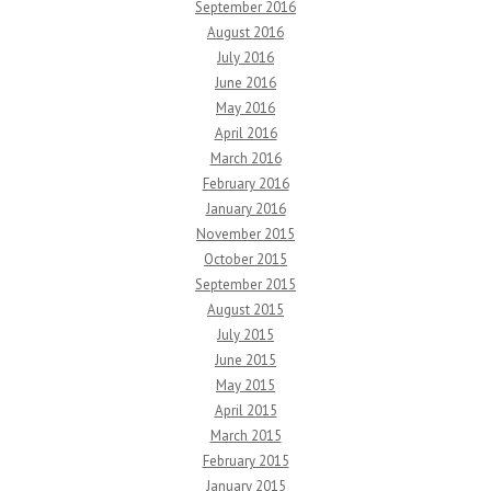
September 2016
August 2016
July 2016
June 2016
May 2016
April 2016
March 2016
February 2016
January 2016
November 2015
October 2015
September 2015
August 2015
July 2015
June 2015
May 2015
April 2015
March 2015
February 2015
January 2015