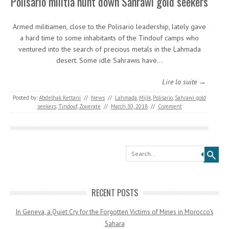
Polisario militia hunt down Sahrawi gold seekers
Armed militiamen, close to the Polisario leadership, lately gave
a hard time to some inhabitants of the Tindouf camps who
ventured into the search of precious metals in the Lahmada
desert. Some idle Sahrawis have…
Lire la suite →
Posted by:
Abdelhak Kettani
//
News
//
Lahmada
,
Mijik
,
Polisario
,
Sahrawi gold
seekers
,
Tindouf
,
Zouerate
//
March 30, 2018
//
Comment
Search
RECENT POSTS
In Geneva, a Quiet Cry for the Forgotten Victims of Mines in Morocco’s
Sahara