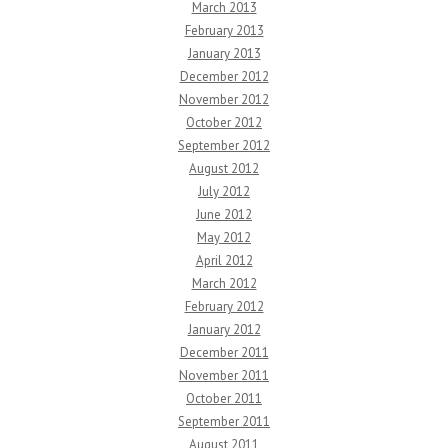
March 2013
February 2013
January 2013
December 2012
November 2012
October 2012
September 2012
August 2012
July 2012
June 2012
May 2012
April 2012
March 2012
February 2012
January 2012
December 2011
November 2011
October 2011
September 2011
August 2011