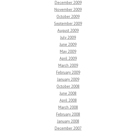
December 2009
November 2009
October 2009
September 2009
August 2009
July 2009
June 2009
May 2009
April 2009
March 2009
February 2009
January 2009
October 2008
June 2008
April 2008
March 2008
February 2008
January 2008
December 2007