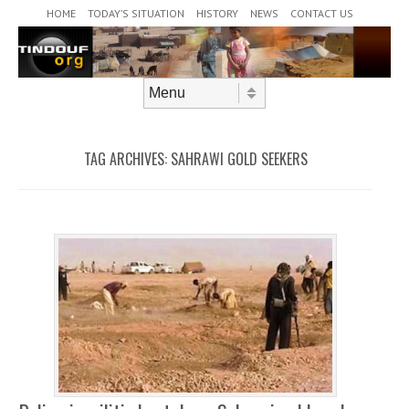
Header Menu
Skip to content
HOME
TODAY’S SITUATION
HISTORY
NEWS
CONTACT US
Skip to content
Menu
TAG ARCHIVES:
SAHRAWI GOLD SEEKERS