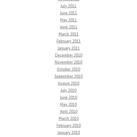
July 2011
June 2011
May 2011
April 2011
March 2011
February 2011
January 2011
December 2010
November 2010
October 2010
September 2010
August 2010
July 2010
June 2010
May 2010
April 2010
March 2010
February 2010
January 2010