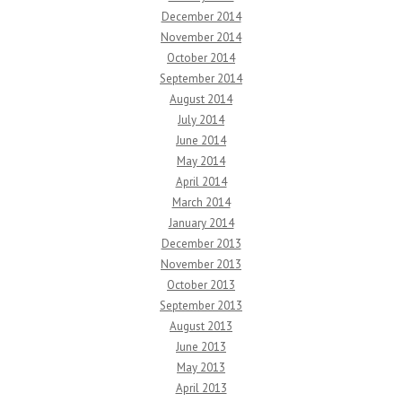
December 2014
November 2014
October 2014
September 2014
August 2014
July 2014
June 2014
May 2014
April 2014
March 2014
January 2014
December 2013
November 2013
October 2013
September 2013
August 2013
June 2013
May 2013
April 2013