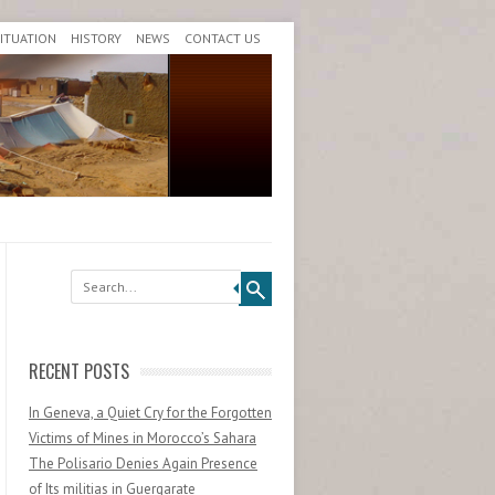
SITUATION
HISTORY
NEWS
CONTACT US
Search
RECENT POSTS
In Geneva, a Quiet Cry for the Forgotten
Victims of Mines in Morocco’s Sahara
The Polisario Denies Again Presence
of Its militias in Guergarate