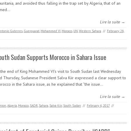
uritania, and avoided thus falling in the trap set by Algeria, that of an
rmed…
Lire la suite →
ntonio Guterres
,
Guerguarat
,
Mohammed VI
,
Morocco
,
UN
,
Western Sahara
//
February 28,
outh Sudan Supports Morocco in Sahara Issue
 the end of King Mohammed VI’s visit to South Sudan last Wednesday
d Thursday, Sudanese President Salva Kiir expressed a clear support to
rocco in the Sahara issue, as he explained that “the issue…
Lire la suite →
Union
,
Algeria
,
Morocco
,
SADR
,
Sahara
,
Salva Kiir
,
South Sudan
//
February 6, 2017
//