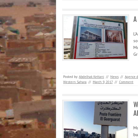
A
L’
so
Mo
Gr
Posted by:
Abdelhak Kettani
//
News
//
Agence 
Western Sahara
//
March 9, 2017
//
Comment
W
A
Mo
bu