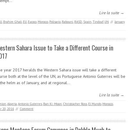
tempt…
Lire la suite →
AU
,
Brahim Ghali
,
EU
,
Eucoco
,
Morocco
,
Polisario
,
Rabouni
,
RASD
,
Spain
,
Tindouf
,
UN
//
January
estern Sahara Issue to Take a Different Course in
017
e year 2017 heralds the Western Sahara issue will take a different
urse both at the level of the UN, as Portuguese Antonio Guterres will be
 the helm as of January, and at regional…
Lire la suite →
Union
,
Algeria
,
Antonio Guterres
,
Ban Ki -Moon
,
Christopher Ross
,
El Mundo
,
Morocco
,
 20, 2016
//
Comment
rans Montana Forum Convenes in Dakhla Much to