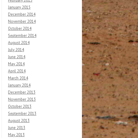
February 2015
January 2015
December 2014
November 2014
October 2014
September 2014
August 2014
July 2014
June 2014
May 2014
April 2014
March 2014
January 2014
December 2013
November 2013
October 2013
September 2013
August 2013
June 2013
May 2013