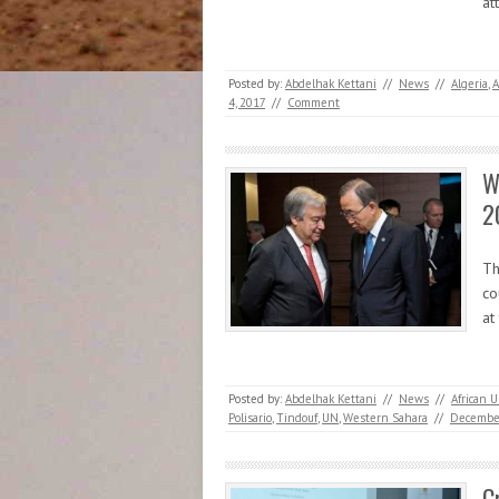
at
Posted by:
Abdelhak Kettani
//
News
//
Algeria
,
4, 2017
//
Comment
W
2
Th
co
at
Posted by:
Abdelhak Kettani
//
News
//
African 
Polisario
,
Tindouf
,
UN
,
Western Sahara
//
December
C