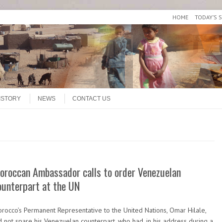
HOME
TODAY’S 
ISTORY
NEWS
CONTACT US
oroccan Ambassador calls to order Venezuelan
ounterpart at the UN
rocco’s Permanent Representative to the United Nations, Omar Hilale,
d not spare his Venezuelan counterpart, who had, in his address during a