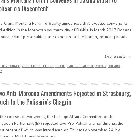
olisario’s Discontent
e Crans Montana Forum officially announced that it would convene its
d edition in the Moroccan southern city of Dakhla in March 2017. Dozens
 outstanding personalities are expected at the Forum, including heads
f…
Lire la suite →
rans Montana
,
Crans Montana Forum
,
Dakhla
,
Jean-Paul Carteron
,
Morocco
,
Polisario
,
t
wo Anti-Morocco Amendments Rejected in Strasbourg,
uch to the Polisario’s Chagrin
 the course of two weeks, the Foreign Affairs Committee of the
ropean Parliament (EP) rejected two Pro-Polisario amendments, the
st recent of which was introduced on Thursday November 24, by
ngarian MEP, Tamás Meszerics,…