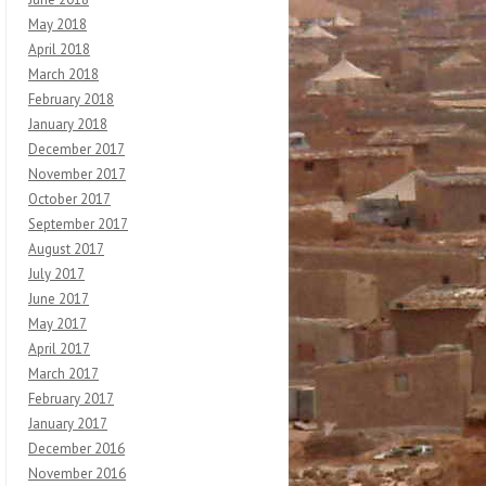
May 2018
April 2018
March 2018
February 2018
January 2018
December 2017
November 2017
October 2017
September 2017
August 2017
July 2017
June 2017
May 2017
April 2017
March 2017
February 2017
January 2017
December 2016
November 2016