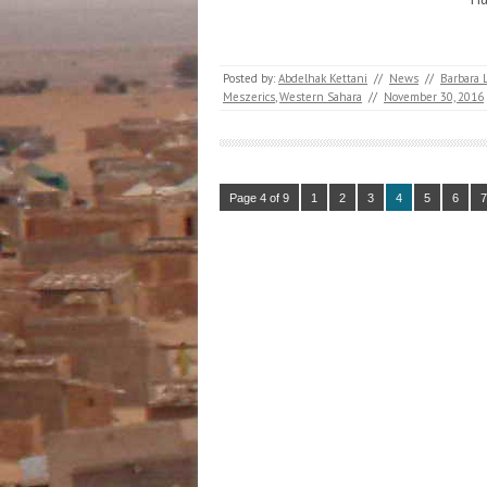
Posted by:
Abdelhak Kettani
//
News
//
Barbara 
Meszerics
,
Western Sahara
//
November 30, 2016
Page 4 of 9
1
2
3
4
5
6
7