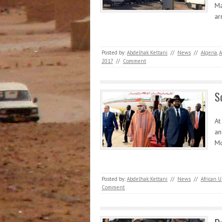
Ma
a
Posted by:
Abdelhak Kettani
//
News
//
Algeria
,
A
2017
//
Comment
S
At
an
Mo
Posted by:
Abdelhak Kettani
//
News
//
African 
Comment