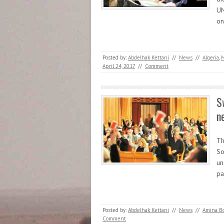
UN
on
Posted by:
Abdelhak Kettani
//
News
//
Algeria
,
M
April 24, 2017
//
Comment
S
n
Th
So
un
pa
Posted by:
Abdelhak Kettani
//
News
//
Amina B
Comment