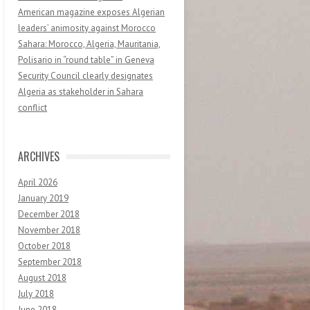
American magazine exposes Algerian
leaders’ animosity against Morocco
Sahara: Morocco, Algeria, Mauritania,
Polisario in “round table” in Geneva
Security Council clearly designates
Algeria as stakeholder in Sahara
conflict
ARCHIVES
April 2026
January 2019
December 2018
November 2018
October 2018
September 2018
August 2018
July 2018
June 2018