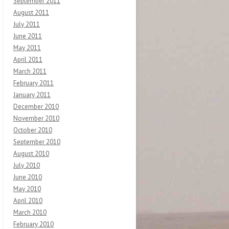
September 2011
August 2011
July 2011
June 2011
May 2011
April 2011
March 2011
February 2011
January 2011
December 2010
November 2010
October 2010
September 2010
August 2010
July 2010
June 2010
May 2010
April 2010
March 2010
February 2010