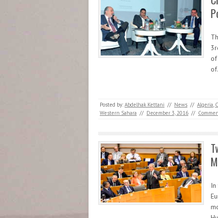
P
Th
3r
of
o
Posted by:
Abdelhak Kettani
//
News
//
Algeria
,
C
Western Sahara
//
December 3, 2016
//
Commen
T
M
In
Eu
mo
Hu