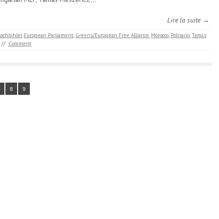
Lire la suite →
Lochbihler
,
European Parliament
,
Greens/European Free Alliance
,
Morocco
,
Polisario
,
Tamás
//
Comment
8
9