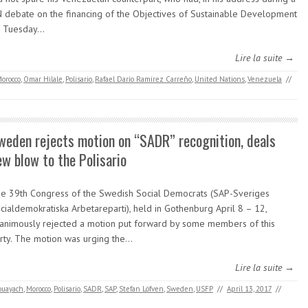
 debate on the financing of the Objectives of Sustainable Development
 Tuesday…
Lire la suite →
orocco
,
Omar Hilale
,
Polisario
,
Rafael Darío Ramírez Carreño
,
United Nations
,
Venezuela
//
weden rejects motion on “SADR” recognition, deals
ew blow to the Polisario
e 39th Congress of the Swedish Social Democrats (SAP-Sveriges
cialdemokratiska Arbetareparti), held in Gothenburg April 8 – 12,
animously rejected a motion put forward by some members of this
rty. The motion was urging the…
Lire la suite →
ouayach
,
Morocco
,
Polisario
,
SADR
,
SAP
,
Stefan Löfven
,
Sweden
,
USFP
//
April 13, 2017
//