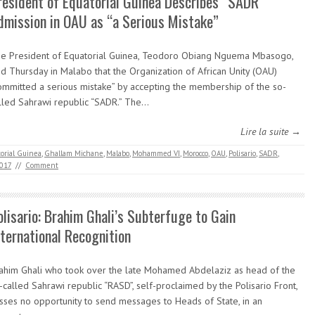
resident of Equatorial Guinea Describes “SADR”
dmission in OAU as “a Serious Mistake”
e President of Equatorial Guinea, Teodoro Obiang Nguema Mbasogo,
id Thursday in Malabo that the Organization of African Unity (OAU)
ommitted a serious mistake” by accepting the membership of the so-
lled Sahrawi republic “SADR.” The…
Lire la suite →
orial Guinea
,
Ghallam Michane
,
Malabo
,
Mohammed VI
,
Morocco
,
OAU
,
Polisario
,
SADR
,
2017
//
Comment
olisario: Brahim Ghali’s Subterfuge to Gain
nternational Recognition
ahim Ghali who took over the late Mohamed Abdelaziz as head of the
-called Sahrawi republic “RASD”, self-proclaimed by the Polisario Front,
sses no opportunity to send messages to Heads of State, in an