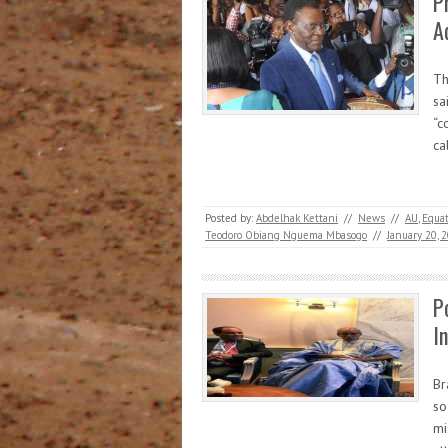
P
A
Th
sa
“c
ca
Posted by:
Abdelhak Kettani
//
News
//
AU
,
Equat
Teodoro Obiang Nguema Mbasogo
//
January 20, 
P
I
Br
so
mi