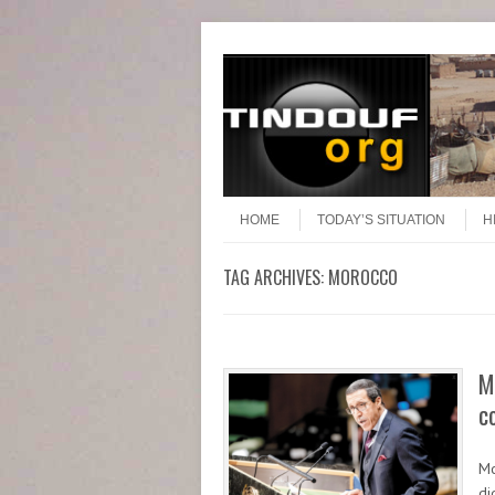
Header Menu
Skip to content
Skip to content
Menu
HOME
TODAY’S SITUATION
H
TAG ARCHIVES:
MOROCCO
M
c
Mo
di