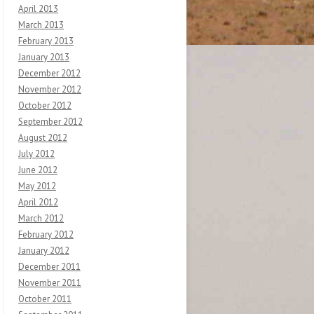
April 2013
March 2013
February 2013
January 2013
December 2012
November 2012
October 2012
September 2012
August 2012
July 2012
June 2012
May 2012
April 2012
March 2012
February 2012
January 2012
December 2011
November 2011
October 2011