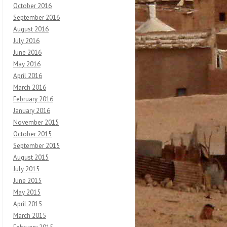
October 2016
September 2016
August 2016
July 2016
June 2016
May 2016
April 2016
March 2016
February 2016
January 2016
November 2015
October 2015
September 2015
August 2015
July 2015
June 2015
May 2015
April 2015
March 2015