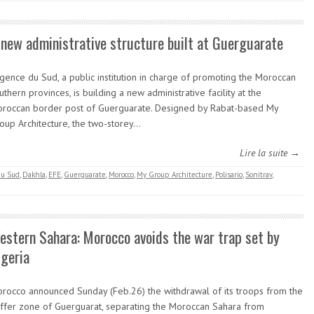
 new administrative structure built at Guerguarate
Agence du Sud, a public institution in charge of promoting the Moroccan
uthern provinces, is building a new administrative facility at the
roccan border post of Guerguarate. Designed by Rabat-based My
oup Architecture, the two-storey…
Lire la suite →
du Sud
,
Dakhla
,
EFE
,
Guerguarate
,
Morocco
,
My Group Architecture
,
Polisario
,
Sonitrav
,
estern Sahara: Morocco avoids the war trap set by
lgeria
rocco announced Sunday (Feb.26) the withdrawal of its troops from the
ffer zone of Guerguarat, separating the Moroccan Sahara from