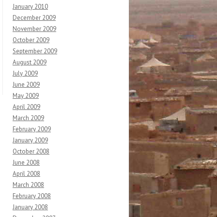
January 2010
December 2009
November 2009
October 2009
September 2009
August 2009
July 2009
June 2009
May 2009
April 2009
March 2009
February 2009
January 2009
October 2008
June 2008
April 2008
March 2008
February 2008
January 2008