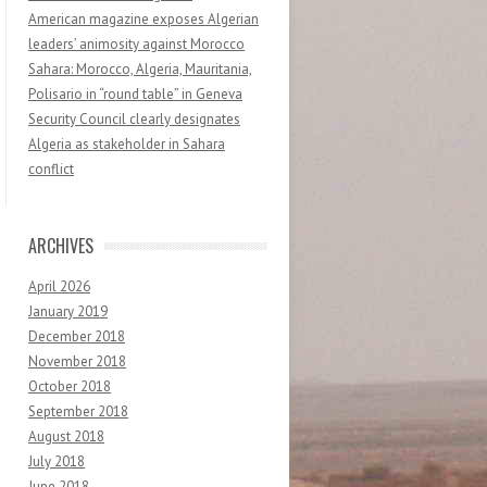
American magazine exposes Algerian
leaders’ animosity against Morocco
Sahara: Morocco, Algeria, Mauritania,
Polisario in “round table” in Geneva
Security Council clearly designates
Algeria as stakeholder in Sahara
conflict
ARCHIVES
April 2026
January 2019
December 2018
November 2018
October 2018
September 2018
August 2018
July 2018
June 2018