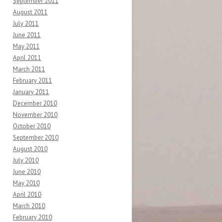
September 2011
August 2011
July 2011
June 2011
May 2011
April 2011
March 2011
February 2011
January 2011
December 2010
November 2010
October 2010
September 2010
August 2010
July 2010
June 2010
May 2010
April 2010
March 2010
February 2010