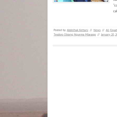
“c
ca
Posted by:
Abdelhak Kettani
//
News
//
AU
,
Equat
Teodoro Obiang Nguema Mbasogo
//
January 20, 