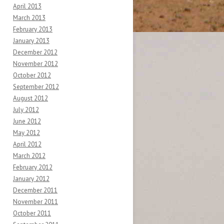
April 2013
March 2013
February 2013
January 2013
December 2012
November 2012
October 2012
September 2012
August 2012
July 2012
June 2012
May 2012
April 2012
March 2012
February 2012
January 2012
December 2011
November 2011
October 2011