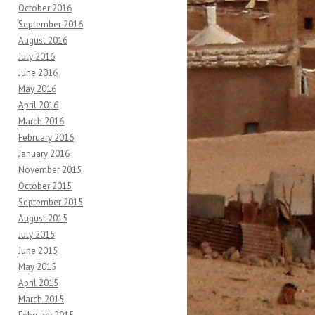
October 2016
September 2016
August 2016
July 2016
June 2016
May 2016
April 2016
March 2016
February 2016
January 2016
November 2015
October 2015
September 2015
August 2015
July 2015
June 2015
May 2015
April 2015
March 2015