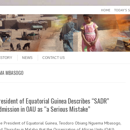
HOME
TODAY’S 
ISTORY
NEWS
CONTACT US
EMA MBASOGO
resident of Equatorial Guinea Describes “SADR”
dmission in OAU as “a Serious Mistake”
e President of Equatorial Guinea, Teodoro Obiang Nguema Mbasogo,
id Thursday in Malabo that the Organization of African Unity (OAU)