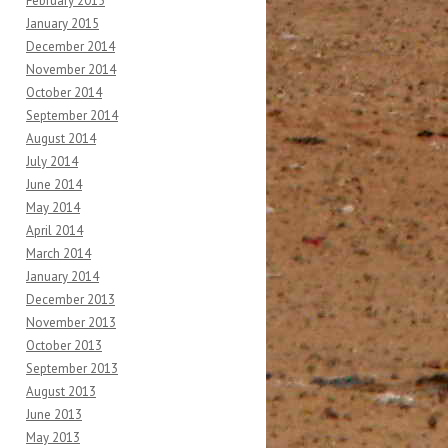
February 2015
January 2015
December 2014
November 2014
October 2014
September 2014
August 2014
July 2014
June 2014
May 2014
April 2014
March 2014
January 2014
December 2013
November 2013
October 2013
September 2013
August 2013
June 2013
May 2013