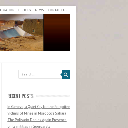
SITUATION
HISTORY
NEWS
CONTACT US
Search
RECENT POSTS
In Geneva, a Quiet Cry for the Forgotten
Victims of Mines in Morocco’s Sahara
The Polisario Denies Again Presence
of Its militias in Guergarate