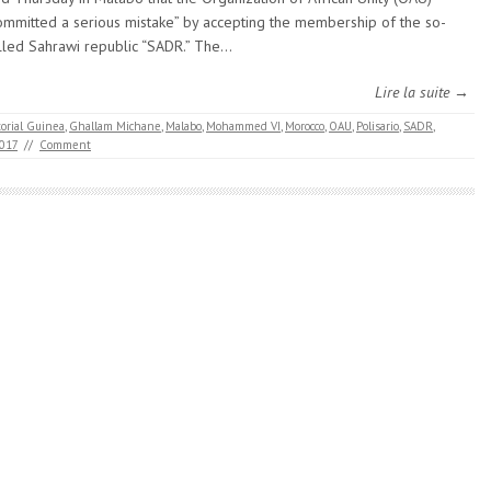
ommitted a serious mistake” by accepting the membership of the so-
lled Sahrawi republic “SADR.” The…
Lire la suite →
orial Guinea
,
Ghallam Michane
,
Malabo
,
Mohammed VI
,
Morocco
,
OAU
,
Polisario
,
SADR
,
2017
//
Comment