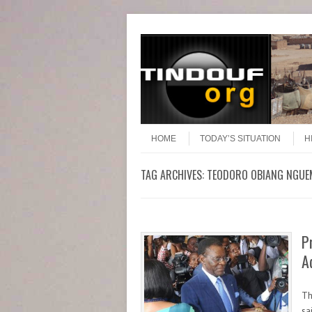
Header Menu
Skip to content
Skip to content
Menu
HOME
TODAY’S SITUATION
H
TAG ARCHIVES:
TEODORO OBIANG NGU
P
A
Th
sa