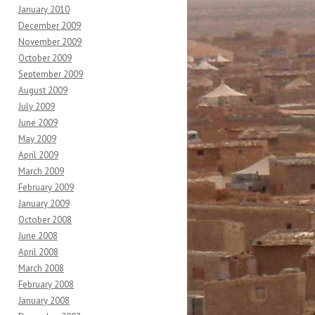
January 2010
December 2009
November 2009
October 2009
September 2009
August 2009
July 2009
June 2009
May 2009
April 2009
March 2009
February 2009
January 2009
October 2008
June 2008
April 2008
March 2008
February 2008
January 2008