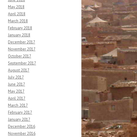
May 2018
April 2018
March 2018
February 2018
January 2018
December 2017
November 2017
October 2017
September 2017
August 2017
July 2017
June 2017
May 2017
April 2017
March 2017
February 2017
January 2017
December 2016
November 2016