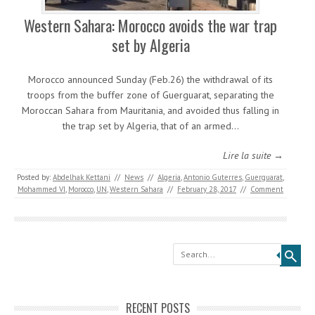
Western Sahara: Morocco avoids the war trap
set by Algeria
Morocco announced Sunday (Feb.26) the withdrawal of its
troops from the buffer zone of Guerguarat, separating the
Moroccan Sahara from Mauritania, and avoided thus falling in
the trap set by Algeria, that of an armed…
Lire la suite →
Posted by:
Abdelhak Kettani
//
News
//
Algeria
,
Antonio Guterres
,
Guerguarat
,
Mohammed VI
,
Morocco
,
UN
,
Western Sahara
//
February 28, 2017
//
Comment
Search
RECENT POSTS