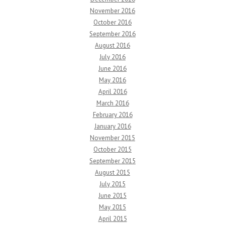
November 2016
October 2016
September 2016
August 2016
July 2016
June 2016
May 2016
April 2016
March 2016
February 2016
January 2016
November 2015
October 2015
September 2015
August 2015
July 2015
June 2015
May 2015
April 2015