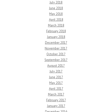
July 2018
June 2018
May 2018
April 2018
March 2018
February 2018
January 2018
December 2017
November 2017
October 2017
September 2017
August 2017
July 2017
June 2017
May 2017
April 2017
March 2017
February 2017
January 2017
December 2016