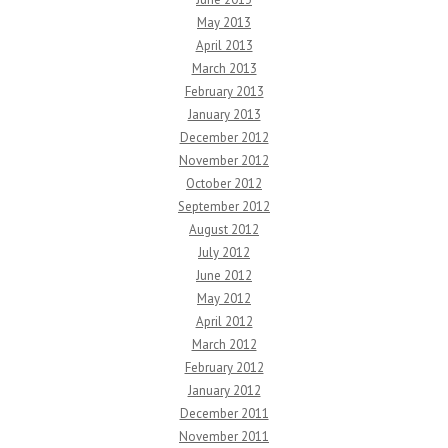
May 2013
April 2013
March 2013
February 2013
January 2013
December 2012
November 2012
October 2012
September 2012
August 2012
July 2012
June 2012
May 2012
April 2012
March 2012
February 2012
January 2012
December 2011
November 2011