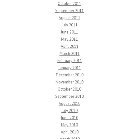
October 2011
September 2011
August 2011
July 2011
June 2011
May 2011
April 2011
March 2011
February 2011
January 2011
December 2010
November 2010
October 2010
September 2010
August 2010
July 2010
June 2010
May 2010
April 2010