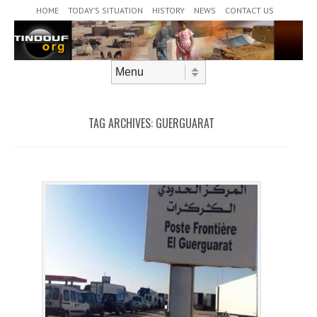
Header Menu
Skip to content
HOME
TODAY’S SITUATION
HISTORY
NEWS
CONTACT US
Skip to content
Menu
TAG ARCHIVES:
GUERGUARAT