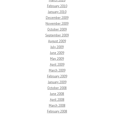
March 2010
February 2010
January 2010
December 2009
November 2009
October 2009
September 2009
August 2009
July 2009
June 2009
May 2009
April 2009
March 2009
February 2009
January 2009
October 2008
June 2008
April 2008
March 2008
February 2008