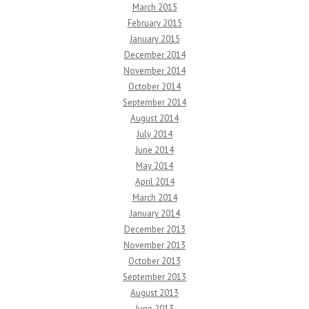
March 2015
February 2015
January 2015
December 2014
November 2014
October 2014
September 2014
August 2014
July 2014
June 2014
May 2014
April 2014
March 2014
January 2014
December 2013
November 2013
October 2013
September 2013
August 2013
June 2013