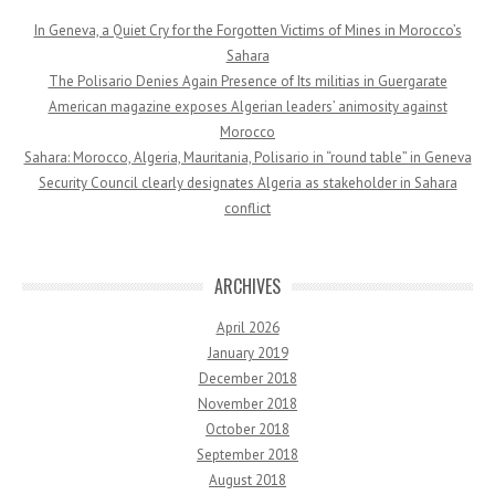
In Geneva, a Quiet Cry for the Forgotten Victims of Mines in Morocco’s
Sahara
The Polisario Denies Again Presence of Its militias in Guergarate
American magazine exposes Algerian leaders’ animosity against
Morocco
Sahara: Morocco, Algeria, Mauritania, Polisario in “round table” in Geneva
Security Council clearly designates Algeria as stakeholder in Sahara
conflict
ARCHIVES
April 2026
January 2019
December 2018
November 2018
October 2018
September 2018
August 2018