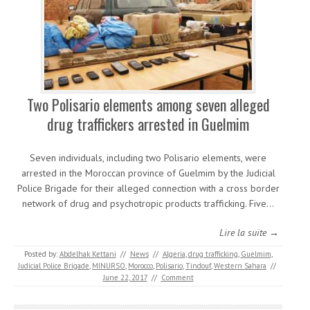
Two Polisario elements among seven alleged
drug traffickers arrested in Guelmim
Seven individuals, including two Polisario elements, were
arrested in the Moroccan province of Guelmim by the Judicial
Police Brigade for their alleged connection with a cross border
network of drug and psychotropic products trafficking. Five…
Lire la suite →
Posted by:
Abdelhak Kettani
//
News
//
Algeria
,
drug trafficking
,
Guelmim
,
Judicial Police Brigade
,
MINURSO
,
Morocco
,
Polisario
,
Tindouf
,
Western Sahara
//
June 22, 2017
//
Comment