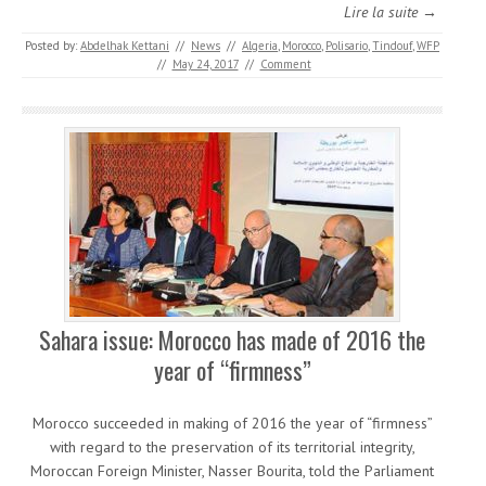
Lire la suite →
Posted by:
Abdelhak Kettani
//
News
//
Algeria
,
Morocco
,
Polisario
,
Tindouf
,
WFP
//
May 24, 2017
//
Comment
Sahara issue: Morocco has made of 2016 the
year of “firmness”
Morocco succeeded in making of 2016 the year of “firmness”
with regard to the preservation of its territorial integrity,
Moroccan Foreign Minister, Nasser Bourita, told the Parliament