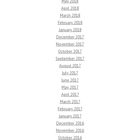
May 2018
April 2018
March 2018
February 2018
January 2018
December 2017
November 2017
October 2017
September 2017
August 2017
July 2017
June 2017
May 2017
April 2017
March 2017
February 2017
January 2017
December 2016
November 2016
October 2016