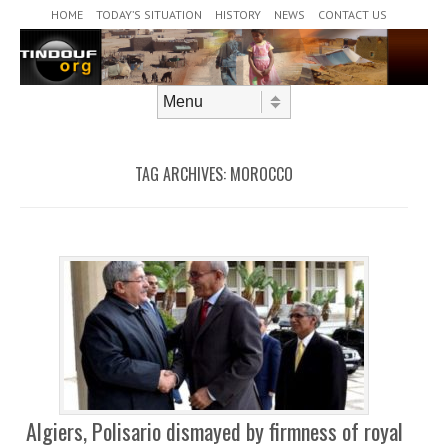
Header Menu
Skip to content
HOME
TODAY’S SITUATION
HISTORY
NEWS
CONTACT US
Skip to content
Menu
TAG ARCHIVES:
MOROCCO
Algiers, Polisario dismayed by firmness of royal