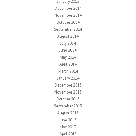
January 2015
December 2014
November 2014
October 2014
September 2014
August 2014
July 2014
June 2014
May 2014
April 2014
March 2014
January 2014
December 2013
November 2013
October 2013
September 2013
August 2013
June 2013
May 2013
April 2013