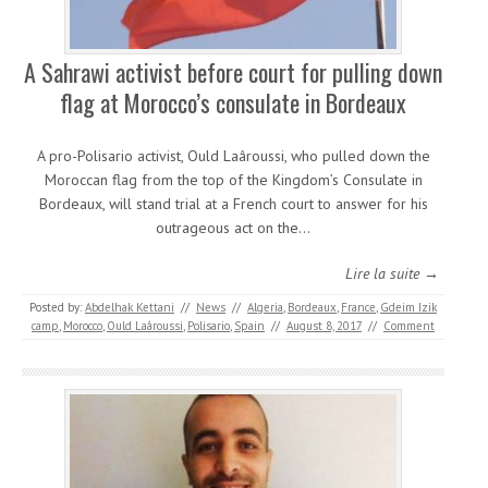
A Sahrawi activist before court for pulling down
flag at Morocco’s consulate in Bordeaux
A pro-Polisario activist, Ould Laâroussi, who pulled down the
Moroccan flag from the top of the Kingdom’s Consulate in
Bordeaux, will stand trial at a French court to answer for his
outrageous act on the…
Lire la suite →
Posted by:
Abdelhak Kettani
//
News
//
Algeria
,
Bordeaux
,
France
,
Gdeim Izik
camp
,
Morocco
,
Ould Laâroussi
,
Polisario
,
Spain
//
August 8, 2017
//
Comment