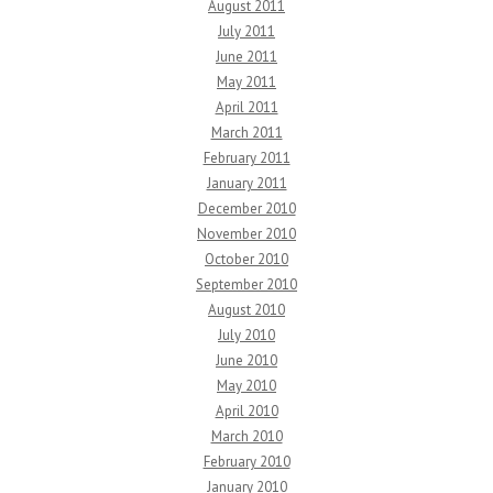
August 2011
July 2011
June 2011
May 2011
April 2011
March 2011
February 2011
January 2011
December 2010
November 2010
October 2010
September 2010
August 2010
July 2010
June 2010
May 2010
April 2010
March 2010
February 2010
January 2010