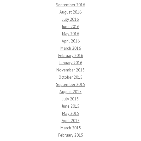
September 2016
August 2016
July 2016
June 2016
May 2016
April 2016
March 2016
February 2016
January 2016
November 2015
October 2015
September 2015
August 2015
July 2015
June 2015
May 2015
April 2015
March 2015
February 2015