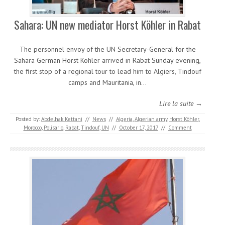
Sahara: UN new mediator Horst Köhler in Rabat
The personnel envoy of the UN Secretary-General for the
Sahara German Horst Köhler arrived in Rabat Sunday evening,
the first stop of a regional tour to lead him to Algiers, Tindouf
camps and Mauritania, in…
Lire la suite →
Posted by:
Abdelhak Kettani
//
News
//
Algeria
,
Algerian army
,
Horst Köhler
,
Morocco
,
Polisario
,
Rabat
,
Tindouf
,
UN
//
October 17, 2017
//
Comment