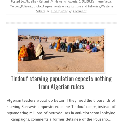
Posted by:
Abdelhak Kettani
//
News
//
Algeria
,
CJEU
,
EU
,
Karmenu Vella
,
Morocco
,
Polisario
,
protocol agreements on agriculture and fisheries
,
Western
Sahara
//
June 2, 2017
//
Comment
Tindouf starving population expects nothing
from Algerian rulers
Algerian leaders would do better if they feed the thousands of
starving Sahrawis sequestered in the Tindouf camps, instead of
squandering millions of petrodollars in anti-Moroccan lobbying
campaigns, comments a former detainee of the Polisario…