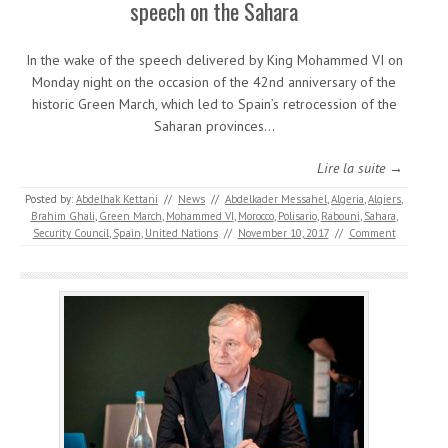
speech on the Sahara
In the wake of the speech delivered by King Mohammed VI on
Monday night on the occasion of the 42nd anniversary of the
historic Green March, which led to Spain’s retrocession of the
Saharan provinces…
Lire la suite →
Posted by:
Abdelhak Kettani
//
News
//
Abdelkader Messahel
,
Algeria
,
Algiers
,
Brahim Ghali
,
Green March
,
Mohammed VI
,
Morocco
,
Polisario
,
Rabouni
,
Sahara
,
Security Council
,
Spain
,
United Nations
//
November 10, 2017
//
Comment