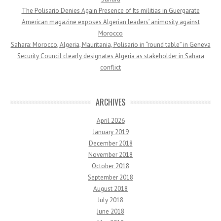
The Polisario Denies Again Presence of Its militias in Guergarate
American magazine exposes Algerian leaders’ animosity against
Morocco
Sahara: Morocco, Algeria, Mauritania, Polisario in “round table” in Geneva
Security Council clearly designates Algeria as stakeholder in Sahara
conflict
ARCHIVES
April 2026
January 2019
December 2018
November 2018
October 2018
September 2018
August 2018
July 2018
June 2018