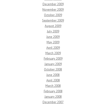
December 2009
November 2009
October 2009
September 2009
August 2009
July 2009
June 2009
May 2009
April 2009
March 2009
February 2009
January 2009
October 2008
June 2008
April 2008
March 2008
February 2008
January 2008
December 2007