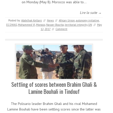
on Monday (May 8). Morocco was able to…
Lire la suite →
Posted by:
Abdelhak Kettani
//
News
//
African Union
,
autonomy initiative
,
ECOWAS
,
Mohammed VI
,
Morocco
,
Nasser Bourita
,
territorial integrity
,
UN
//
May
12, 2017
//
Comment
Settling of scores between Brahim Ghali &
Lamine Bouhali in Tindouf
The Polisario leader Brahim Ghali and his rival Mohamed
Lamine Bouhali have been settling scores since the latter was