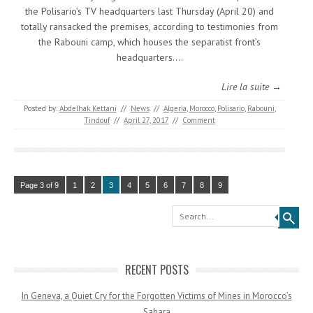
the Polisario’s TV headquarters last Thursday (April 20) and
totally ransacked the premises, according to testimonies from
the Rabouni camp, which houses the separatist front’s
headquarters.…
Lire la suite →
Posted by:
Abdelhak Kettani
//
News
//
Algeria
,
Morocco
,
Polisario
,
Rabouni
,
Tindouf
//
April 27, 2017
//
Comment
Page 3 of 9
1
2
3
4
5
6
7
8
9
Search
RECENT POSTS
In Geneva, a Quiet Cry for the Forgotten Victims of Mines in Morocco’s
Sahara