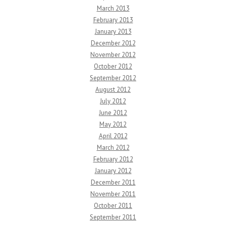
March 2013
February 2013
January 2013
December 2012
November 2012
October 2012
September 2012
August 2012
July 2012
June 2012
May 2012
April 2012
March 2012
February 2012
January 2012
December 2011
November 2011
October 2011
September 2011