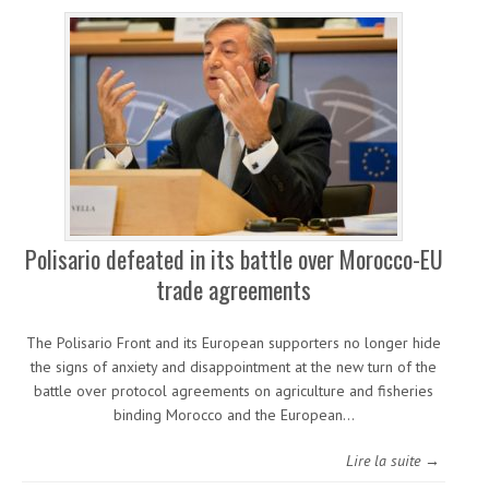
Polisario defeated in its battle over Morocco-EU
trade agreements
The Polisario Front and its European supporters no longer hide
the signs of anxiety and disappointment at the new turn of the
battle over protocol agreements on agriculture and fisheries
binding Morocco and the European…
Lire la suite →