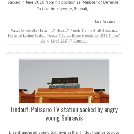
sacked in June 2016 from his position as “Minister of Defense”.
To take his revenge, Bouhali,…
Lire la suite →
Posted by:
Abdelhak Kettani
//
News
//
Algeria
,
Brahim Ghali
,
Gueguarat
,
Mohamed Lamine Bouhali
,
Morocco
,
R'Guibat
,
Rabouni
,
resolution 2351
,
Tindouf
,
UN
//
May 5, 2017
//
Comment
Tindouf: Polisario TV station sacked by angry
young Sahrawis
Disenfranchised young Sahrawis in the Tindouf camps took to