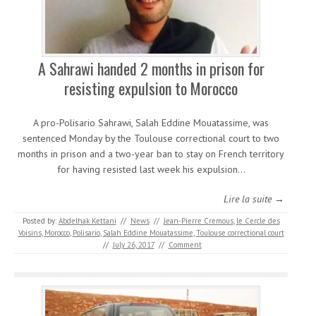
A Sahrawi handed 2 months in prison for
resisting expulsion to Morocco
A pro-Polisario Sahrawi, Salah Eddine Mouatassime, was
sentenced Monday by the Toulouse correctional court to two
months in prison and a two-year ban to stay on French territory
for having resisted last week his expulsion…
Lire la suite →
Posted by:
Abdelhak Kettani
//
News
//
Jean-Pierre Cremous
,
le Cercle des
Voisins
,
Morocco
,
Polisario
,
Salah Eddine Mouatassime
,
Toulouse correctional court
//
July 26, 2017
//
Comment