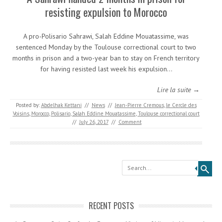
resisting expulsion to Morocco
A pro-Polisario Sahrawi, Salah Eddine Mouatassime, was
sentenced Monday by the Toulouse correctional court to two
months in prison and a two-year ban to stay on French territory
for having resisted last week his expulsion…
Lire la suite →
Posted by:
Abdelhak Kettani
//
News
//
Jean-Pierre Cremous
,
le Cercle des
Voisins
,
Morocco
,
Polisario
,
Salah Eddine Mouatassime
,
Toulouse correctional court
//
July 26, 2017
//
Comment
Search
RECENT POSTS