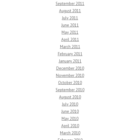
September 2011
August 2011
July 2011
June 2011
May 2011
April 2011
March 2011
February 2011
January 2011
December 2010
November 2010
October 2010
September 2010
August 2010
July 2010
June 2010
May 2010
April 2010
March 2010