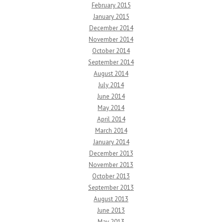
February 2015
January 2015
December 2014
November 2014
October 2014
September 2014
August 2014
July 2014
June 2014
May 2014
April 2014
March 2014
January 2014
December 2013
November 2013
October 2013
September 2013
August 2013
June 2013
May 2013