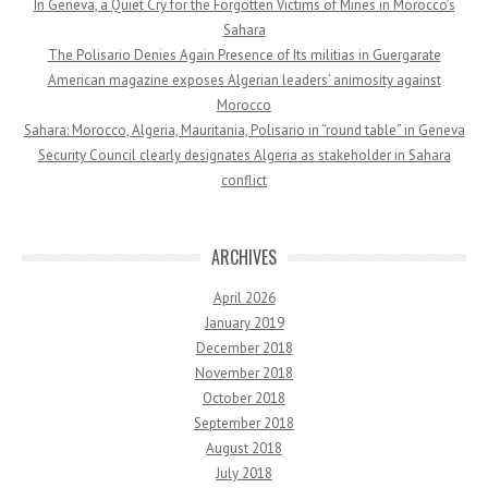
In Geneva, a Quiet Cry for the Forgotten Victims of Mines in Morocco’s
Sahara
The Polisario Denies Again Presence of Its militias in Guergarate
American magazine exposes Algerian leaders’ animosity against
Morocco
Sahara: Morocco, Algeria, Mauritania, Polisario in “round table” in Geneva
Security Council clearly designates Algeria as stakeholder in Sahara
conflict
ARCHIVES
April 2026
January 2019
December 2018
November 2018
October 2018
September 2018
August 2018
July 2018