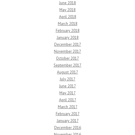
June 2018
May 2018
April 2018
March 2018
February 2018
January 2018
December 2017
November 2017
October 2017
September 2017
August 2017
July 2017
June 2017
May 2017
April 2017
March 2017
February 2017
January 2017
December 2016
November 2016