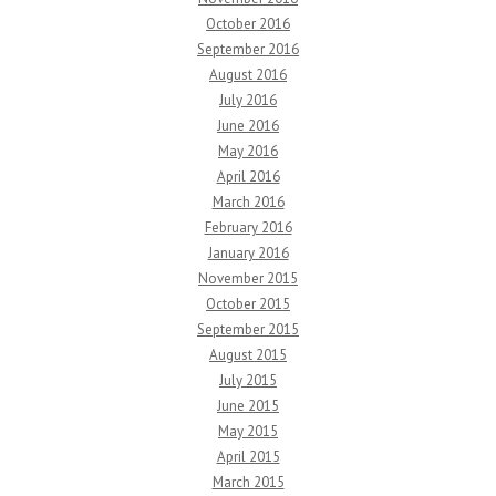
October 2016
September 2016
August 2016
July 2016
June 2016
May 2016
April 2016
March 2016
February 2016
January 2016
November 2015
October 2015
September 2015
August 2015
July 2015
June 2015
May 2015
April 2015
March 2015