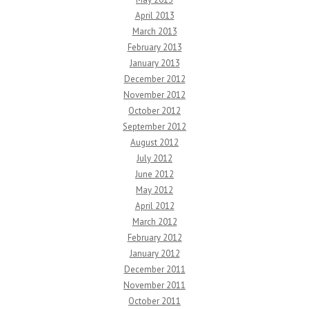
April 2013
March 2013
February 2013
January 2013
December 2012
November 2012
October 2012
September 2012
August 2012
July 2012
June 2012
May 2012
April 2012
March 2012
February 2012
January 2012
December 2011
November 2011
October 2011