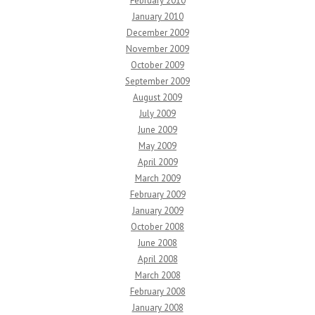
February 2010
January 2010
December 2009
November 2009
October 2009
September 2009
August 2009
July 2009
June 2009
May 2009
April 2009
March 2009
February 2009
January 2009
October 2008
June 2008
April 2008
March 2008
February 2008
January 2008