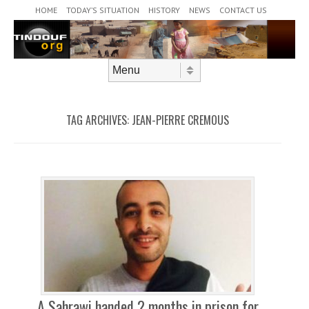
Header Menu
Skip to content
HOME
TODAY’S SITUATION
HISTORY
NEWS
CONTACT US
Skip to content
Menu
TAG ARCHIVES:
JEAN-PIERRE CREMOUS
A Sahrawi handed 2 months in prison for