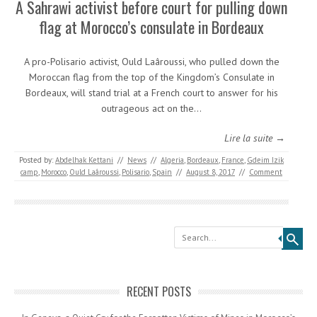
A Sahrawi activist before court for pulling down
flag at Morocco’s consulate in Bordeaux
A pro-Polisario activist, Ould Laâroussi, who pulled down the
Moroccan flag from the top of the Kingdom’s Consulate in
Bordeaux, will stand trial at a French court to answer for his
outrageous act on the…
Lire la suite →
Posted by:
Abdelhak Kettani
//
News
//
Algeria
,
Bordeaux
,
France
,
Gdeim Izik
camp
,
Morocco
,
Ould Laâroussi
,
Polisario
,
Spain
//
August 8, 2017
//
Comment
Search
RECENT POSTS