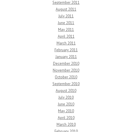
September 2011
August 2011
July 2011
June 2011
May 2011
April 2011
March 2011
February 2011
January 2011
December 2010
November 2010
October 2010
September 2010
August 2010
July 2010
June 2010
May 2010
April 2010
March 2010
February 2010