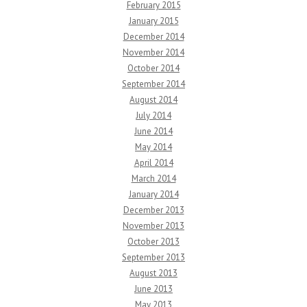
February 2015
January 2015
December 2014
November 2014
October 2014
September 2014
August 2014
July 2014
June 2014
May 2014
April 2014
March 2014
January 2014
December 2013
November 2013
October 2013
September 2013
August 2013
June 2013
May 2013