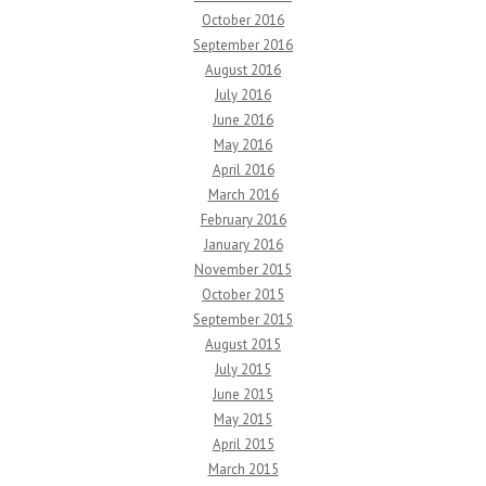
October 2016
September 2016
August 2016
July 2016
June 2016
May 2016
April 2016
March 2016
February 2016
January 2016
November 2015
October 2015
September 2015
August 2015
July 2015
June 2015
May 2015
April 2015
March 2015