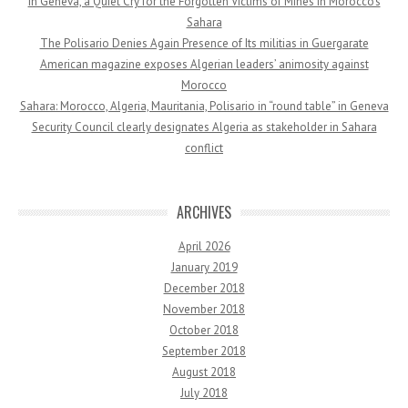
In Geneva, a Quiet Cry for the Forgotten Victims of Mines in Morocco’s
Sahara
The Polisario Denies Again Presence of Its militias in Guergarate
American magazine exposes Algerian leaders’ animosity against
Morocco
Sahara: Morocco, Algeria, Mauritania, Polisario in “round table” in Geneva
Security Council clearly designates Algeria as stakeholder in Sahara
conflict
ARCHIVES
April 2026
January 2019
December 2018
November 2018
October 2018
September 2018
August 2018
July 2018