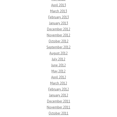
April 2013
March 2013
February 2013
January 2013
December 2012
November 2012
October 2012
September 2012
August 2012
July 2012
June 2012
May 2012
April 2012
March 2012
February 2012
January 2012
December 2011
November 2011
October 2011