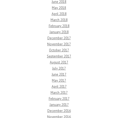
June 2018
May 2018
April 2018
March 2018
February 2018
January 2018
December 2017
November 2017
October 2017
September 2017
August 2017
July 2017
June 2017
May 2017
April 2017
March 2017
February 2017
January 2017
December 2016
November 2016