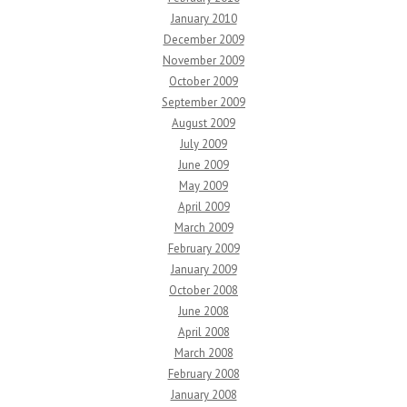
January 2010
December 2009
November 2009
October 2009
September 2009
August 2009
July 2009
June 2009
May 2009
April 2009
March 2009
February 2009
January 2009
October 2008
June 2008
April 2008
March 2008
February 2008
January 2008