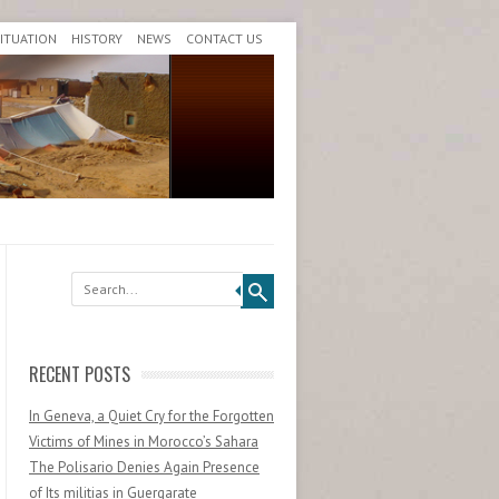
SITUATION
HISTORY
NEWS
CONTACT US
Search
RECENT POSTS
In Geneva, a Quiet Cry for the Forgotten
Victims of Mines in Morocco’s Sahara
The Polisario Denies Again Presence
of Its militias in Guergarate