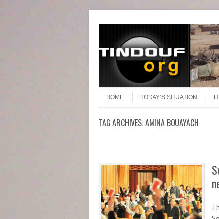
Header Menu
Skip to content
Skip to content
Menu
HOME
TODAY’S SITUATION
H
TAG ARCHIVES:
AMINA BOUAYACH
S
n
Th
So