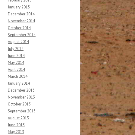
February 2015
January 2015
December 2014
November 2014
October 2014
September 2014
August 2014
July 2014
June 2014
May 2014
April 2014
March 2014
January 2014
December 2013
November 2013
October 2013
September 2013
August 2013
June 2013
May 2013