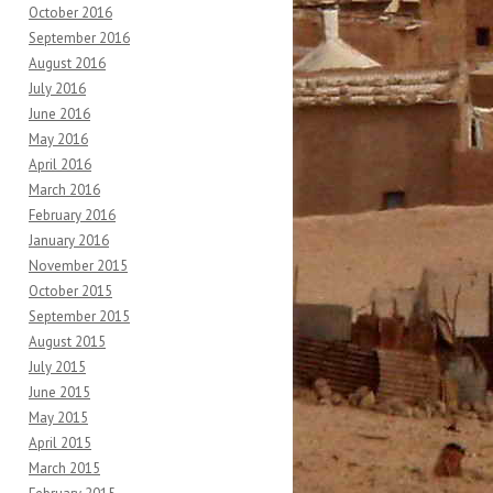
October 2016
September 2016
August 2016
July 2016
June 2016
May 2016
April 2016
March 2016
February 2016
January 2016
November 2015
October 2015
September 2015
August 2015
July 2015
June 2015
May 2015
April 2015
March 2015