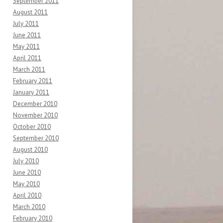
September 2011
August 2011
July 2011
June 2011
May 2011
April 2011
March 2011
February 2011
January 2011
December 2010
November 2010
October 2010
September 2010
August 2010
July 2010
June 2010
May 2010
April 2010
March 2010
February 2010