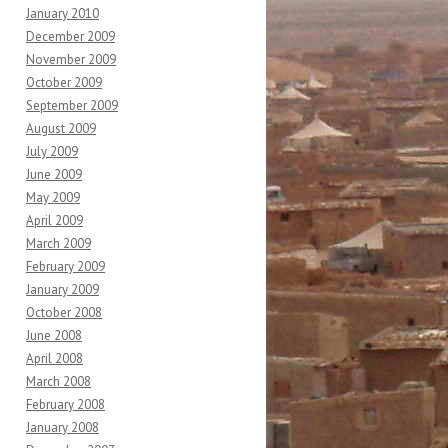
January 2010
December 2009
November 2009
October 2009
September 2009
August 2009
July 2009
June 2009
May 2009
April 2009
March 2009
February 2009
January 2009
October 2008
June 2008
April 2008
March 2008
February 2008
January 2008