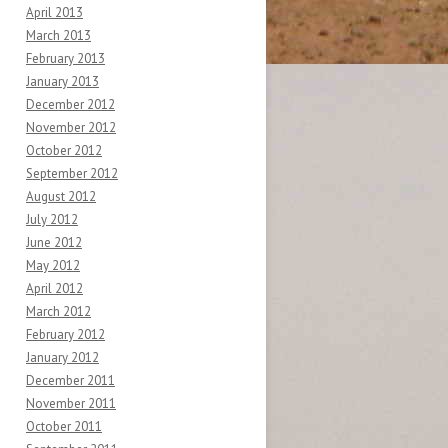
April 2013
March 2013
February 2013
January 2013
December 2012
November 2012
October 2012
September 2012
August 2012
July 2012
June 2012
May 2012
April 2012
March 2012
February 2012
January 2012
December 2011
November 2011
October 2011