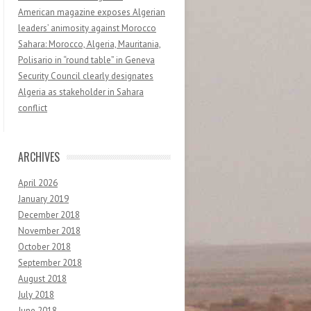
American magazine exposes Algerian
leaders’ animosity against Morocco
Sahara: Morocco, Algeria, Mauritania,
Polisario in “round table” in Geneva
Security Council clearly designates
Algeria as stakeholder in Sahara
conflict
ARCHIVES
April 2026
January 2019
December 2018
November 2018
October 2018
September 2018
August 2018
July 2018
June 2018