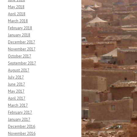
May 2018
April 2018
March 2018
February 2018
January 2018
December 2017
November 2017
October 2017
September 2017
August 2017
July 2017
June 2017
May 2017
April 2017
March 2017
February 2017
January 2017
December 2016
November 2016