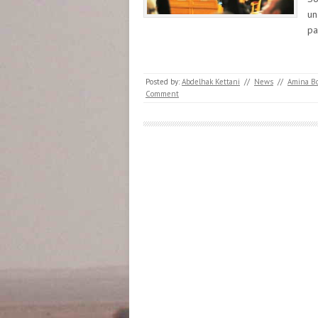
un
pa
Posted by:
Abdelhak Kettani
//
News
//
Amina B
Comment