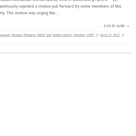
animously rejected a motion put forward by some members of this
rty. The motion was urging the…
Lire la suite →
ouayach
,
Morocco
,
Polisario
,
SADR
,
SAP
,
Stefan Löfven
,
Sweden
,
USFP
//
April 13, 2017
//