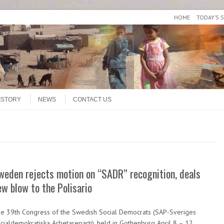
HOME
TODAY’S 
ISTORY
NEWS
CONTACT US
weden rejects motion on “SADR” recognition, deals
ew blow to the Polisario
e 39th Congress of the Swedish Social Democrats (SAP-Sveriges
cialdemokratiska Arbetareparti), held in Gothenburg April 8 – 12,