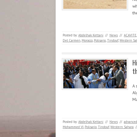
wh
t
Posted by:
Abdelhak Kettani
//
News
//
ACAVITE
Del Carmen
,
Morocco
,
Polisario
,
Tindouf
,
Western Sa
H
t
A 
Al
Ma
Posted by:
Abdelhak Kettani
//
News
//
advanced
Mohammed VI
,
Polisario
,
Tindouf
,
Western Sahara
/