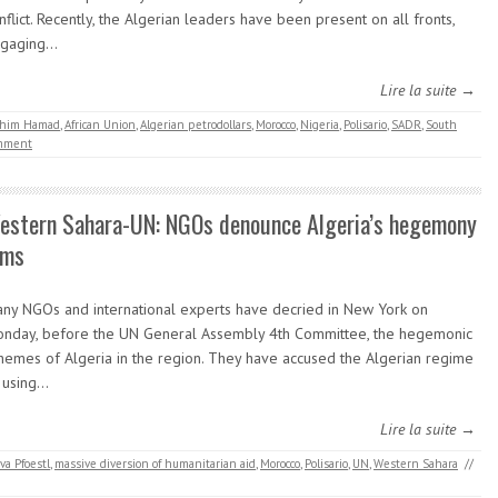
nflict. Recently, the Algerian leaders have been present on all fronts,
ngaging…
Lire la suite →
rahim Hamad
,
African Union
,
Algerian petrodollars
,
Morocco
,
Nigeria
,
Polisario
,
SADR
,
South
mment
estern Sahara-UN: NGOs denounce Algeria’s hegemony
ims
ny NGOs and international experts have decried in New York on
nday, before the UN General Assembly 4th Committee, the hegemonic
hemes of Algeria in the region. They have accused the Algerian regime
 using…
Lire la suite →
va Pfoestl
,
massive diversion of humanitarian aid
,
Morocco
,
Polisario
,
UN
,
Western Sahara
//