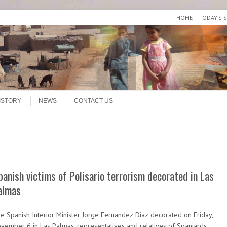
HOME
TODAY’S 
ISTORY
NEWS
CONTACT US
panish victims of Polisario terrorism decorated in Las
almas
e Spanish Interior Minister Jorge Fernandez Diaz decorated on Friday,
vember 6 in Las Palmas, representatives and relatives of Spaniards