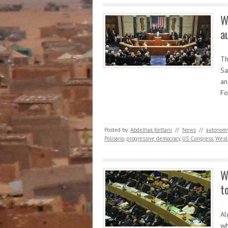
W
a
Th
Sa
an
Fo
Posted by:
Abdelhak Kettani
//
News
//
autonom
Polisario
,
progressive democracy
,
US Congress
,
West
W
t
Al
wh