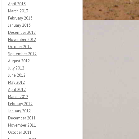
April 2013
March 2013
February 2013
January 2013
December 2012
November 2012
October 2012
September 2012
August 2012
July 2012
June 2012
May 2012
April 2012
March 2012
February 2012
January 2012
December 2011
November 2011
October 2011