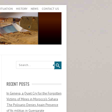
SITUATION
HISTORY
NEWS
CONTACT US
Search
RECENT POSTS
In Geneva, a Quiet Cry for the Forgotten
Victims of Mines in Morocco’s Sahara
The Polisario Denies Again Presence
of Its militias in Guergarate