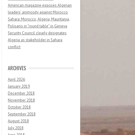
American magazine exposes Algerian
leaders’ animosity against Morocco
Sahara: Morocco, Algeria, Mauritania,
Polisario in “round table” in Geneva
Security Council clearly designates
Algeria as stakeholder in Sahara
conflict
ARCHIVES
April 2026
January 2019
December 2018
November 2018
October 2018
September 2018
August 2018
July 2018
June 2018