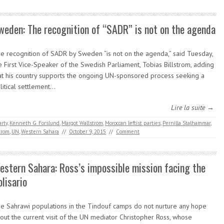
weden: The recognition of “SADR” is not on the agenda
e recognition of SADR by Sweden “is not on the agenda,” said Tuesday,
e First Vice-Speaker of the Swedish Parliament, Tobias Billstrom, adding
at his country supports the ongoing UN-sponsored process seeking a
litical settlement…
Lire la suite →
rty
,
Kenneth G. Forslund
,
Margot Wallström
,
Moroccan leftist parties
,
Pernilla Stalhammar
,
trom
,
UN
,
Western Sahara
//
October 9, 2015
//
Comment
estern Sahara: Ross’s impossible mission facing the
olisario
e Sahrawi populations in the Tindouf camps do not nurture any hope
out the current visit of the UN mediator Christopher Ross, whose