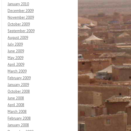
January 2010
December 2009
November 2009
October 2009
September 2009
August 2009
July 2009
June 2009
May 2009
April 2009
March 2009
February 2009
January 2009
October 2008
June 2008
April 2008
March 2008
February 2008
January 2008