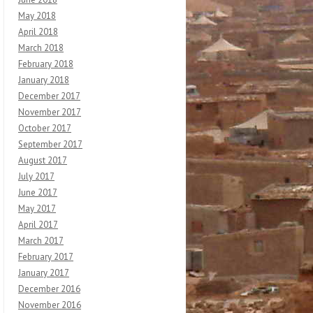
May 2018
April 2018
March 2018
February 2018
January 2018
December 2017
November 2017
October 2017
September 2017
August 2017
July 2017
June 2017
May 2017
April 2017
March 2017
February 2017
January 2017
December 2016
November 2016