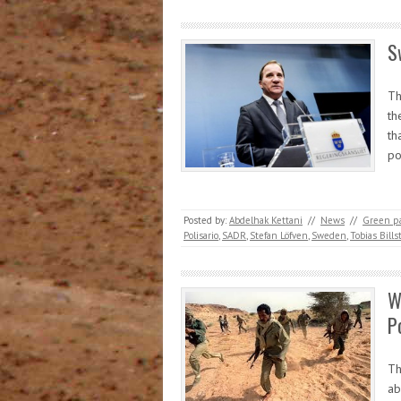
S
Th
th
th
po
Posted by:
Abdelhak Kettani
//
News
//
Green pa
Polisario
,
SADR
,
Stefan Löfven
,
Sweden
,
Tobias Bills
W
P
Th
ab