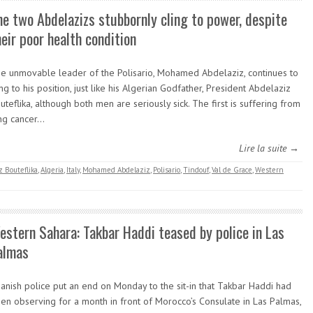
he two Abdelazizs stubbornly cling to power, despite
heir poor health condition
e unmovable leader of the Polisario, Mohamed Abdelaziz, continues to
ing to his position, just like his Algerian Godfather, President Abdelaziz
uteflika, although both men are seriously sick. The first is suffering from
ng cancer…
Lire la suite →
z Bouteflika
,
Algeria
,
Italy
,
Mohamed Abdelaziz
,
Polisario
,
Tindouf
,
Val de Grace
,
Western
estern Sahara: Takbar Haddi teased by police in Las
almas
anish police put an end on Monday to the sit-in that Takbar Haddi had
en observing for a month in front of Morocco’s Consulate in Las Palmas,