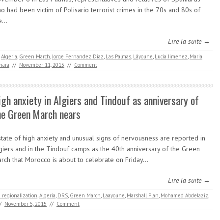
o had been victim of Polisario terrorist crimes in the 70s and 80s of
he…
Lire la suite →
,
Algeria
,
Green March
,
Jorge Fernandez Diaz
,
Las Palmas
,
Lâyoune
,
Lucia Jimenez
,
Maria
hara
//
November 11, 2015
//
Comment
igh anxiety in Algiers and Tindouf as anniversary of
he Green March nears
state of high anxiety and unusual signs of nervousness are reported in
giers and in the Tindouf camps as the 40th anniversary of the Green
rch that Morocco is about to celebrate on Friday…
Lire la suite →
 regionalization
,
Algeria
,
DRS
,
Green March
,
Laayoune
,
Marshall Plan
,
Mohamed Abdelaziz
,
/
November 5, 2015
//
Comment