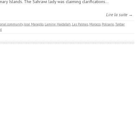
nary Islands. The Sahrawi lady was claiming clarifications…
Lire la suite →
ional community
,
José Maragllo
,
Lamine Haidallah
,
Las Palmas
,
Morocco
,
Polisario
,
Takbar
t