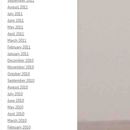
September 2011
August 2011
July 2011
June 2011
May 2011
April 2011
March 2011
February 2011
January 2011
December 2010
November 2010
October 2010
September 2010
August 2010
July 2010
June 2010
May 2010
April 2010
March 2010
February 2010