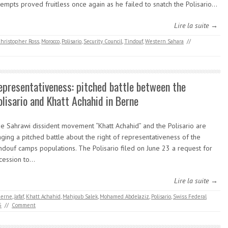
tempts proved fruitless once again as he failed to snatch the Polisario…
Lire la suite →
hristopher Ross
,
Morocco
,
Polisario
,
Security Council
,
Tindouf
,
Western Sahara
//
epresentativeness: pitched battle between the
olisario and Khatt Achahid in Berne
e Sahrawi dissident movement “Khatt Achahid” and the Polisario are
ging a pitched battle about the right of representativeness of the
ndouf camps populations. The Polisario filed on June 23 a request for
cession to…
Lire la suite →
erne
,
Jafaf
,
Khatt Achahid
,
Mahjoub Salek
,
Mohamed Abdelaziz
,
Polisario
,
Swiss Federal
5
//
Comment