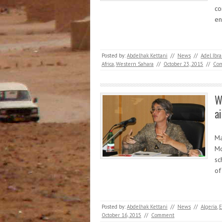
co
e
Posted by:
Abdelhak Kettani
//
News
//
Adel Ib
Africa
,
Western Sahara
//
October 23, 2015
//
Co
W
a
Ma
Mo
sc
of
Posted by:
Abdelhak Kettani
//
News
//
Algeria
,
E
October 16, 2015
//
Comment