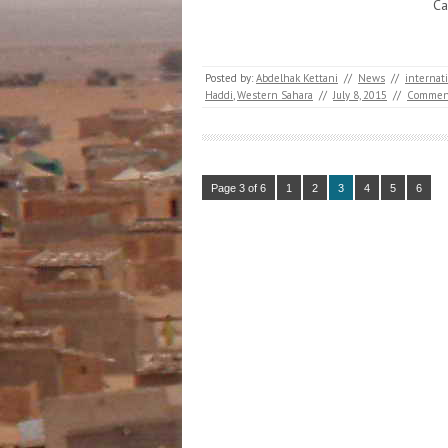
Ca
Posted by:
Abdelhak Kettani
//
News
//
internat
Haddi
,
Western Sahara
//
July 8, 2015
//
Commen
Page 3 of 6
1
2
3
4
5
6