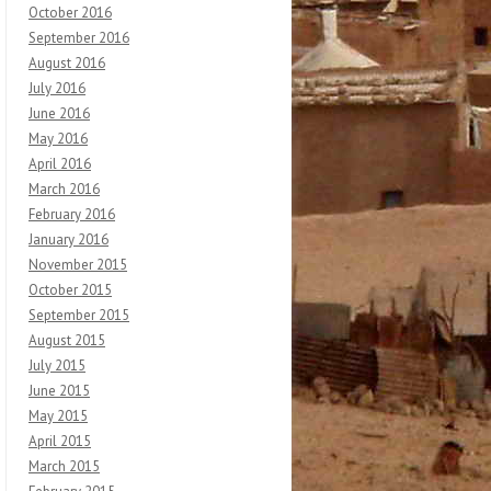
October 2016
September 2016
August 2016
July 2016
June 2016
May 2016
April 2016
March 2016
February 2016
January 2016
November 2015
October 2015
September 2015
August 2015
July 2015
June 2015
May 2015
April 2015
March 2015