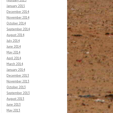
February 2015
January 2015
December 2014
November 2014
October 2014
September 2014
August 2014
July 2014
June 2014
May 2014
April 2014
March 2014
January 2014
December 2013
November 2013
October 2013
September 2013
August 2013
June 2013
May 2013