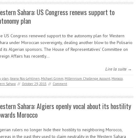
estern Sahara: US Congress renews support to
utonomy plan
e US Congress renewed support to the autonomy plan for Western
hara under Moroccan sovereignty, dealing another blow to the Polisario
d its Algerian sponsors. The House of Representatives’ Committee on
reign Affairs has recently…
Lire la suite →
y plan
,
Ileana Ros-Lehtinen
,
Michael Grimm
,
Millennium Challenge Account
,
Morocco
,
ern Sahara
//
October 29, 2015
//
Comment
estern Sahara: Algiers openly vocal about its hostility
owards Morocco
gerian rulers no longer hide their hostility to neighboring Morocco,
ereas in the past they used to claim neutrality in the Western Sahara