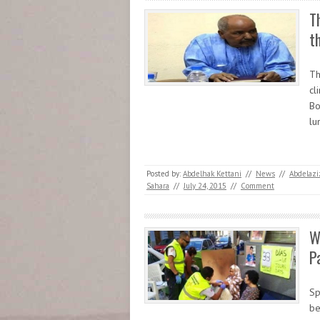
T
t
Th
cl
Bo
lu
Posted by:
Abdelhak Kettani
//
News
//
Abdelazi
Sahara
//
July 24, 2015
//
Comment
W
P
Sp
be