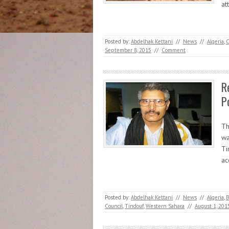
at
Posted by:
Abdelhak Kettani
//
News
//
Algeria
,
C
September 8, 2015
//
Comment
R
P
Th
wa
Ti
ac
Posted by:
Abdelhak Kettani
//
News
//
Algeria
,
B
Council
,
Tindouf
,
Western Sahara
//
August 1, 201