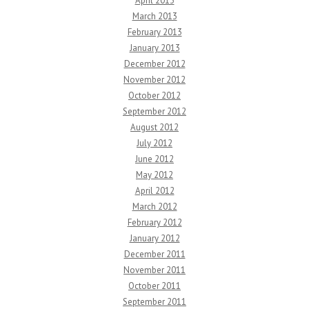
April 2013
March 2013
February 2013
January 2013
December 2012
November 2012
October 2012
September 2012
August 2012
July 2012
June 2012
May 2012
April 2012
March 2012
February 2012
January 2012
December 2011
November 2011
October 2011
September 2011