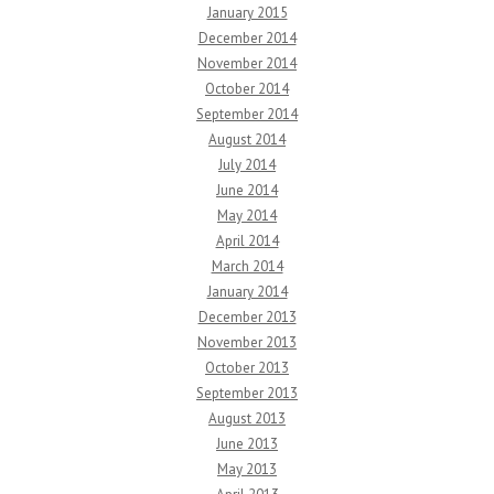
January 2015
December 2014
November 2014
October 2014
September 2014
August 2014
July 2014
June 2014
May 2014
April 2014
March 2014
January 2014
December 2013
November 2013
October 2013
September 2013
August 2013
June 2013
May 2013