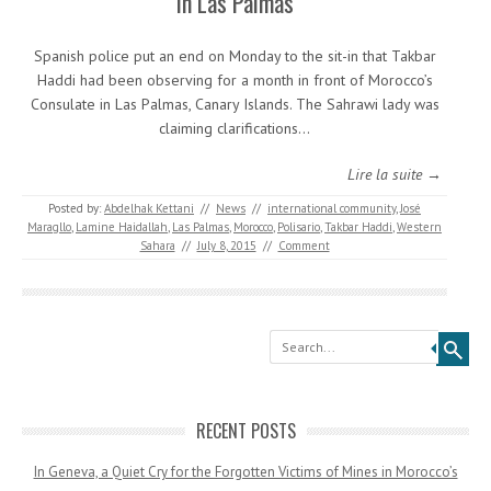
in Las Palmas
Spanish police put an end on Monday to the sit-in that Takbar
Haddi had been observing for a month in front of Morocco’s
Consulate in Las Palmas, Canary Islands. The Sahrawi lady was
claiming clarifications…
Lire la suite →
Posted by:
Abdelhak Kettani
//
News
//
international community
,
José
Maragllo
,
Lamine Haidallah
,
Las Palmas
,
Morocco
,
Polisario
,
Takbar Haddi
,
Western
Sahara
//
July 8, 2015
//
Comment
Search
RECENT POSTS
In Geneva, a Quiet Cry for the Forgotten Victims of Mines in Morocco’s