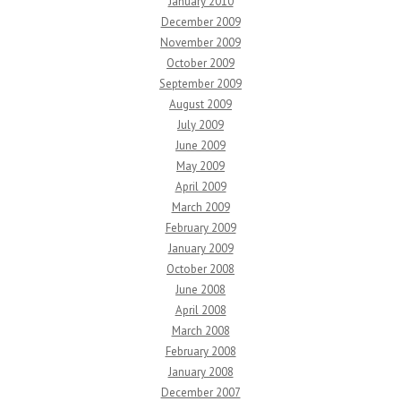
January 2010
December 2009
November 2009
October 2009
September 2009
August 2009
July 2009
June 2009
May 2009
April 2009
March 2009
February 2009
January 2009
October 2008
June 2008
April 2008
March 2008
February 2008
January 2008
December 2007