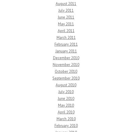
August 2011
July 2011
June 2011
May 2011
April 2011
March 2011
February 2011
January 2011
December 2010
November 2010
October 2010
September 2010
August 2010
July 2010
June 2010
May 2010
April 2010
March 2010
February 2010