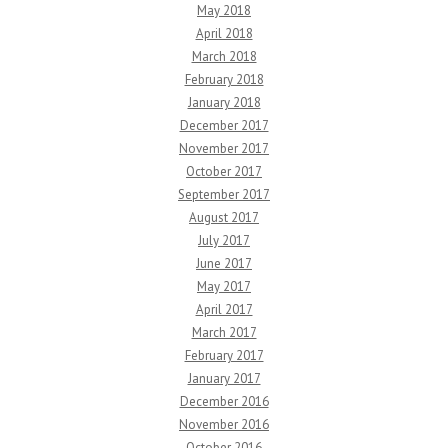
May 2018
April 2018
March 2018
February 2018
January 2018
December 2017
November 2017
October 2017
September 2017
August 2017
July 2017
June 2017
May 2017
April 2017
March 2017
February 2017
January 2017
December 2016
November 2016
October 2016