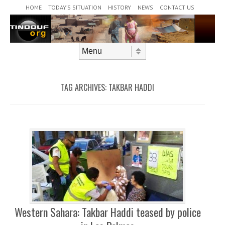
Header Menu
Skip to content
HOME
TODAY’S SITUATION
HISTORY
NEWS
CONTACT US
Skip to content
Menu
TAG ARCHIVES:
TAKBAR HADDI
Western Sahara: Takbar Haddi teased by police