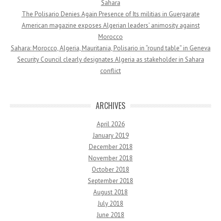
Sahara
The Polisario Denies Again Presence of Its militias in Guergarate
American magazine exposes Algerian leaders’ animosity against
Morocco
Sahara: Morocco, Algeria, Mauritania, Polisario in “round table” in Geneva
Security Council clearly designates Algeria as stakeholder in Sahara
conflict
ARCHIVES
April 2026
January 2019
December 2018
November 2018
October 2018
September 2018
August 2018
July 2018
June 2018