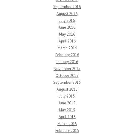
September 2016
August 2016
July 2016
June 2016
May 2016
April 2016
March 2016
February 2016
January 2016
November 2015
October 2015
September 2015
August 2015
July 2015
June 2015
May 2015
April 2015
March 2015
February 2015