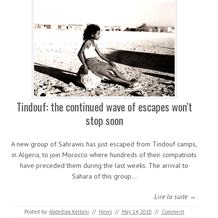
Tindouf: the continued wave of escapes won’t
stop soon
A new group of Sahrawis has just escaped from Tindouf camps,
in Algeria, to join Morocco where hundreds of their compatriots
have preceded them during the last weeks. The arrival to
Sahara of this group…
Lire la suite →
Posted by:
Abdelhak Kettani
//
News
//
May 14, 2010
//
Comment