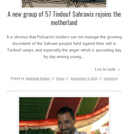
A new group of 57 Tindouf Sahrawis rejoins the
motherland
It is obvious that Polisario’s leaders can not manage the growing
discontent of the Sahrawi people held against their will in
Tindouf camps, and especially the anger which is spreading day
by day among young…
Lire la suite →
Posted by:
Abdelhak Kettani
//
News
//
September 6, 2010
//
Comment