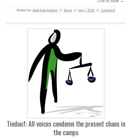
Lire la suite →
Posted by:
Abdelhak Kettani
//
News
//
July 7, 2010
//
Comment
Tindouf: All voices condemn the present chaos in
the camps