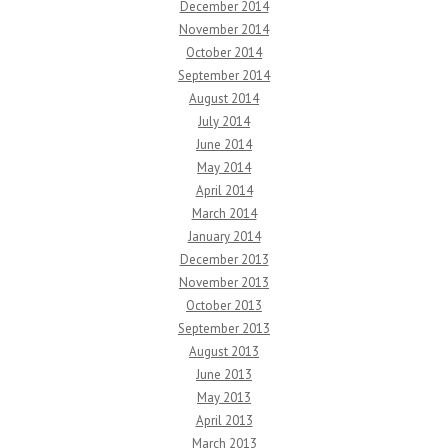
December 2014
November 2014
October 2014
September 2014
August 2014
July 2014
June 2014
May 2014
April 2014
March 2014
January 2014
December 2013
November 2013
October 2013
September 2013
August 2013
June 2013
May 2013
April 2013
March 2013