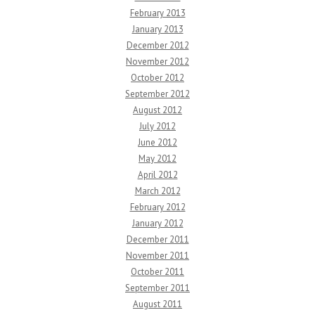
February 2013
January 2013
December 2012
November 2012
October 2012
September 2012
August 2012
July 2012
June 2012
May 2012
April 2012
March 2012
February 2012
January 2012
December 2011
November 2011
October 2011
September 2011
August 2011