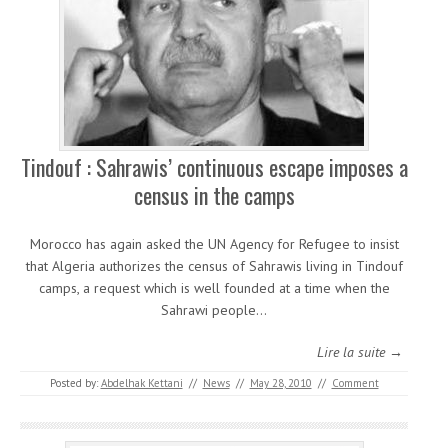
Tindouf : Sahrawis’ continuous escape imposes a
census in the camps
Morocco has again asked the UN Agency for Refugee to insist
that Algeria authorizes the census of Sahrawis living in Tindouf
camps, a request which is well founded at a time when the
Sahrawi people…
Lire la suite →
Posted by:
Abdelhak Kettani
//
News
//
May 28, 2010
//
Comment