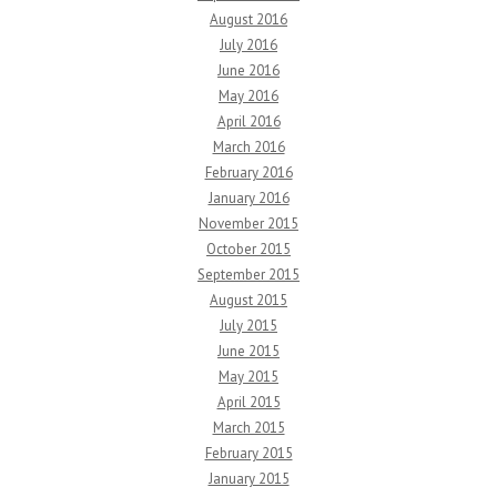
August 2016
July 2016
June 2016
May 2016
April 2016
March 2016
February 2016
January 2016
November 2015
October 2015
September 2015
August 2015
July 2015
June 2015
May 2015
April 2015
March 2015
February 2015
January 2015