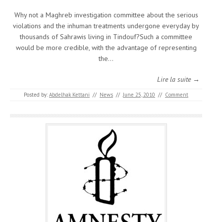
Why not a Maghreb investigation committee about the serious
violations and the inhuman treatments undergone everyday by
thousands of Sahrawis living in Tindouf?Such a committee
would be more credible, with the advantage of representing
the…
Lire la suite →
Posted by:
Abdelhak Kettani
//
News
//
June 25, 2010
//
Comment