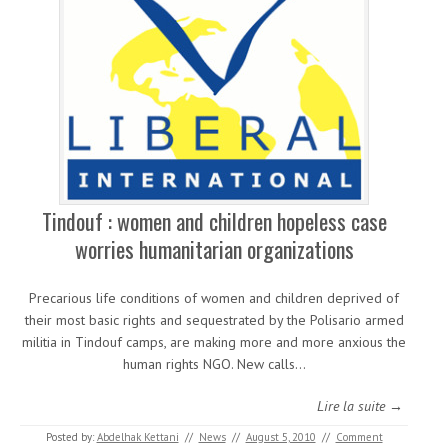
Tindouf : women and children hopeless case
worries humanitarian organizations
Precarious life conditions of women and children deprived of
their most basic rights and sequestrated by the Polisario armed
militia in Tindouf camps, are making more and more anxious the
human rights NGO. New calls…
Lire la suite →
Posted by:
Abdelhak Kettani
//
News
//
August 5, 2010
//
Comment