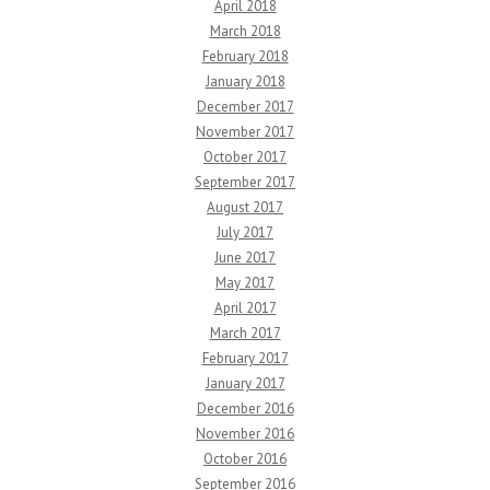
April 2018
March 2018
February 2018
January 2018
December 2017
November 2017
October 2017
September 2017
August 2017
July 2017
June 2017
May 2017
April 2017
March 2017
February 2017
January 2017
December 2016
November 2016
October 2016
September 2016