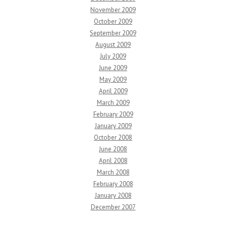
November 2009
October 2009
September 2009
August 2009
July 2009
June 2009
May 2009
April 2009
March 2009
February 2009
January 2009
October 2008
June 2008
April 2008
March 2008
February 2008
January 2008
December 2007