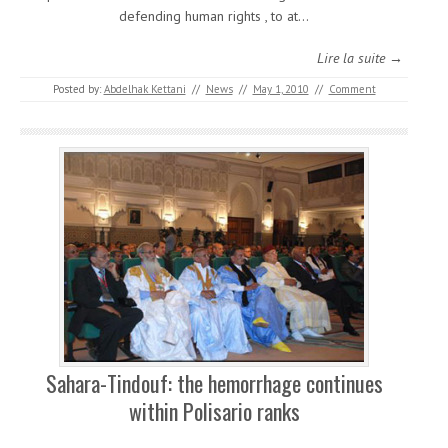
defending human rights , to at…
Lire la suite →
Posted by:
Abdelhak Kettani
//
News
//
May 1, 2010
//
Comment
Sahara-Tindouf: the hemorrhage continues
within Polisario ranks