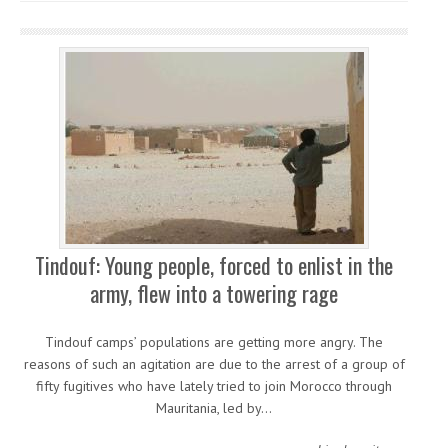
Tindouf: Young people, forced to enlist in the
army, flew into a towering rage
Tindouf camps’ populations are getting more angry. The
reasons of such an agitation are due to the arrest of a group of
fifty fugitives who have lately tried to join Morocco through
Mauritania, led by…