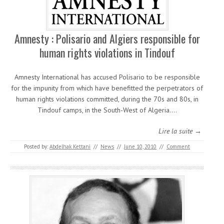
Amnesty : Polisario and Algiers responsible for
human rights violations in Tindouf
Amnesty International has accused Polisario to be responsible
for the impunity from which have benefitted the perpetrators of
human rights violations committed, during the 70s and 80s, in
Tindouf camps, in the South-West of Algeria.…
Lire la suite →
Posted by:
Abdelhak Kettani
//
News
//
June 10, 2010
//
Comment