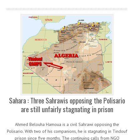
Sahara : Three Sahrawis opposing the Polisario
are still unfairly stagnating in prison
Ahmed Belouha Hamoua is a civil Sahrawi opposing the
Polisario. With two of his companions, he is stagnating in Tindouf
prison since five months. The continuing calls from NGO