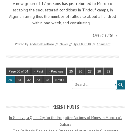
A new group of 17 persons has just returned to Morocco
escaping the sequestered conditions in Tindouf camps, in
Algeria, raising thus the number of rallies to about a hundred
within one week, and constituting…
Lire la suite →
Posted by:
Abdelhak Kettani
//
News
//
April 8, 2010
//
Comment
Page 30 of 34
« First
‹ Previous
25
26
27
28
29
30
31
32
33
34
Next ›
Search
RECENT POSTS
In Geneva, a Quiet Cry for the Forgotten Victims of Mines in Morocco’s
Sahara