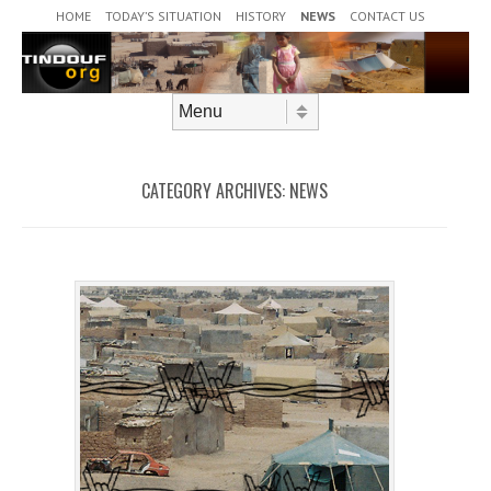
Header Menu
Skip to content
HOME
TODAY’S SITUATION
HISTORY
NEWS
CONTACT US
Skip to content
Menu
CATEGORY ARCHIVES:
NEWS