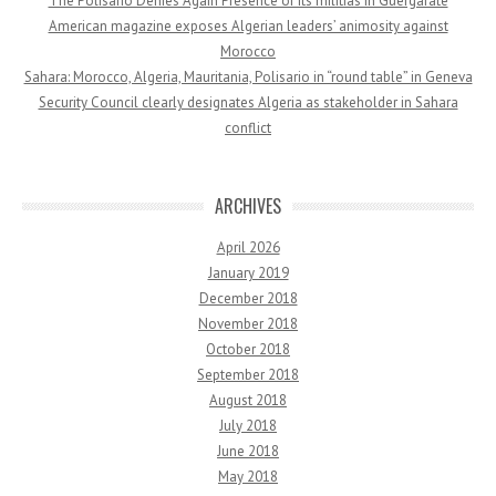
The Polisario Denies Again Presence of Its militias in Guergarate
American magazine exposes Algerian leaders’ animosity against
Morocco
Sahara: Morocco, Algeria, Mauritania, Polisario in “round table” in Geneva
Security Council clearly designates Algeria as stakeholder in Sahara
conflict
ARCHIVES
April 2026
January 2019
December 2018
November 2018
October 2018
September 2018
August 2018
July 2018
June 2018
May 2018