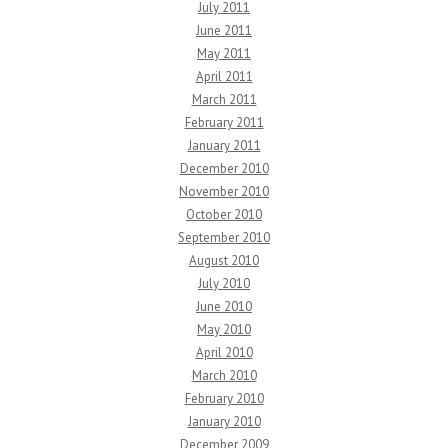
July 2011
June 2011
May 2011
April 2011
March 2011
February 2011
January 2011
December 2010
November 2010
October 2010
September 2010
August 2010
July 2010
June 2010
May 2010
April 2010
March 2010
February 2010
January 2010
December 2009