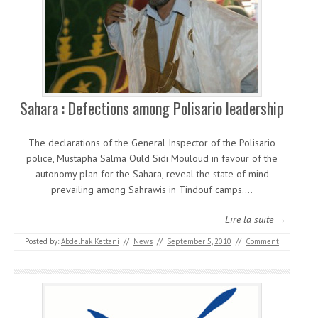
Sahara : Defections among Polisario leadership
The declarations of the General Inspector of the Polisario
police, Mustapha Salma Ould Sidi Mouloud in favour of the
autonomy plan for the Sahara, reveal the state of mind
prevailing among Sahrawis in Tindouf camps.…
Lire la suite →
Posted by:
Abdelhak Kettani
//
News
//
September 5, 2010
//
Comment