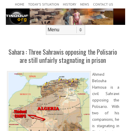
Header Menu
Skip to content
HOME
TODAY’S SITUATION
HISTORY
NEWS
CONTACT US
Skip to content
Menu
Sahara : Three Sahrawis opposing the Polisario
are still unfairly stagnating in prison
Ahmed
Belouha
Hamoua is a
civil Sahrawi
opposing the
Polisario. With
two of his
companions, he
is stagnating in