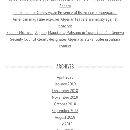
Sahara
The Polisario Denies Again Presence of Its militias in Guergarate
American magazine exposes Algerian leaders’ animosity against
Morocco
Sahara: Morocco, Algeria, Mauritania, Polisario in “round table” in Geneva
Security Council clearly designates Algeria as stakeholder in Sahara
conflict
ARCHIVES
April 2026
January 2019
December 2018
November 2018
October 2018
September 2018
August 2018
July 2018