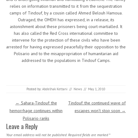
relies on information transmitted to it from the sequestration
camps of Tindouf, by a cousin called Ahmed Belouh Hamoua.
Outraged, the OMDH has expressed, in a release, its
astonishment about these prisoners being court-martialled. It
has also called the Red Cross international committee to
intervene for the protection of these civils who have been
arrested for having expressed peacefully their opposition to the
Polisario and to the misappropriation of humanitarian aid
addressed to the populations in Tindouf Camps.
Posted by:
Abdelhak Kettani
//
News
//
May 1, 2010
Post navigation
←
Sahara-Tindouf: the
Tindouf: the continued wave of
hemorrhage continues within
escapes won’t stop soon
→
Polisario ranks
Leave a Reply
Your email address will not be published.
Required fields are marked
*