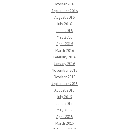
October 2016
September 2016
August 2016
July 2016
June 2016
May 2016
April 2016
March 2016
February 2016
January 2016
November 2015
October 2015
September 2015
August 2015
July 2015
June 2015
May 2015
April 2015
March 2015