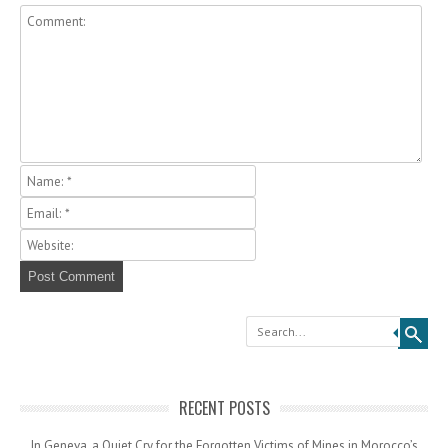
Search
RECENT POSTS
In Geneva, a Quiet Cry for the Forgotten Victims of Mines in Morocco’s