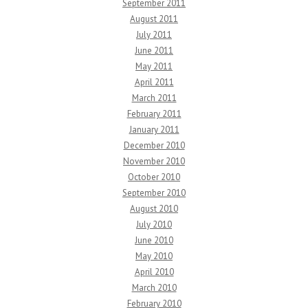
September 2011
August 2011
July 2011
June 2011
May 2011
April 2011
March 2011
February 2011
January 2011
December 2010
November 2010
October 2010
September 2010
August 2010
July 2010
June 2010
May 2010
April 2010
March 2010
February 2010