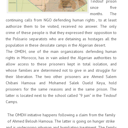
Tindouf prison
since five
months. The
continuing calls from NGO defending human rights , to at least
authorize them to be visited, received no answer. The only
crime of these people is that they expressed their opposition to
the Polisario separatists who are detaining as hostages all the
population in these desolate camps in the Algerian desert.
The OMDH, one of the main organizations defending human
rights in Morocco, has in vain asked the Algerian authorities to
allow access to these prisoners kept in total isolation, and
whose families are determined not to give in and struggle for
their liberation. The two other prisoners are Ahmed Salem
Chibani Hamoua and Mohamed Salek Oueld Keya, hold
prisoners for the same reasons and in the same prison. The
latter is located next to the school called “9 juin” in the Tindouf
Camps.
The OMDH initiative happens following a claim from the family
of Ahmed Belouh Hamoua. The latter is going on hunger strike
and is undergoing inhuman and humiliating treatment. The family