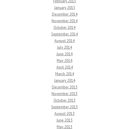
February 2015
January 2015
December 2014
November 2014
October 2014
September 2014
August 2014
July 2014
June 2014
May 2014
April 2014
March 2014
January 2014
December 2013
November 2013
October 2013
September 2013
August 2013
June 2013
May 2013