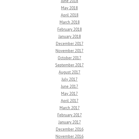
June 2018
May 2018
April 2018
March 2018
February 2018
January 2018
December 2017
November 2017
October 2017
September 2017
August 2017
July 2017
June 2017
May 2017
April 2017
March 2017
February 2017
January 2017
December 2016
November 2016