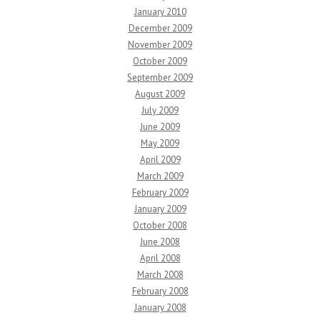
January 2010
December 2009
November 2009
October 2009
September 2009
August 2009
July 2009
June 2009
May 2009
April 2009
March 2009
February 2009
January 2009
October 2008
June 2008
April 2008
March 2008
February 2008
January 2008