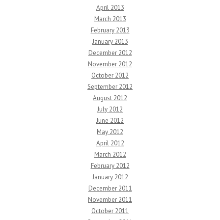
April 2013
March 2013
February 2013
January 2013
December 2012
November 2012
October 2012
September 2012
August 2012
July 2012
June 2012
May 2012
April 2012
March 2012
February 2012
January 2012
December 2011
November 2011
October 2011