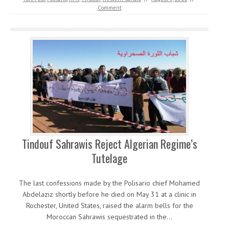
Comment
Tindouf Sahrawis Reject Algerian Regime’s
Tutelage
The last confessions made by the Polisario chief Mohamed
Abdelaziz shortly before he died on May 31 at a clinic in
Rochester, United States, raised the alarm bells for the
Moroccan Sahrawis sequestrated in the…