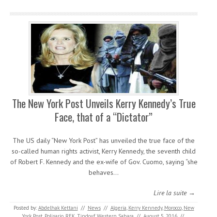
The New York Post Unveils Kerry Kennedy’s True
Face, that of a “Dictator”
The US daily “New York Post” has unveiled the true face of the
so-called human rights activist, Kerry Kennedy, the seventh child
of Robert F. Kennedy and the ex-wife of Gov. Cuomo, saying “she
behaves…
Lire la suite →
Posted by:
Abdelhak Kettani
//
News
//
Algeria
,
Kerry Kennedy
,
Morocco
,
New
York Post
,
Polisario
,
RFK
,
Tindouf
,
Western Sahara
//
August 5, 2016
//