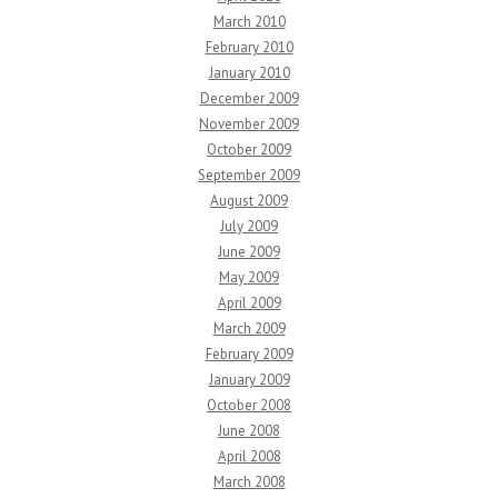
March 2010
February 2010
January 2010
December 2009
November 2009
October 2009
September 2009
August 2009
July 2009
June 2009
May 2009
April 2009
March 2009
February 2009
January 2009
October 2008
June 2008
April 2008
March 2008