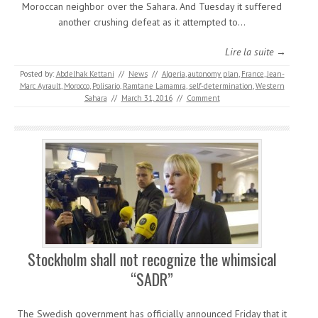
Moroccan neighbor over the Sahara. And Tuesday it suffered
another crushing defeat as it attempted to…
Lire la suite →
Posted by:
Abdelhak Kettani
//
News
//
Algeria
,
autonomy plan
,
France
,
Jean-
Marc Ayrault
,
Morocco
,
Polisario
,
Ramtane Lamamra
,
self-determination
,
Western
Sahara
//
March 31, 2016
//
Comment
Stockholm shall not recognize the whimsical
“SADR”
The Swedish government has officially announced Friday that it