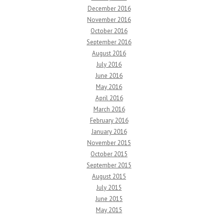
December 2016
November 2016
October 2016
September 2016
August 2016
July 2016
June 2016
May 2016
April 2016
March 2016
February 2016
January 2016
November 2015
October 2015
September 2015
August 2015
July 2015
June 2015
May 2015