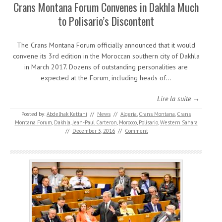
Crans Montana Forum Convenes in Dakhla Much
to Polisario’s Discontent
The Crans Montana Forum officially announced that it would
convene its 3rd edition in the Moroccan southern city of Dakhla
in March 2017. Dozens of outstanding personalities are
expected at the Forum, including heads of…
Lire la suite →
Posted by:
Abdelhak Kettani
//
News
//
Algeria
,
Crans Montana
,
Crans
Montana Forum
,
Dakhla
,
Jean-Paul Carteron
,
Morocco
,
Polisario
,
Western Sahara
//
December 3, 2016
//
Comment