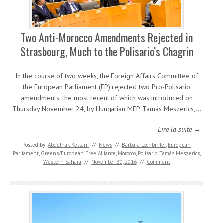
Two Anti-Morocco Amendments Rejected in
Strasbourg, Much to the Polisario’s Chagrin
In the course of two weeks, the Foreign Affairs Committee of
the European Parliament (EP) rejected two Pro-Polisario
amendments, the most recent of which was introduced on
Thursday November 24, by Hungarian MEP, Tamás Meszerics,…
Lire la suite →
Posted by:
Abdelhak Kettani
//
News
//
Barbara Lochbihler
,
European
Parliament
,
Greens/European Free Alliance
,
Morocco
,
Polisario
,
Tamás Meszerics
,
Western Sahara
//
November 30, 2016
//
Comment