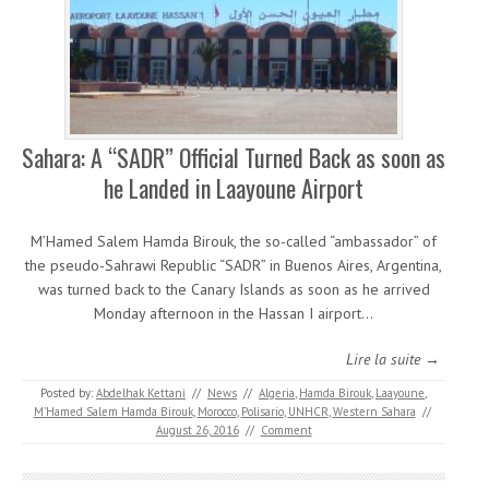
Sahara: A “SADR” Official Turned Back as soon as
he Landed in Laayoune Airport
M’Hamed Salem Hamda Birouk, the so-called “ambassador” of
the pseudo-Sahrawi Republic “SADR” in Buenos Aires, Argentina,
was turned back to the Canary Islands as soon as he arrived
Monday afternoon in the Hassan I airport…
Lire la suite →
Posted by:
Abdelhak Kettani
//
News
//
Algeria
,
Hamda Birouk
,
Laayoune
,
M'Hamed Salem Hamda Birouk
,
Morocco
,
Polisario
,
UNHCR
,
Western Sahara
//
August 26, 2016
//
Comment