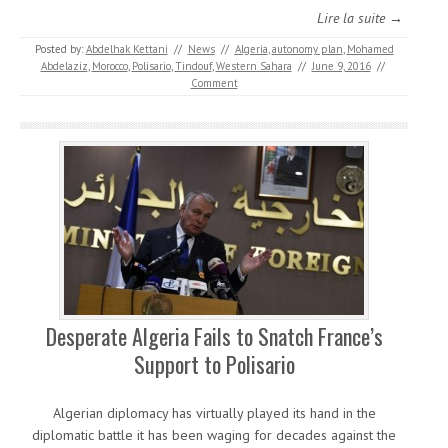
Lire la suite →
Posted by:
Abdelhak Kettani
//
News
//
Algeria
,
autonomy plan
,
Mohamed
Abdelaziz
,
Morocco
,
Polisario
,
Tindouf
,
Western Sahara
//
June 9, 2016
//
Comment
Desperate Algeria Fails to Snatch France’s
Support to Polisario
Algerian diplomacy has virtually played its hand in the
diplomatic battle it has been waging for decades against the