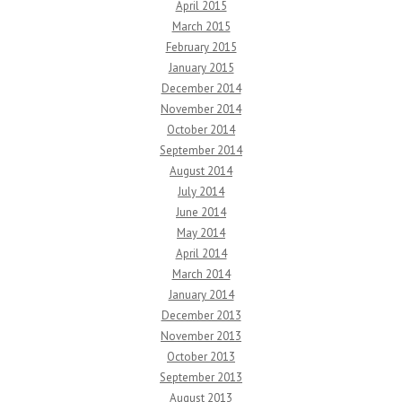
April 2015
March 2015
February 2015
January 2015
December 2014
November 2014
October 2014
September 2014
August 2014
July 2014
June 2014
May 2014
April 2014
March 2014
January 2014
December 2013
November 2013
October 2013
September 2013
August 2013