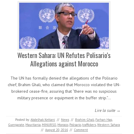
Western Sahara: UN Refutes Polisario’s
Allegations against Morocco
The UN has formally denied the allegations of the Polisario
chief, Brahim Ghali, who claimed that Morocco violated the UN-
brokered cease-fire, assuring that “there was no suspicious
military presence or equipment in the buffer strip.”…
Lire la suite →
Posted by:
Abdelhak Kettani
//
News
//
Brahim Ghali
,
Farhan Haq
,
Guergarate
,
Mauritania
,
MINURSO
,
Morocco
,
Polisario
,
traffickers
,
Western Sahara
//
August 20, 2016
//
Comment