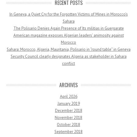
RECENT POSTS
In Geneva, a Quiet Cry for the Forgotten Victims of Mines in Morocco’s
Sahara
The Polisario Denies Again Presence of Its militias in Guergarate
American magazine exposes Algerian leaders’ animosity against
Morocco
Sahara: Morocco, Algeria, Mauritania, Polisario in “round table” in Geneva
Security Council clearly designates Algeria as stakeholder in Sahara
conflict
ARCHIVES
April 2026
January 2019
December 2018
November 2018
October 2018
September 2018