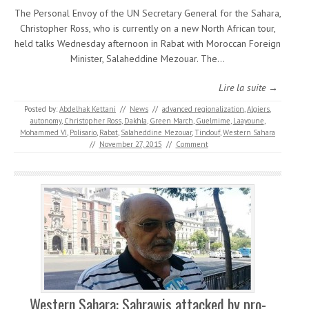
The Personal Envoy of the UN Secretary General for the Sahara,
Christopher Ross, who is currently on a new North African tour,
held talks Wednesday afternoon in Rabat with Moroccan Foreign
Minister, Salaheddine Mezouar. The…
Lire la suite →
Posted by:
Abdelhak Kettani
//
News
//
advanced regionalization
,
Algiers
,
autonomy
,
Christopher Ross
,
Dakhla
,
Green March
,
Guelmime
,
Laayoune
,
Mohammed VI
,
Polisario
,
Rabat
,
Salaheddine Mezouar
,
Tindouf
,
Western Sahara
//
November 27, 2015
//
Comment
Western Sahara: Sahrawis attacked by pro-