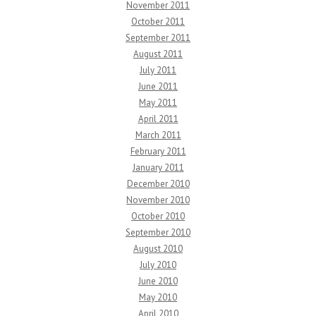
November 2011
October 2011
September 2011
August 2011
July 2011
June 2011
May 2011
April 2011
March 2011
February 2011
January 2011
December 2010
November 2010
October 2010
September 2010
August 2010
July 2010
June 2010
May 2010
April 2010