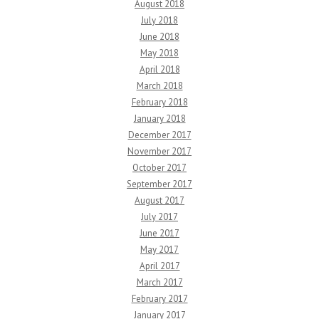
August 2018
July 2018
June 2018
May 2018
April 2018
March 2018
February 2018
January 2018
December 2017
November 2017
October 2017
September 2017
August 2017
July 2017
June 2017
May 2017
April 2017
March 2017
February 2017
January 2017