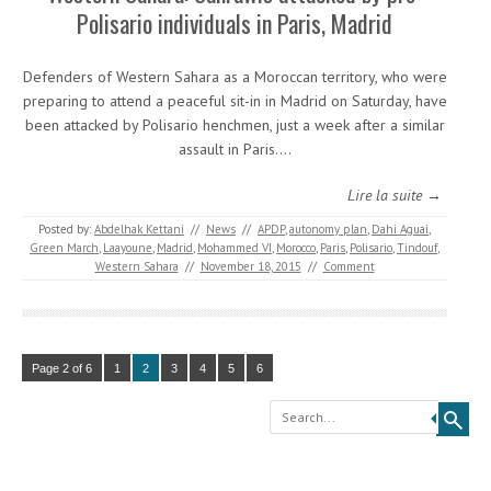
Polisario individuals in Paris, Madrid
Defenders of Western Sahara as a Moroccan territory, who were
preparing to attend a peaceful sit-in in Madrid on Saturday, have
been attacked by Polisario henchmen, just a week after a similar
assault in Paris.…
Lire la suite →
Posted by:
Abdelhak Kettani
//
News
//
APDP
,
autonomy plan
,
Dahi Aguai
,
Green March
,
Laayoune
,
Madrid
,
Mohammed VI
,
Morocco
,
Paris
,
Polisario
,
Tindouf
,
Western Sahara
//
November 18, 2015
//
Comment
Page 2 of 6
1
2
3
4
5
6
Search