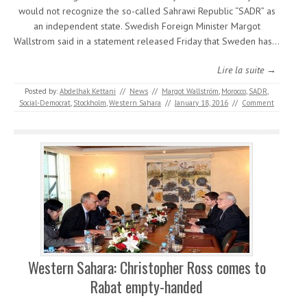
would not recognize the so-called Sahrawi Republic “SADR” as
an independent state. Swedish Foreign Minister Margot
Wallstrom said in a statement released Friday that Sweden has…
Lire la suite →
Posted by:
Abdelhak Kettani
//
News
//
Margot Wallström
,
Morocco
,
SADR
,
Social-Democrat
,
Stockholm
,
Western Sahara
//
January 18, 2016
//
Comment
Western Sahara: Christopher Ross comes to
Rabat empty-handed