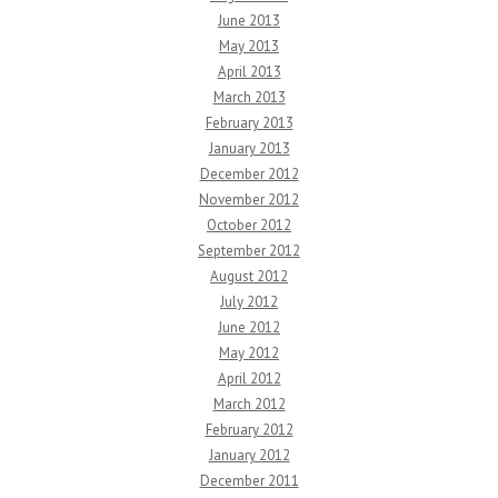
June 2013
May 2013
April 2013
March 2013
February 2013
January 2013
December 2012
November 2012
October 2012
September 2012
August 2012
July 2012
June 2012
May 2012
April 2012
March 2012
February 2012
January 2012
December 2011