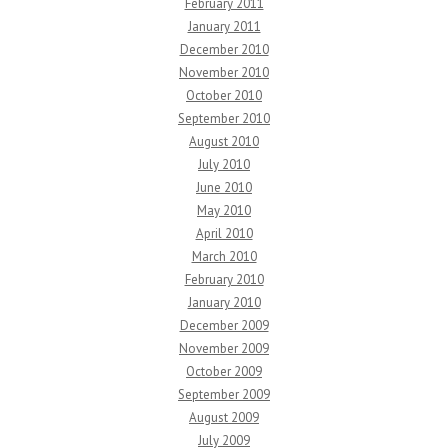
February 2011
January 2011
December 2010
November 2010
October 2010
September 2010
August 2010
July 2010
June 2010
May 2010
April 2010
March 2010
February 2010
January 2010
December 2009
November 2009
October 2009
September 2009
August 2009
July 2009