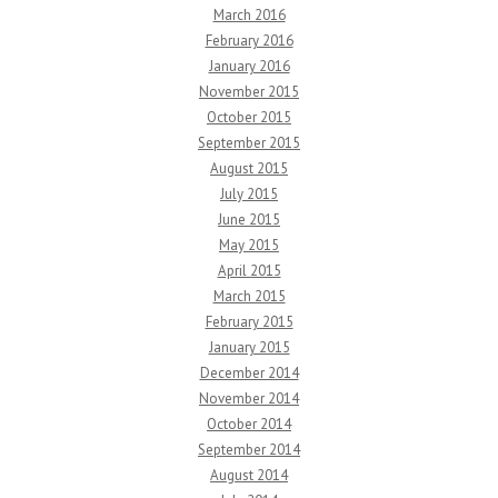
March 2016
February 2016
January 2016
November 2015
October 2015
September 2015
August 2015
July 2015
June 2015
May 2015
April 2015
March 2015
February 2015
January 2015
December 2014
November 2014
October 2014
September 2014
August 2014