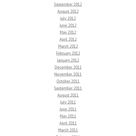
September 2012
August 2012
July 2012
June 2012
May 2012
April 2012
March 2012
February 2012
January 2012
December 2011
November 2011
October 2011
September 2011
August 2011
July 2011
June 2011
May 2011
April 2011
March 2011