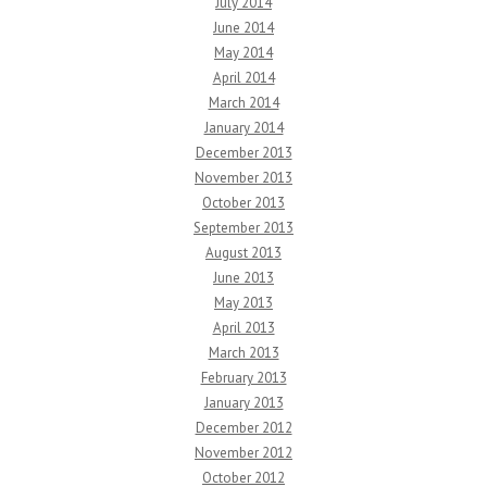
July 2014
June 2014
May 2014
April 2014
March 2014
January 2014
December 2013
November 2013
October 2013
September 2013
August 2013
June 2013
May 2013
April 2013
March 2013
February 2013
January 2013
December 2012
November 2012
October 2012