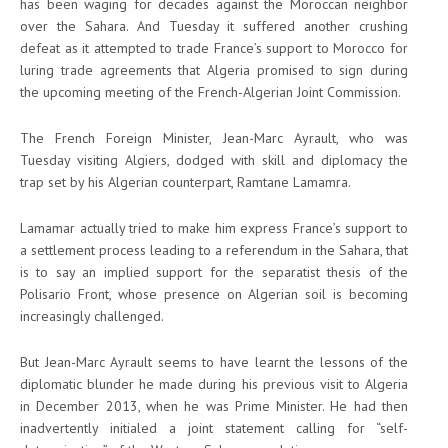
has been waging for decades against the Moroccan neighbor
over the Sahara. And Tuesday it suffered another crushing
defeat as it attempted to trade France’s support to Morocco for
luring trade agreements that Algeria promised to sign during
the upcoming meeting of the French-Algerian Joint Commission.
The French Foreign Minister, Jean-Marc Ayrault, who was
Tuesday visiting Algiers, dodged with skill and diplomacy the
trap set by his Algerian counterpart, Ramtane Lamamra.
Lamamar actually tried to make him express France’s support to
a settlement process leading to a referendum in the Sahara, that
is to say an implied support for the separatist thesis of the
Polisario Front, whose presence on Algerian soil is becoming
increasingly challenged.
But Jean-Marc Ayrault seems to have learnt the lessons of the
diplomatic blunder he made during his previous visit to Algeria
in December 2013, when he was Prime Minister. He had then
inadvertently initialed a joint statement calling for “self-