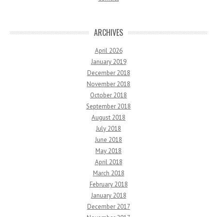
ARCHIVES
April 2026
January 2019
December 2018
November 2018
October 2018
September 2018
August 2018
July 2018
June 2018
May 2018
April 2018
March 2018
February 2018
January 2018
December 2017