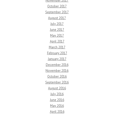
November 2017
October 2017
September 2017
August 2017
July 2017
June 2017
May 2017
April 2017
March 2017
February 2017
January 2017
December 2016
November 2016
October 2016
September 2016
August 2016
July 2016
June 2016
May 2016
April 2016