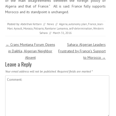
of the main disagreements between the foreign policy of
Algeria and that of France.” All is said. France fully supports
Morocco and its standpoint is unchanged.
Posted by:
Abdelhak Kettani
//
News
//
Algeria
,
autonomy plan
,
France
,
Jean-
Marc Ayrault
,
Morocco
,
Polisario
,
Ramtane Lamamra
,
self-determination
,
Western
Sahara
//
March 31, 2016
Post navigation
←
Crans Montana Forum Opens
Sahara: Algerian Leaders
in Dakhla, Algerian Neighbor
Frustrated by France’s Support
Absent
to Morocco
→
Leave a Reply
Your email address will not be published.
Required fields are marked
*