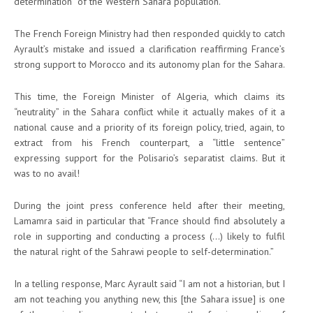
determination” of the Western Sahara population.
The French Foreign Ministry had then responded quickly to catch
Ayrault’s mistake and issued a clarification reaffirming France’s
strong support to Morocco and its autonomy plan for the Sahara.
This time, the Foreign Minister of Algeria, which claims its
“neutrality” in the Sahara conflict while it actually makes of it a
national cause and a priority of its foreign policy, tried, again, to
extract from his French counterpart, a “little sentence”
expressing support for the Polisario’s separatist claims. But it
was to no avail!
During the joint press conference held after their meeting,
Lamamra said in particular that “France should find absolutely a
role in supporting and conducting a process (…) likely to fulfil
the natural right of the Sahrawi people to self-determination.”
In a telling response, Marc Ayrault said “I am not a historian, but I
am not teaching you anything new, this [the Sahara issue] is one