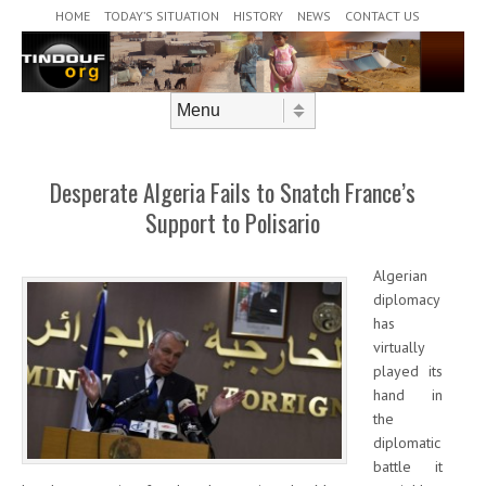
Header Menu
Skip to content
HOME
TODAY’S SITUATION
HISTORY
NEWS
CONTACT US
Skip to content
Menu
Desperate Algeria Fails to Snatch France’s
Support to Polisario
Algerian
diplomacy
has
virtually
played its
hand in
the
diplomatic
battle it