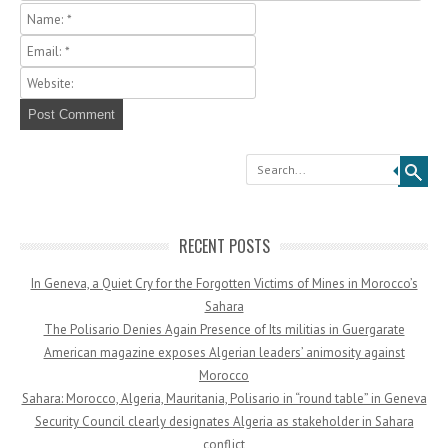
Search
RECENT POSTS
In Geneva, a Quiet Cry for the Forgotten Victims of Mines in Morocco’s
Sahara
The Polisario Denies Again Presence of Its militias in Guergarate
American magazine exposes Algerian leaders’ animosity against
Morocco
Sahara: Morocco, Algeria, Mauritania, Polisario in “round table” in Geneva
Security Council clearly designates Algeria as stakeholder in Sahara
conflict