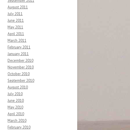
September 2011
August 2011
July 2011
June 2011
May 2011
April 2011
March 2011
February 2011
January 2011
December 2010
November 2010
October 2010
September 2010
August 2010
July 2010
June 2010
May 2010
April 2010
March 2010
February 2010