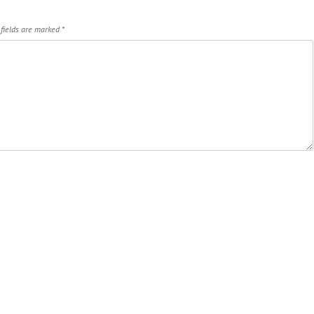
 fields are marked
*