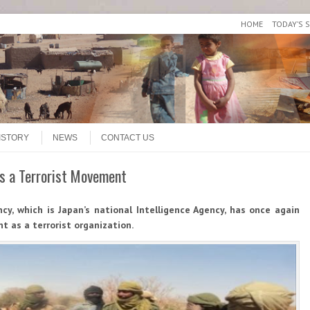
HOME
TODAY’S 
ISTORY
NEWS
CONTACT US
 as a Terrorist Movement
ncy, which is Japan’s national Intelligence Agency, has once again
nt as a terrorist organization.