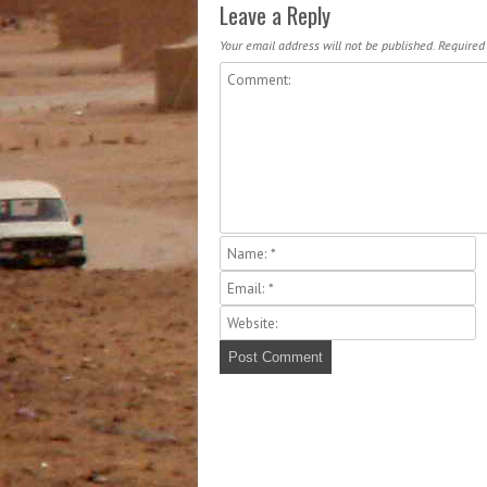
Leave a Reply
Your email address will not be published.
Required