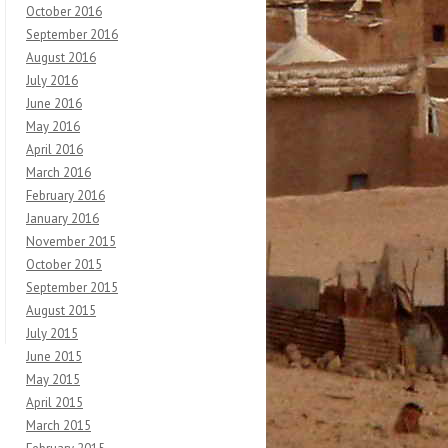
October 2016
September 2016
August 2016
July 2016
June 2016
May 2016
April 2016
March 2016
February 2016
January 2016
November 2015
October 2015
September 2015
August 2015
July 2015
June 2015
May 2015
April 2015
March 2015