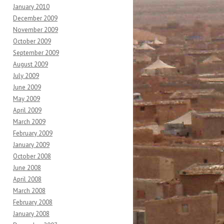
January 2010
December 2009
November 2009
October 2009
September 2009
August 2009
July 2009
June 2009
May 2009
April 2009
March 2009
February 2009
January 2009
October 2008
June 2008
April 2008
March 2008
February 2008
January 2008