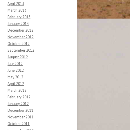
April 2013
March 2013
February 2013
January 2013
December 2012
November 2012
October 2012
September 2012
August 2012
July 2012
June 2012
May 2012
April 2012
March 2012
February 2012
January 2012
December 2011
November 2011
October 2011