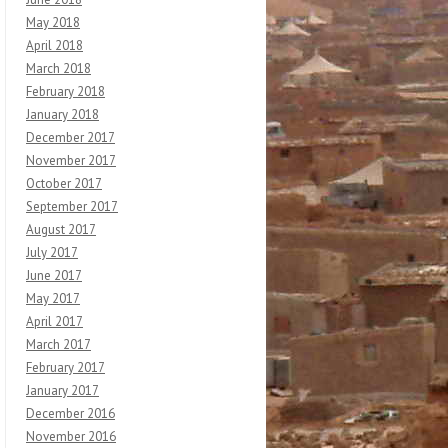
May 2018
April 2018
March 2018
February 2018
January 2018
December 2017
November 2017
October 2017
September 2017
August 2017
July 2017
June 2017
May 2017
April 2017
March 2017
February 2017
January 2017
December 2016
November 2016