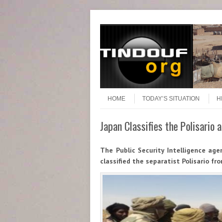
Header Menu
Skip to content
Skip to content
Menu
HOME
TODAY’S SITUATION
H
Japan Classifies the Polisario
The Public Security Intelligence age
classified the separatist Polisario fro