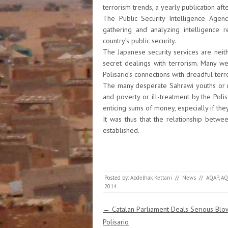
terrorism trends, a yearly publication aft
The Public Security Intelligence Agenc
gathering and analyzing intelligence re
country’s public security.
The Japanese security services are neither
secret dealings with terrorism. Many w
Polisario’s connections with dreadful terr
The many desperate Sahrawi youths or 
and poverty or ill-treatment by the Poli
enticing sums of money, especially if the
It was thus that the relationship betwe
established.
Posted by:
Abdelhak Kettani
//
News
//
AQAP
,
AQ
2014
Post navigation
←
Catalan Parliament Deals Serious Blo
Polisario