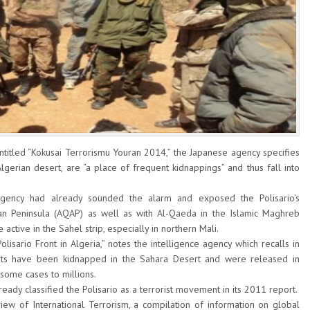
 entitled “Kokusai Terrorismu Youran 2014,” the Japanese agency specifies
lgerian desert, are “a place of frequent kidnappings” and thus fall into
 agency had already sounded the alarm and exposed the Polisario’s
an Peninsula (AQAP) as well as with Al-Qaeda in the Islamic Maghreb
 active in the Sahel strip, especially in northern Mali.
lisario Front in Algeria,” notes the intelligence agency which recalls in
rists have been kidnapped in the Sahara Desert and were released in
some cases to millions.
ady classified the Polisario as a terrorist movement in its 2011 report.
ew of International Terrorism, a compilation of information on global