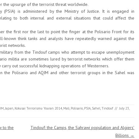
er the upsurge of the terrorist threat worldwide.
y (PSIA) is administered by the Ministry of Justice. It is engaged in
lating to both internal and external situations that could affect the
 the first nor the last to point the finger at the Polisario Front for its
ell-known think tanks and analysts have repeatedly warned against the
orist networks.
military from the Tindouf camps who attempt to escape unemployment
sario militia are sometimes lured by terrorist networks which offer them
y carry out successful kidnapping operations of Westerners.
en the Polisario and AQIM and other terrorist groups in the Sahel was
IM
,
Japan
,
Kokusai Terrorismu Youran 2014
,
Mali
,
Polisario
,
PSIA
,
Sahel
,
Tindouf
//
July 23,
w to the
Tindouf: the Camps, the Sahrawi population and Algiers’
Billions
→