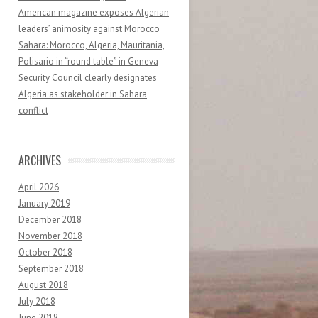
American magazine exposes Algerian
leaders’ animosity against Morocco
Sahara: Morocco, Algeria, Mauritania,
Polisario in “round table” in Geneva
Security Council clearly designates
Algeria as stakeholder in Sahara
conflict
ARCHIVES
April 2026
January 2019
December 2018
November 2018
October 2018
September 2018
August 2018
July 2018
June 2018