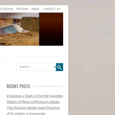
SITUATION
HISTORY
NEWS
CONTACT US
Search
RECENT POSTS
In Geneva, a Quiet Cry for the Forgotten
Victims of Mines in Morocco’s Sahara
The Polisario Denies Again Presence
of Its militias in Guergarate