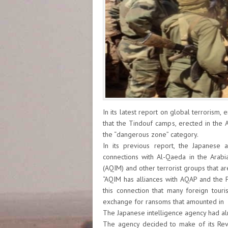
In its latest report on global terrorism,
that the Tindouf camps, erected in the A
the “dangerous zone” category.
In its previous report, the Japanese
connections with Al-Qaeda in the Arabi
(AQIM) and other terrorist groups that are
“AQIM has alliances with AQAP and the Po
this connection that many foreign tou
exchange for ransoms that amounted in 
The Japanese intelligence agency had alre
The agency decided to make of its Revi