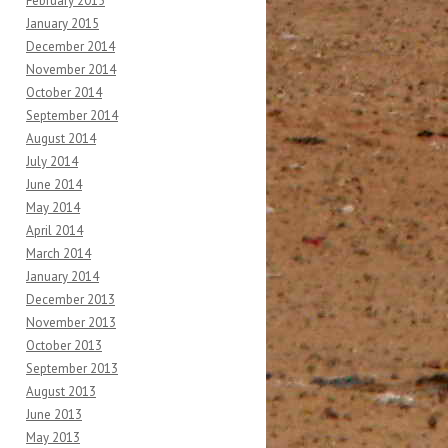
February 2015
January 2015
December 2014
November 2014
October 2014
September 2014
August 2014
July 2014
June 2014
May 2014
April 2014
March 2014
January 2014
December 2013
November 2013
October 2013
September 2013
August 2013
June 2013
May 2013