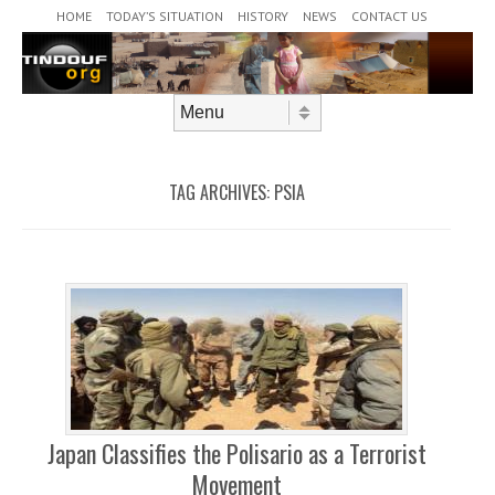
Header Menu
Skip to content
HOME
TODAY’S SITUATION
HISTORY
NEWS
CONTACT US
Skip to content
Menu
TAG ARCHIVES:
PSIA
Japan Classifies the Polisario as a Terrorist
Movement