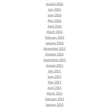
August 2016
July 2016
June 2016
May 2016
April 2016
March 2016
February 2016
January 2016
November 2015
October 2015
September 2015
August 2015
July 2015
June 2015
May 2015
April 2015
March 2015
February 2015
January 2015