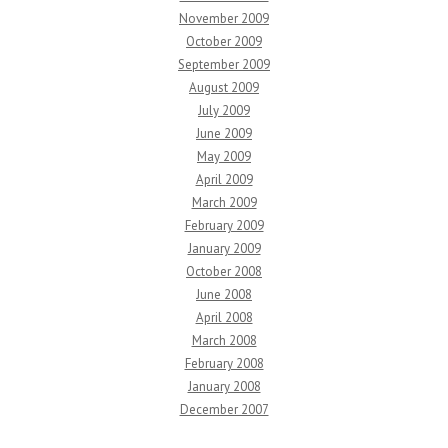
November 2009
October 2009
September 2009
August 2009
July 2009
June 2009
May 2009
April 2009
March 2009
February 2009
January 2009
October 2008
June 2008
April 2008
March 2008
February 2008
January 2008
December 2007