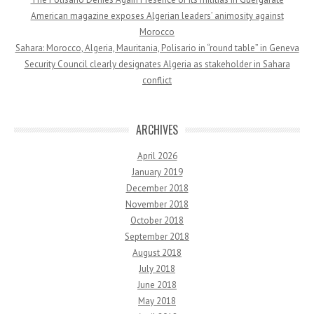
American magazine exposes Algerian leaders’ animosity against
Morocco
Sahara: Morocco, Algeria, Mauritania, Polisario in “round table” in Geneva
Security Council clearly designates Algeria as stakeholder in Sahara
conflict
ARCHIVES
April 2026
January 2019
December 2018
November 2018
October 2018
September 2018
August 2018
July 2018
June 2018
May 2018