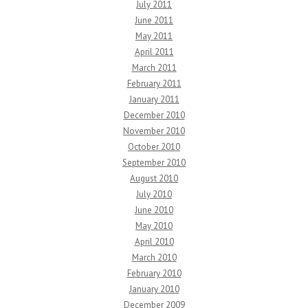
July 2011
June 2011
May 2011
April 2011
March 2011
February 2011
January 2011
December 2010
November 2010
October 2010
September 2010
August 2010
July 2010
June 2010
May 2010
April 2010
March 2010
February 2010
January 2010
December 2009