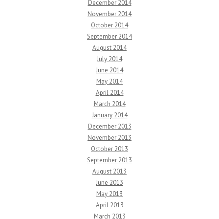
December 2014
November 2014
October 2014
September 2014
August 2014
July 2014
June 2014
May 2014
April 2014
March 2014
January 2014
December 2013
November 2013
October 2013
September 2013
August 2013
June 2013
May 2013
April 2013
March 2013