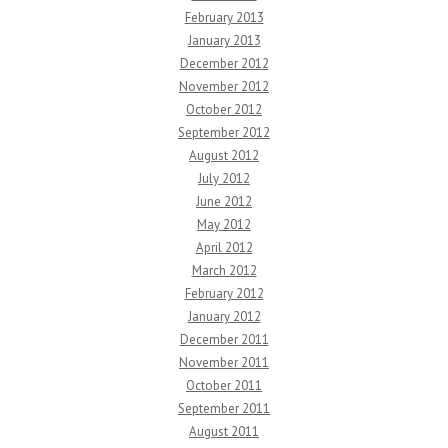
February 2013
January 2013
December 2012
November 2012
October 2012
September 2012
August 2012
July 2012
June 2012
May 2012
April 2012
March 2012
February 2012
January 2012
December 2011
November 2011
October 2011
September 2011
August 2011