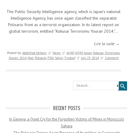
The Public Security Intelligence agency, which is Japan’s national
Intelligence Agency, has once again classified the separatist
Polisario front as a terrorist organization. In its latest report on
global terrorism, entitled “Kokusai Terrorismu Youran 2014,”…
Lire la suite →
Posted by:
Abdelhak Kettani
//
News
//
AQAP
,
AQIM
,
Japan
,
Kokusai Terrorismu
Youran 2014
,
Mali
,
Polisario
,
PSIA
,
Sahel
,
Tindouf
//
July 23, 2014
//
Comment
Search
RECENT POSTS
In Geneva, a Quiet Cry for the Forgotten Victims of Mines in Morocco’s
Sahara
The Polisario Denies Again Presence of Its militias in Guergarate