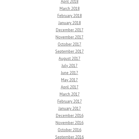
April 2018
March 2018
February 2018
January 2018
December 2017
November 2017
October 2017
September 2017
August 2017
July 2017
June 2017
May 2017
April 2017
March 2017
February 2017
January 2017
December 2016
November 2016
October 2016
September 2016