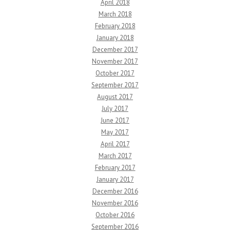
April 2018
March 2018
February 2018
January 2018
December 2017
November 2017
October 2017
September 2017
August 2017
July 2017
June 2017
May 2017
April 2017
March 2017
February 2017
January 2017
December 2016
November 2016
October 2016
September 2016