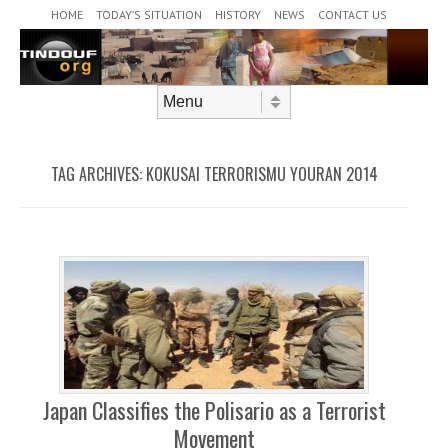
Header Menu
Skip to content
HOME
TODAY’S SITUATION
HISTORY
NEWS
CONTACT US
Skip to content
Menu
TAG ARCHIVES:
KOKUSAI TERRORISMU YOURAN 2014
Japan Classifies the Polisario as a Terrorist
Movement