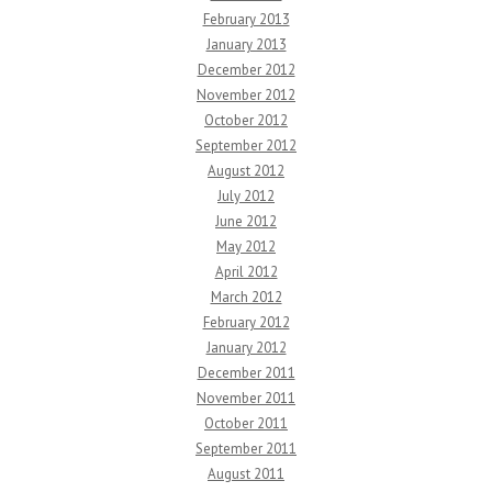
February 2013
January 2013
December 2012
November 2012
October 2012
September 2012
August 2012
July 2012
June 2012
May 2012
April 2012
March 2012
February 2012
January 2012
December 2011
November 2011
October 2011
September 2011
August 2011