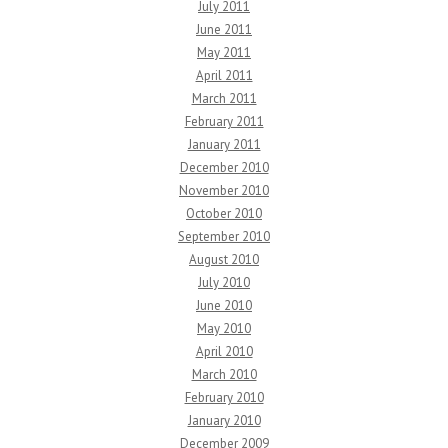
July 2011
June 2011
May 2011
April 2011
March 2011
February 2011
January 2011
December 2010
November 2010
October 2010
September 2010
August 2010
July 2010
June 2010
May 2010
April 2010
March 2010
February 2010
January 2010
December 2009