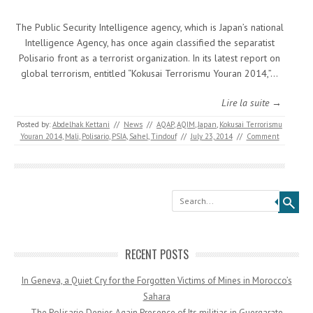
The Public Security Intelligence agency, which is Japan’s national
Intelligence Agency, has once again classified the separatist
Polisario front as a terrorist organization. In its latest report on
global terrorism, entitled “Kokusai Terrorismu Youran 2014,”…
Lire la suite →
Posted by:
Abdelhak Kettani
//
News
//
AQAP
,
AQIM
,
Japan
,
Kokusai Terrorismu
Youran 2014
,
Mali
,
Polisario
,
PSIA
,
Sahel
,
Tindouf
//
July 23, 2014
//
Comment
Search
RECENT POSTS
In Geneva, a Quiet Cry for the Forgotten Victims of Mines in Morocco’s
Sahara
The Polisario Denies Again Presence of Its militias in Guergarate