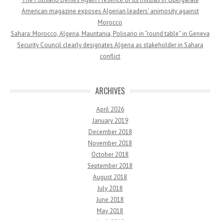
American magazine exposes Algerian leaders’ animosity against
Morocco
Sahara: Morocco, Algeria, Mauritania, Polisario in “round table” in Geneva
Security Council clearly designates Algeria as stakeholder in Sahara
conflict
ARCHIVES
April 2026
January 2019
December 2018
November 2018
October 2018
September 2018
August 2018
July 2018
June 2018
May 2018