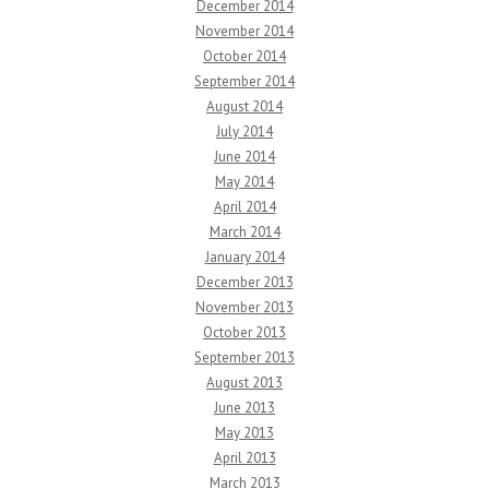
December 2014
November 2014
October 2014
September 2014
August 2014
July 2014
June 2014
May 2014
April 2014
March 2014
January 2014
December 2013
November 2013
October 2013
September 2013
August 2013
June 2013
May 2013
April 2013
March 2013