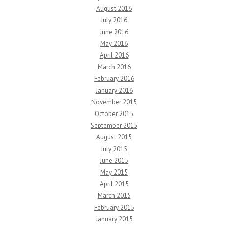
August 2016
July 2016
June 2016
May 2016
April 2016
March 2016
February 2016
January 2016
November 2015
October 2015
September 2015
August 2015
July 2015
June 2015
May 2015
April 2015
March 2015
February 2015
January 2015