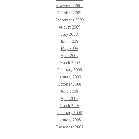
November 2009
October 2009
September 2009
August 2009
July 2009
June 2009
May 2009
April 2009
March 2009
February 2009
January 2009
October 2008
June 2008
April 2008
March 2008
February 2008
January 2008
December 2007