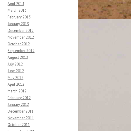
April 2013
March 2013
February 2013
January 2013
December 2012
November 2012
October 2012
September 2012
August 2012
July 2012
June 2012
May 2012
April 2012
March 2012
February 2012
January 2012
December 2011
November 2011
October 2011