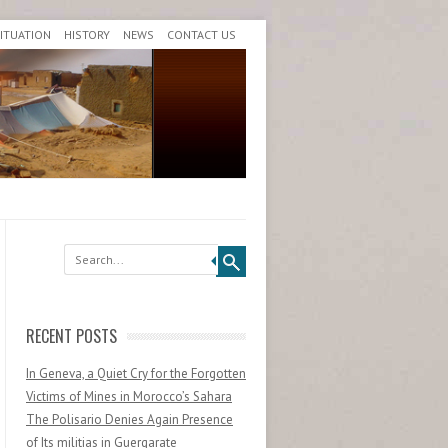
SITUATION
HISTORY
NEWS
CONTACT US
Search
RECENT POSTS
In Geneva, a Quiet Cry for the Forgotten
Victims of Mines in Morocco’s Sahara
The Polisario Denies Again Presence
of Its militias in Guergarate