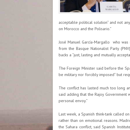
acceptable political solution” and not a
on Morocco and the Polisario.”
José Manuel García-Margallo who was r
from the Basque Nationalist Party (PNV),
backs a “just, lasting and mutually accept
The Foreign Minister said before the Spa
be military nor forcibly imposed” but requ
The conflict has lasted much too long an
said adding that the Rajoy Government wi
personal envoy.”
Last week, a Spanish think-tank called on 
rather than on emotional reasons. Madri
the Sahara conflict, said Spanish Instit