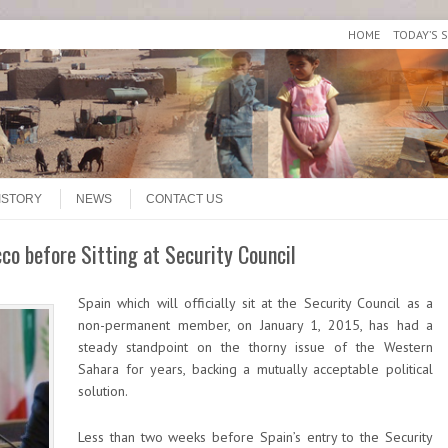
HOME
TODAY’S 
ISTORY
NEWS
CONTACT US
co before Sitting at Security Council
Spain which will officially sit at the Security Council as a
non-permanent member, on January 1, 2015, has had a
steady standpoint on the thorny issue of the Western
Sahara for years, backing a mutually acceptable political
solution.
Less than two weeks before Spain’s entry to the Security