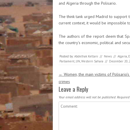
and Algeria through the Polisario.
The think tank urged Madrid to support t
current context, it would be impossible 
The authors of the report deem that Spai
the country’s economic, political and secur
Posted by:
Abdelhak Kettani
//
News
//
Algeria
,
E
Parliament
,
UN
,
Western Sahara
//
December 20, 
Post navigation
←
Women, the main victims of Polisario’s
crimes
Leave a Reply
Your email address will not be published.
Required