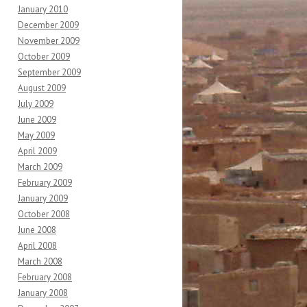
January 2010
December 2009
November 2009
October 2009
September 2009
August 2009
July 2009
June 2009
May 2009
April 2009
March 2009
February 2009
January 2009
October 2008
June 2008
April 2008
March 2008
February 2008
January 2008