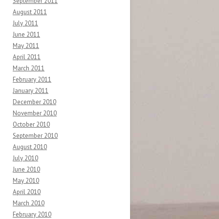
September 2011
August 2011
July 2011
June 2011
May 2011
April 2011
March 2011
February 2011
January 2011
December 2010
November 2010
October 2010
September 2010
August 2010
July 2010
June 2010
May 2010
April 2010
March 2010
February 2010