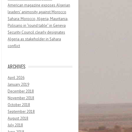
American magazine exposes Algerian
leaders’ animosity against Morocco
Sahara: Morocco, Algeria, Mauritania,
Polisario in “round table” in Geneva
Security Council clearly designates
Algeria as stakeholder in Sahara
conflict
ARCHIVES
April 2026
January 2019
December 2018
November 2018
October 2018
September 2018
August 2018
July 2018
June 2018