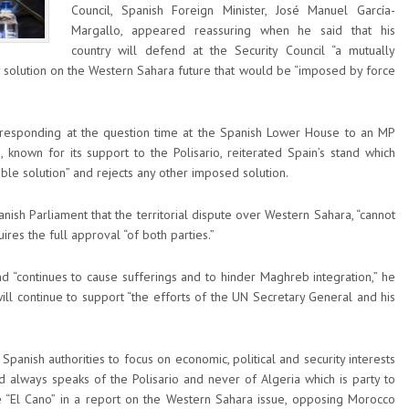
Council, Spanish Foreign Minister, José Manuel García-
Margallo, appeared reassuring when he said that his
country will defend at the Security Council “a mutually
ny solution on the Western Sahara future that would be “imposed by force
esponding at the question time at the Spanish Lower House to an MP
 known for its support to the Polisario, reiterated Spain’s stand which
able solution” and rejects any other imposed solution.
nish Parliament that the territorial dispute over Western Sahara, “cannot
ires the full approval “of both parties.”
d “continues to cause sufferings and to hinder Maghreb integration,” he
ll continue to support “the efforts of the UN Secretary General and his
Spanish authorities to focus on economic, political and security interests
d always speaks of the Polisario and never of Algeria which is party to
ute “El Cano” in a report on the Western Sahara issue, opposing Morocco