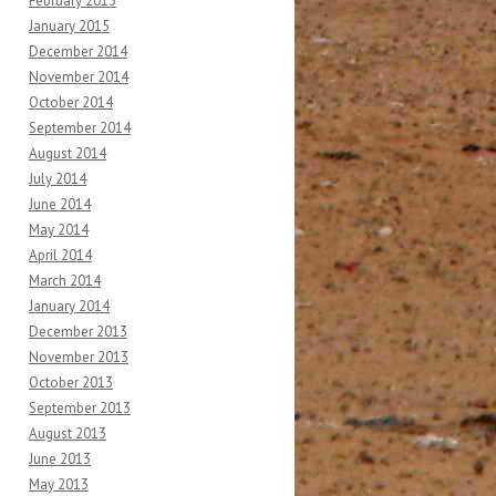
February 2015
January 2015
December 2014
November 2014
October 2014
September 2014
August 2014
July 2014
June 2014
May 2014
April 2014
March 2014
January 2014
December 2013
November 2013
October 2013
September 2013
August 2013
June 2013
May 2013