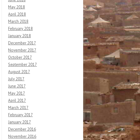
May 2018
April 2018
March 2018
February 2018
January 2018
December 2017
November 2017
October 2017
September 2017
August 2017
July 2017
June 2017
May 2017
April 2017
March 2017
February 2017
January 2017
December 2016
November 2016