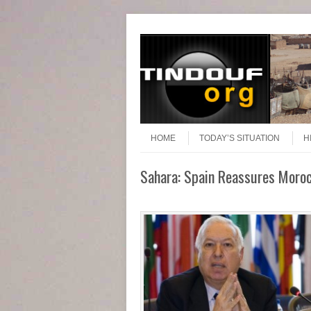
Header Menu
Skip to content
Skip to content
Menu
HOME
TODAY’S SITUATION
H
Sahara: Spain Reassures Moroc