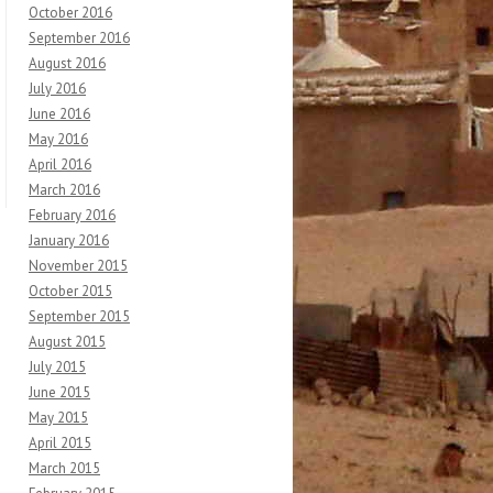
October 2016
September 2016
August 2016
July 2016
June 2016
May 2016
April 2016
March 2016
February 2016
January 2016
November 2015
October 2015
September 2015
August 2015
July 2015
June 2015
May 2015
April 2015
March 2015