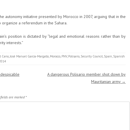
he autonomy initiative presented by Morocco in 2007, arguing that in the
to organize a referendum in the Sahara.
n’s position is dictated by “legal and emotional reasons rather than by
ity interests.”
l Cano
,
José Manuel García-Margallo
,
Morocco
,
PNV
,
Polisario
,
Security Council
,
Spain
,
Spanish
2014
 despicable
A dangerous Polisario member shot down by
Mauritanian army
→
 fields are marked
*