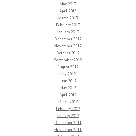
May 2013
April 2013
March 2013
February 2013
January 2013
December 2012
November 2012
October 2012
September 2012
August 2012
July 2012
June 2012
May 2012
April 2012
March 2012
February 2012
January 2012
December 2011
November 2011