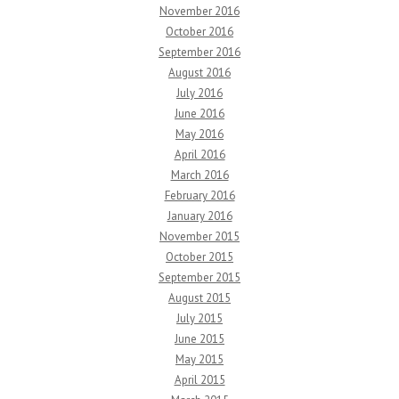
November 2016
October 2016
September 2016
August 2016
July 2016
June 2016
May 2016
April 2016
March 2016
February 2016
January 2016
November 2015
October 2015
September 2015
August 2015
July 2015
June 2015
May 2015
April 2015