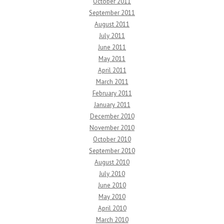
October 2011
September 2011
August 2011
July 2011
June 2011
May 2011
April 2011
March 2011
February 2011
January 2011
December 2010
November 2010
October 2010
September 2010
August 2010
July 2010
June 2010
May 2010
April 2010
March 2010