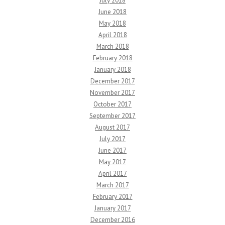
July 2018
June 2018
May 2018
April 2018
March 2018
February 2018
January 2018
December 2017
November 2017
October 2017
September 2017
August 2017
July 2017
June 2017
May 2017
April 2017
March 2017
February 2017
January 2017
December 2016