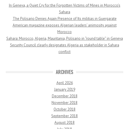
In Geneva, a Quiet Cry for the Forgotten Victims of Mines in Morocco’s
Sahara
The Polisario Denies Again Presence of Its militias in Guergarate
American magazine exposes Algerian leaders’ animosity against
Morocco
Sahara: Morocco, Algeria, Mauritania, Polisario in “round table” in Geneva
Security Council clearly designates Algeria as stakeholder in Sahara
conflict
ARCHIVES
April 2026
January 2019
December 2018
November 2018
October 2018
September 2018
August 2018