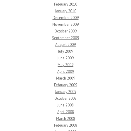
February 2010
January 2010
December 2009
November 2009
October 2009
September 2009
August 2009
July 2009
June 2009
May 2009
April 2009
March 2009
February 2009
January 2009
October 2008
June 2008
April 2008
March 2008
February 2008