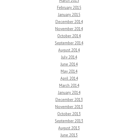
March 2015
February 2015
January 2015
December 2014
November 2014
October 2014
September 2014
August 2014
July 2014
June 2014
May 2014
April 2014
March 2014
January 2014
December 2013
November 2013
October 2013
September 2013
August 2013
June 2013