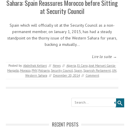
Sahara: Spain Reassures Morocco before Sitting
at Security Council
Spain which will officially sit at the Security Council as a non-
permanent member, on January 1, 2015, has had a steady
standpoint on the thorny issue of the Western Sahara for years,
backing a mutually…
Lire la suite →
Posted by:
Abdelhak Kettani
//
News
//
Algeria
,
El Cano
,
José Manuel García-
Margallo
,
Morocco
,
PNV
,
Polisario
,
Security Council
,
Spain
,
Spanish Parliament
,
UN
,
Western Sahara
//
December 20, 2014
//
Comment
Search
RECENT POSTS