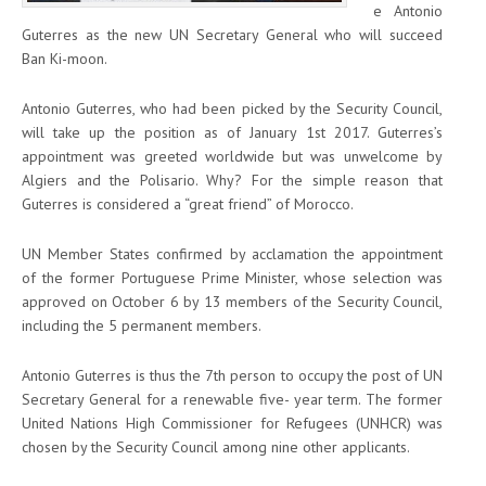
e Antonio
Guterres as the new UN Secretary General who will succeed
Ban Ki-moon.
Antonio Guterres, who had been picked by the Security Council,
will take up the position as of January 1
st
2017. Guterres’s
appointment was greeted worldwide but was unwelcome by
Algiers and the Polisario. Why? For the simple reason that
Guterres is considered a “great friend” of Morocco.
UN Member States confirmed by acclamation the appointment
of the former Portuguese Prime Minister, whose selection was
approved on October 6 by 13 members of the Security Council,
including the 5 permanent members.
Antonio Guterres is thus the 7th person to occupy the post of UN
Secretary General for a renewable five- year term. The former
United Nations High Commissioner for Refugees (UNHCR) was
chosen by the Security Council among nine other applicants.