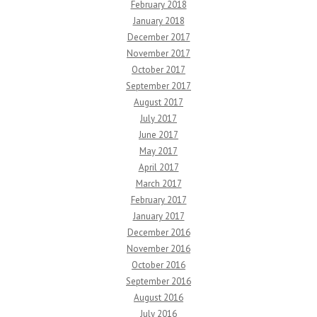
February 2018
January 2018
December 2017
November 2017
October 2017
September 2017
August 2017
July 2017
June 2017
May 2017
April 2017
March 2017
February 2017
January 2017
December 2016
November 2016
October 2016
September 2016
August 2016
July 2016