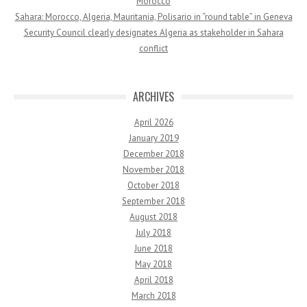
Morocco
Sahara: Morocco, Algeria, Mauritania, Polisario in “round table” in Geneva
Security Council clearly designates Algeria as stakeholder in Sahara
conflict
ARCHIVES
April 2026
January 2019
December 2018
November 2018
October 2018
September 2018
August 2018
July 2018
June 2018
May 2018
April 2018
March 2018