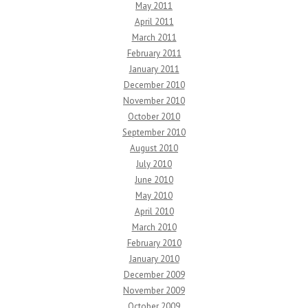
May 2011
April 2011
March 2011
February 2011
January 2011
December 2010
November 2010
October 2010
September 2010
August 2010
July 2010
June 2010
May 2010
April 2010
March 2010
February 2010
January 2010
December 2009
November 2009
October 2009