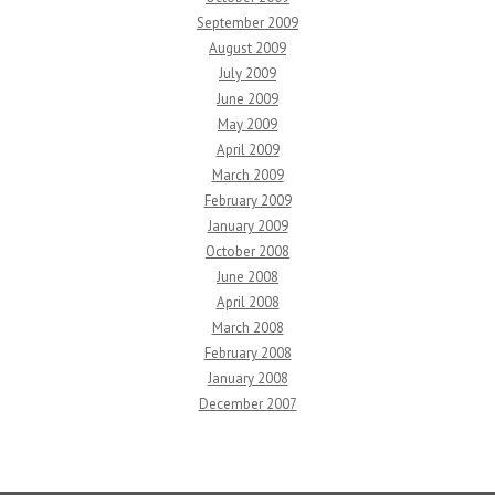
September 2009
August 2009
July 2009
June 2009
May 2009
April 2009
March 2009
February 2009
January 2009
October 2008
June 2008
April 2008
March 2008
February 2008
January 2008
December 2007