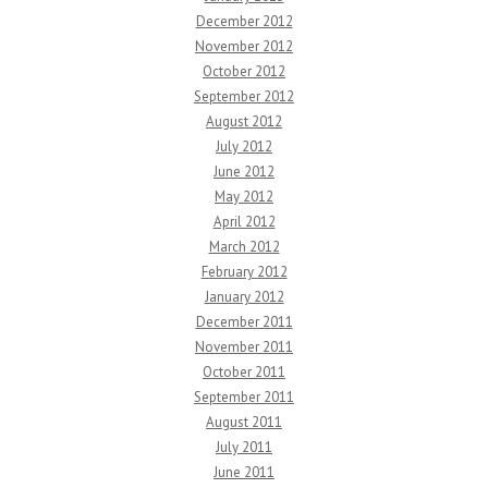
December 2012
November 2012
October 2012
September 2012
August 2012
July 2012
June 2012
May 2012
April 2012
March 2012
February 2012
January 2012
December 2011
November 2011
October 2011
September 2011
August 2011
July 2011
June 2011