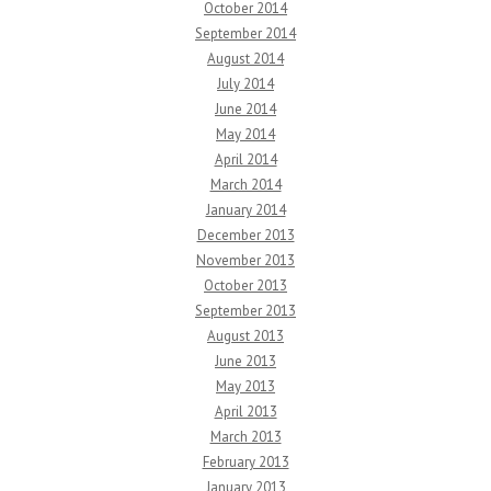
October 2014
September 2014
August 2014
July 2014
June 2014
May 2014
April 2014
March 2014
January 2014
December 2013
November 2013
October 2013
September 2013
August 2013
June 2013
May 2013
April 2013
March 2013
February 2013
January 2013