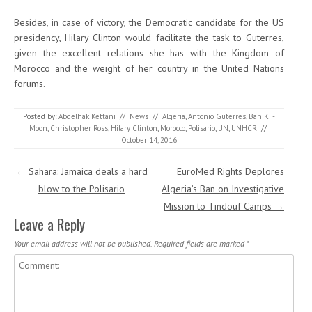
Besides, in case of victory, the Democratic candidate for the US
presidency, Hilary Clinton would facilitate the task to Guterres,
given the excellent relations she has with the Kingdom of
Morocco and the weight of her country in the United Nations
forums.
Posted by:
Abdelhak Kettani
//
News
//
Algeria
,
Antonio Guterres
,
Ban Ki -
Moon
,
Christopher Ross
,
Hilary Clinton
,
Morocco
,
Polisario
,
UN
,
UNHCR
//
October 14, 2016
Post navigation
←
Sahara: Jamaica deals a hard
EuroMed Rights Deplores
blow to the Polisario
Algeria’s Ban on Investigative
Mission to Tindouf Camps
→
Leave a Reply
Your email address will not be published.
Required fields are marked
*