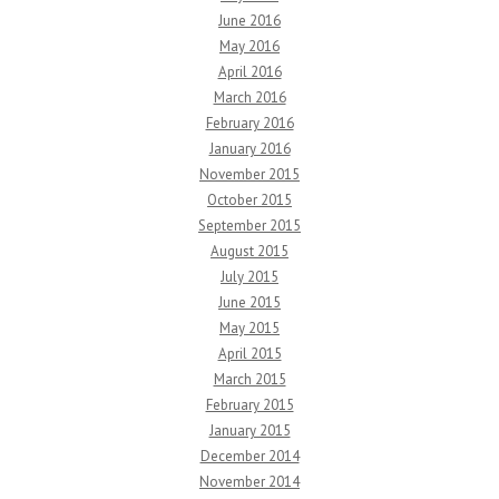
June 2016
May 2016
April 2016
March 2016
February 2016
January 2016
November 2015
October 2015
September 2015
August 2015
July 2015
June 2015
May 2015
April 2015
March 2015
February 2015
January 2015
December 2014
November 2014