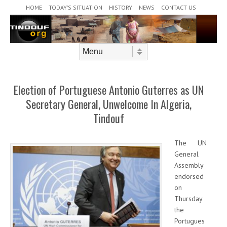
Header Menu
Skip to content
HOME
TODAY’S SITUATION
HISTORY
NEWS
CONTACT US
Skip to content
Menu
Election of Portuguese Antonio Guterres as UN
Secretary General, Unwelcome In Algeria,
Tindouf
The UN
General
Assembly
endorsed
on
Thursday
the
Portugues