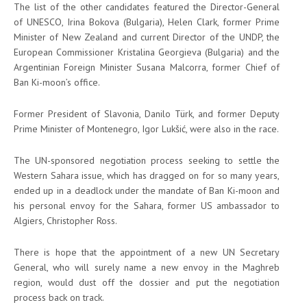
The list of the other candidates featured the Director-General
of UNESCO, Irina Bokova (Bulgaria), Helen Clark, former Prime
Minister of New Zealand and current Director of the UNDP, the
European Commissioner Kristalina Georgieva (Bulgaria) and the
Argentinian Foreign Minister Susana Malcorra, former Chief of
Ban Ki-moon’s office.
Former President of Slavonia, Danilo Türk, and former Deputy
Prime Minister of Montenegro, Igor Lukšić, were also in the race.
The UN-sponsored negotiation process seeking to settle the
Western Sahara issue, which has dragged on for so many years,
ended up in a deadlock under the mandate of Ban Ki-moon and
his personal envoy for the Sahara, former US ambassador to
Algiers, Christopher Ross.
There is hope that the appointment of a new UN Secretary
General, who will surely name a new envoy in the Maghreb
region, would dust off the dossier and put the negotiation
process back on track.