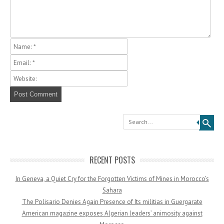
Search
RECENT POSTS
In Geneva, a Quiet Cry for the Forgotten Victims of Mines in Morocco’s
Sahara
The Polisario Denies Again Presence of Its militias in Guergarate
American magazine exposes Algerian leaders’ animosity against