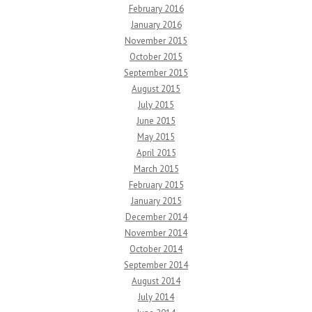
February 2016
January 2016
November 2015
October 2015
September 2015
August 2015
July 2015
June 2015
May 2015
April 2015
March 2015
February 2015
January 2015
December 2014
November 2014
October 2014
September 2014
August 2014
July 2014