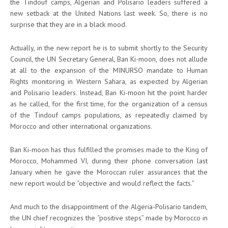
the Tindouf camps, Algerian and Polisario leaders suffered a
new setback at the United Nations last week. So, there is no
surprise that they are in a black mood.
Actually, in the new report he is to submit shortly to the Security
Council, the UN Secretary General, Ban Ki-moon, does not allude
at all to the expansion of the MINURSO mandate to Human
Rights monitoring in Western Sahara, as expected by Algerian
and Polisario leaders. Instead, Ban Ki-moon hit the point harder
as he called, for the first time, for the organization of a census
of the Tindouf camps populations, as repeatedly claimed by
Morocco and other international organizations.
Ban Ki-moon has thus fulfilled the promises made to the King of
Morocco, Mohammed VI, during their phone conversation last
January when he gave the Moroccan ruler assurances that the
new report would be “objective and would reflect the facts.”
And much to the disappointment of the Algeria-Polisario tandem,
the UN chief recognizes the “positive steps” made by Morocco in