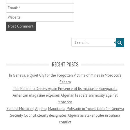
Search
RECENT POSTS
In Geneva, a Quiet Cry for the Forgotten Victims of Mines in Morocco’s
Sahara
The Polisario Denies Again Presence of Its militias in Guergarate
American magazine exposes Algerian leaders’ animosity against
Morocco
Sahara: Morocco, Algeria, Mauritania, Polisario in “round table” in Geneva
Security Council clearly designates Algeria as stakeholder in Sahara
conflict