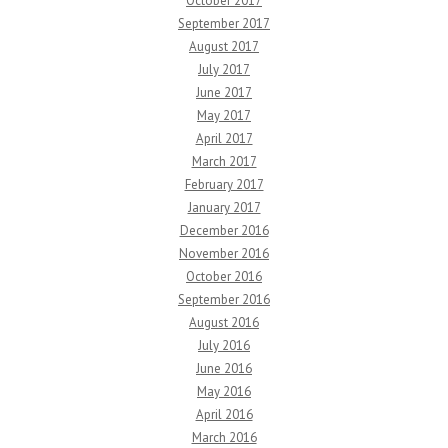
October 2017
September 2017
August 2017
July 2017
June 2017
May 2017
April 2017
March 2017
February 2017
January 2017
December 2016
November 2016
October 2016
September 2016
August 2016
July 2016
June 2016
May 2016
April 2016
March 2016