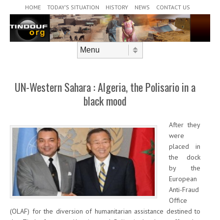
Header Menu
Skip to content
HOME
TODAY’S SITUATION
HISTORY
NEWS
CONTACT US
Skip to content
Menu
UN-Western Sahara : Algeria, the Polisario in a
black mood
After they
were
placed in
the dock
by the
European
Anti-Fraud
Office
(OLAF) for the diversion of humanitarian assistance destined to