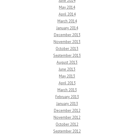
June 2014
May 2014
April 2014
March 2014
January 2014
December 2013
November 2013
October 2013
September 2013
August 2013
June 2013
May 2013
April 2013
March 2013
February 2013
January 2013
December 2012
November 2012
October 2012
September 2012