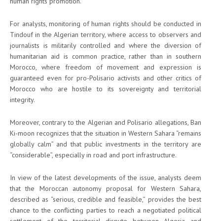
human rights promotion.
For analysts, monitoring of human rights should be conducted in
Tindouf in the Algerian territory, where access to observers and
journalists is militarily controlled and where the diversion of
humanitarian aid is common practice, rather than in southern
Morocco, where freedom of movement and expression is
guaranteed even for pro-Polisario activists and other critics of
Morocco who are hostile to its sovereignty and territorial
integrity.
Moreover, contrary to the Algerian and Polisario allegations, Ban
Ki-moon recognizes that the situation in Western Sahara “remains
globally calm” and that public investments in the territory are
“considerable”, especially in road and port infrastructure.
In view of the latest developments of the issue, analysts deem
that the Moroccan autonomy proposal for Western Sahara,
described as “serious, credible and feasible,” provides the best
chance to the conflicting parties to reach a negotiated political