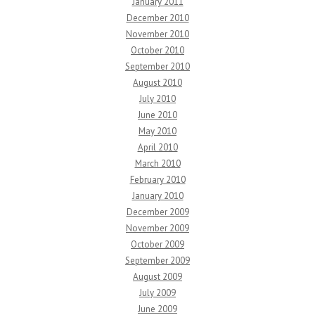
January 2011
December 2010
November 2010
October 2010
September 2010
August 2010
July 2010
June 2010
May 2010
April 2010
March 2010
February 2010
January 2010
December 2009
November 2009
October 2009
September 2009
August 2009
July 2009
June 2009