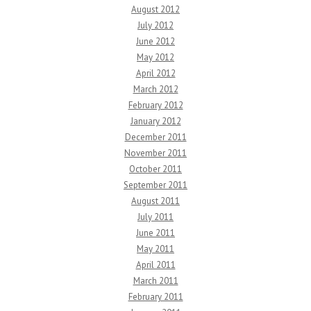
August 2012
July 2012
June 2012
May 2012
April 2012
March 2012
February 2012
January 2012
December 2011
November 2011
October 2011
September 2011
August 2011
July 2011
June 2011
May 2011
April 2011
March 2011
February 2011