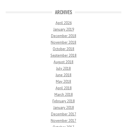
ARCHIVES
April 2026
January 2019
December 2018
November 2018
October 2018
September 2018
August 2018
July 2018
June 2018
May 2018
April 2018
March 2018
February 2018
January 2018
December 2017
November 2017