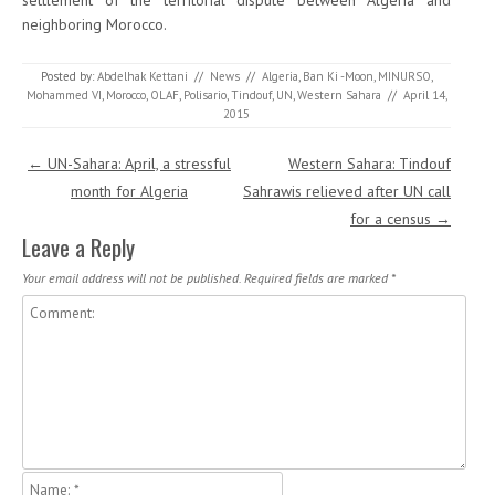
settlement of the territorial dispute between Algeria and
neighboring Morocco.
Posted by:
Abdelhak Kettani
//
News
//
Algeria
,
Ban Ki -Moon
,
MINURSO
,
Mohammed VI
,
Morocco
,
OLAF
,
Polisario
,
Tindouf
,
UN
,
Western Sahara
//
April 14,
2015
Post navigation
←
UN-Sahara: April, a stressful
Western Sahara: Tindouf
month for Algeria
Sahrawis relieved after UN call
for a census
→
Leave a Reply
Your email address will not be published.
Required fields are marked
*