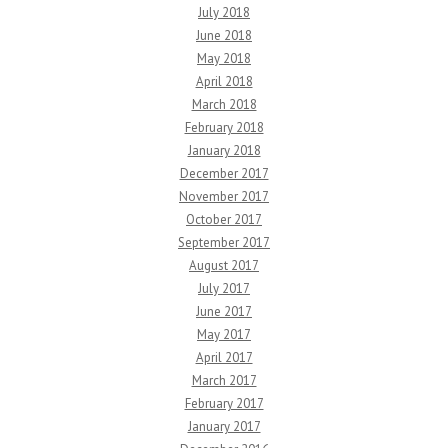
July 2018
June 2018
May 2018
April 2018
March 2018
February 2018
January 2018
December 2017
November 2017
October 2017
September 2017
August 2017
July 2017
June 2017
May 2017
April 2017
March 2017
February 2017
January 2017