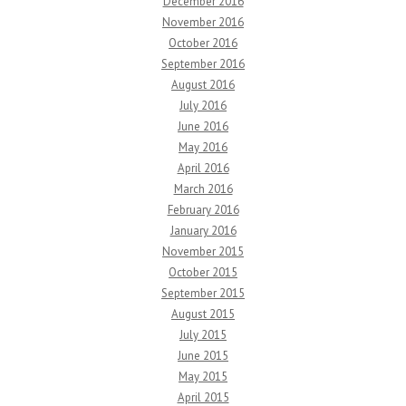
December 2016
November 2016
October 2016
September 2016
August 2016
July 2016
June 2016
May 2016
April 2016
March 2016
February 2016
January 2016
November 2015
October 2015
September 2015
August 2015
July 2015
June 2015
May 2015
April 2015