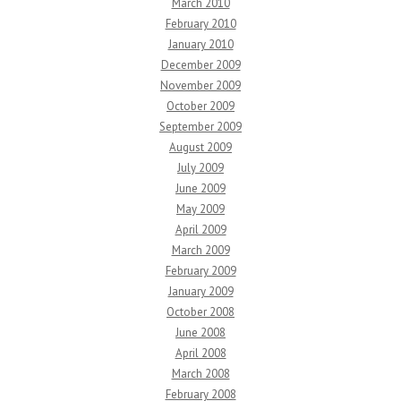
March 2010
February 2010
January 2010
December 2009
November 2009
October 2009
September 2009
August 2009
July 2009
June 2009
May 2009
April 2009
March 2009
February 2009
January 2009
October 2008
June 2008
April 2008
March 2008
February 2008