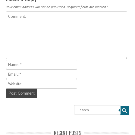
Your email address will not be published.
Required fields are marked
*
Search
RECENT POSTS