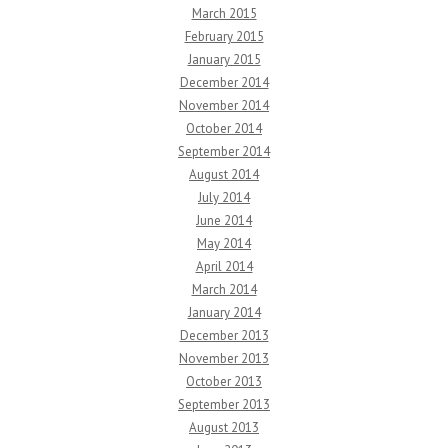
March 2015
February 2015
January 2015
December 2014
November 2014
October 2014
September 2014
August 2014
July 2014
June 2014
May 2014
April 2014
March 2014
January 2014
December 2013
November 2013
October 2013
September 2013
August 2013