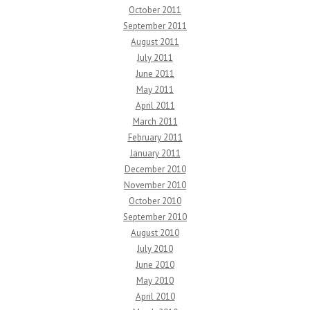
October 2011
September 2011
August 2011
July 2011
June 2011
May 2011
April 2011
March 2011
February 2011
January 2011
December 2010
November 2010
October 2010
September 2010
August 2010
July 2010
June 2010
May 2010
April 2010