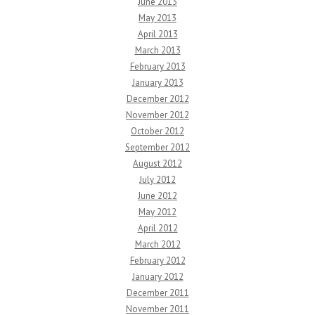
June 2013
May 2013
April 2013
March 2013
February 2013
January 2013
December 2012
November 2012
October 2012
September 2012
August 2012
July 2012
June 2012
May 2012
April 2012
March 2012
February 2012
January 2012
December 2011
November 2011