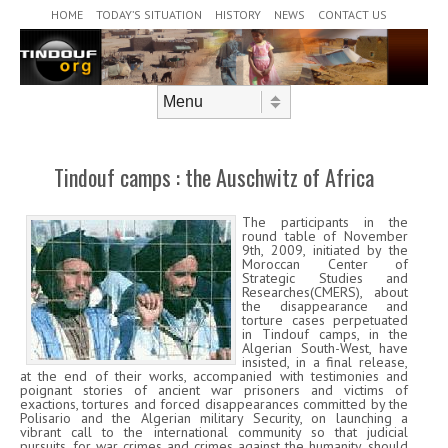
Header Menu
Skip to content
HOME
TODAY’S SITUATION
HISTORY
NEWS
CONTACT US
Skip to content
Menu
Tindouf camps : the Auschwitz of Africa
The participants in the
round table of November
9th, 2009, initiated by the
Moroccan Center of
Strategic Studies and
Researches(CMERS), about
the disappearance and
torture cases perpetuated
in Tindouf camps, in the
Algerian South-West, have
insisted, in a final release,
at the end of their works, accompanied with testimonies and
poignant stories of ancient war prisoners and victims of
exactions, tortures and forced disappearances committed by the
Polisario and the Algerian military Security, on launching a
vibrant call to the international community so that judicial
pursuits, for war crimes and crimes against the humanity, should