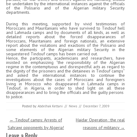
be undertaken by the international instances against the officials
of the Polisario and of the Algerian military Security
departments.
During this meeting, supported by vivid testimonies of
Moroccans and Mauritanians who have survived to Tindouf hell
and Lahmada camps and by documents of all kinds, as well as
detailed reports about the forced disappearances of
Moroccans, Mauritanians and foreign nationals, an extensive
report about the violations and exactions of the Polisario and
some elements of the Algerian military Security in the
sequestered Tindouf camps has been carried out.
Hence, the participants, academicians and researchers, have
insisted on emphasizing “the responsibility of the Algerian
regime in the contemptuous and disrespectful acts as regard to
the dignity of the prisoners and the detainees in Tindouf camps”
and asked the international instances to continue the
investigations about the cases of Moroccans and foreigners
living in Morocco who disappeared in Lahmada camps in
Tindouf, in Algeria, in order to shed light on all these
disappearances and to bring the officials and the guilty persons
to justice.
Posted by:
Abdelhak Kettani
//
News
//
December 7, 2009
Post navigation
←
Tindouf camps: Arrests of
Haidar Operation : the real
Sahrawi opponents by Algeria!
reasons of militancy
→
Leave a Reply