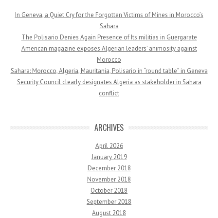
In Geneva, a Quiet Cry for the Forgotten Victims of Mines in Morocco’s
Sahara
The Polisario Denies Again Presence of Its militias in Guergarate
American magazine exposes Algerian leaders’ animosity against
Morocco
Sahara: Morocco, Algeria, Mauritania, Polisario in “round table” in Geneva
Security Council clearly designates Algeria as stakeholder in Sahara
conflict
ARCHIVES
April 2026
January 2019
December 2018
November 2018
October 2018
September 2018
August 2018